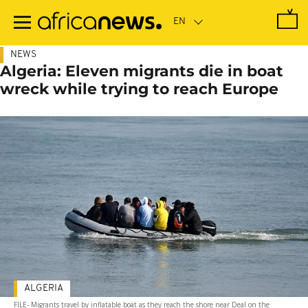
Skip
to
main
content
NEWS
Algeria: Eleven migrants die in boat
wreck while trying to reach Europe
ALGERIA
FILE- Migrants travel by inflatable boat as they reach the shore near Deal on the