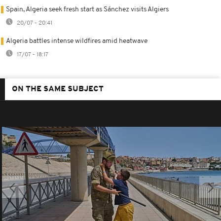
Spain, Algeria seek fresh start as Sánchez visits Algiers
20/07 - 20:41
Algeria battles intense wildfires amid heatwave
17/07 - 18:17
ON THE SAME SUBJECT