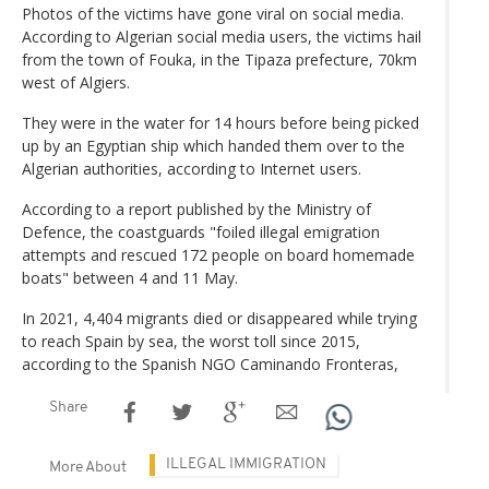
Photos of the victims have gone viral on social media.
According to Algerian social media users, the victims hail
from the town of Fouka, in the Tipaza prefecture, 70km
west of Algiers.
They were in the water for 14 hours before being picked
up by an Egyptian ship which handed them over to the
Algerian authorities, according to Internet users.
According to a report published by the Ministry of
Defence, the coastguards "foiled illegal emigration
attempts and rescued 172 people on board homemade
boats" between 4 and 11 May.
In 2021, 4,404 migrants died or disappeared while trying
to reach Spain by sea, the worst toll since 2015,
according to the Spanish NGO Caminando Fronteras,
Share
ILLEGAL IMMIGRATION
More About