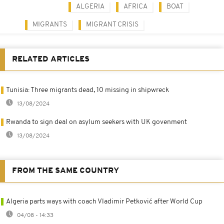
ALGERIA
AFRICA
BOAT
MIGRANTS
MIGRANT CRISIS
RELATED ARTICLES
Tunisia: Three migrants dead, 10 missing in shipwreck
13/08/2024
Rwanda to sign deal on asylum seekers with UK govenment
13/08/2024
FROM THE SAME COUNTRY
Algeria parts ways with coach Vladimir Petković after World Cup
04/08 - 14:33