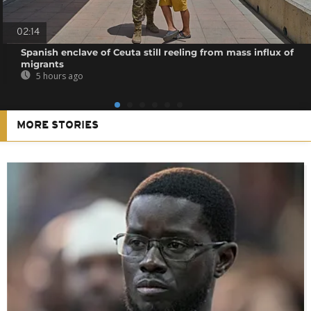
02:14
Spanish enclave of Ceuta still reeling from mass influx of
migrants
5 hours ago
MORE STORIES