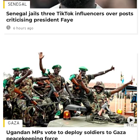
SENEGAL
Senegal jails three TikTok influencers over posts
criticising president Faye
6 hours ago
GAZA
01:11
Ugandan MPs vote to deploy soldiers to Gaza
peacekeeping force