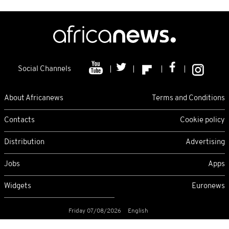
Social Channels
About Africanews
Terms and Conditions
Contacts
Cookie policy
Distribution
Advertising
Jobs
Apps
Widgets
Euronews
Friday 07/08/2026