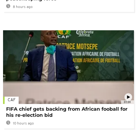
8 hours ago
CAF
01:00
FIFA chief gets backing from African fooball for
his re-election bid
10 hours ago