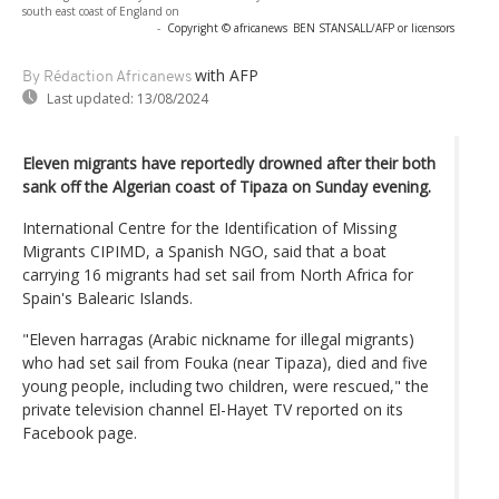
south east coast of England on
-
Copyright © africanews
BEN STANSALL/AFP or licensors
with AFP
By Rédaction Africanews
Last updated:
13/08/2024
Eleven migrants have reportedly drowned after their both
sank off the Algerian coast of Tipaza on Sunday evening.
International Centre for the Identification of Missing
Migrants CIPIMD, a Spanish NGO, said that a boat
carrying 16 migrants had set sail from North Africa for
Spain's Balearic Islands.
"Eleven harragas (Arabic nickname for illegal migrants)
who had set sail from Fouka (near Tipaza), died and five
young people, including two children, were rescued," the
private television channel El-Hayet TV reported on its
Facebook page.