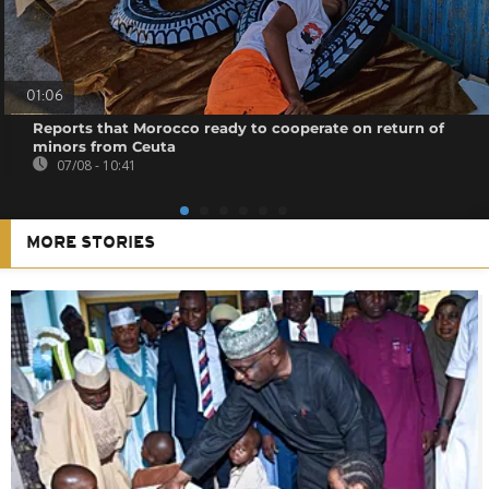
01:06
Reports that Morocco ready to cooperate on return of
minors from Ceuta
07/08 - 10:41
MORE STORIES