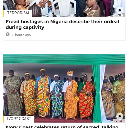
TERRORISM
02:08
Freed hostages in Nigeria describe their ordeal
during captivity
11 hours ago
IVORY COAST
01:58
Ivory Coast celebrates return of sacred 'talking