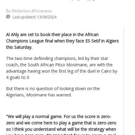
By Rédaction Africanews
Last updated:
13/08/2024
Al Ahly are set to book their place in the African
Champions League final when they face ES Setif in Algiers
this Saturday.
The two-time defending champions, led by their star
coach, the South African Pitso Mosimane, are with the
advantage having won the first leg of the duel in Cairo by
4 goals to 0
But there is no question of looking down on the
Algerians, Mosimane has warned.
"We will play a normal game. For us the score is zero-
zero and we come here to play a game that is zero-zero
so I think you understand what will be the strategy when