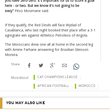
you have zero-zero. It's important for us to score a goal
here - or two. But we know it's not going to be
easy"
Pitso Mosimane said.
If they qualify, the Red Devils will face Wydad of
Casablanca, who last night booked their place after a 3-1
agregrate win against Athletico Petroleos of Angola.
The Moroccans drew one-all at home in the second leg
with Amine Farhane answering for Brazilian Gleisson
Moreira.
Share
CAF CHAMPIONS LEAGUE
More About
AFRICAN FOOTBALL
MOROCCO
YOU MAY ALSO LIKE