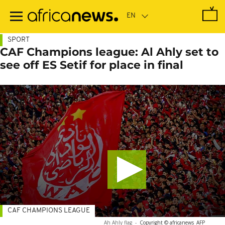
Skip
to
main
content
SPORT
CAF Champions league: Al Ahly set to
see off ES Setif for place in final
CAF CHAMPIONS LEAGUE
Ah Ahly flag
-
Copyright © africanews
AFP