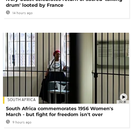
drum' looted by France
14 hours ago
SOUTH AFRICA
02:30
South Africa commemorates 1956 Women's
March - but fight for freedom isn't over
9 hours ago