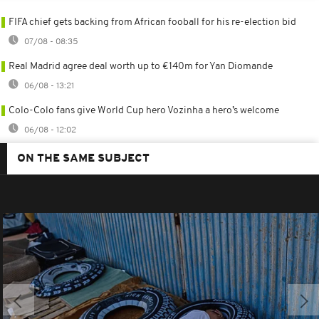
FIFA chief gets backing from African fooball for his re-election bid
07/08 - 08:35
Real Madrid agree deal worth up to €140m for Yan Diomande
06/08 - 13:21
Colo-Colo fans give World Cup hero Vozinha a hero’s welcome
06/08 - 12:02
ON THE SAME SUBJECT