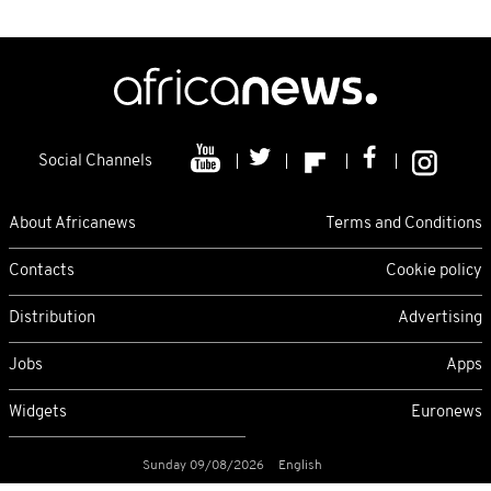
Social Channels
About Africanews
Terms and Conditions
Contacts
Cookie policy
Distribution
Advertising
Jobs
Apps
Widgets
Euronews
Sunday 09/08/2026