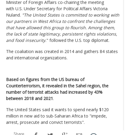
Minister of Foreign Affairs co-chairing the meeting
with U.S. Under Secretary for Political Affairs Victoria
Nuland.
"The United States is committed to working with
our partners in West Africa to confront the challenges
that have allowed this group to flourish. Among them,
the lack of state legitimacy, persistent rights violations,
and food insecurity.
" followed the U.S. top diplomat.
The coaliation was created in 2014 and gathers 84 states
and international organizations.
Based on figures from the US bureau of
Counterterrorism, it revealed in the Sahel region, the
number of terrorist attacks had increased by 43%
between 2018 and 2021
.
The United States said it wants to spend nearly $120
million in new aid to sub-Saharan Africa to "impede,
arrest, prosecute and convict terrorists".
Share