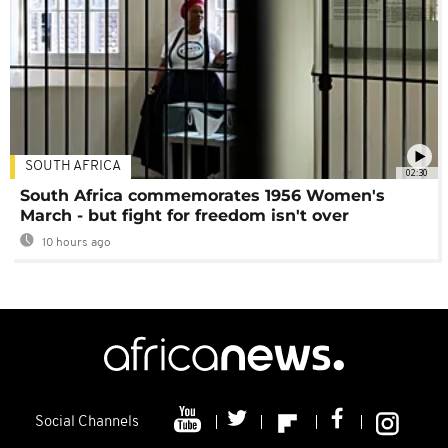
SOUTH AFRICA
02:30
South Africa commemorates 1956 Women's
March - but fight for freedom isn't over
10 hours ago
Social Channels