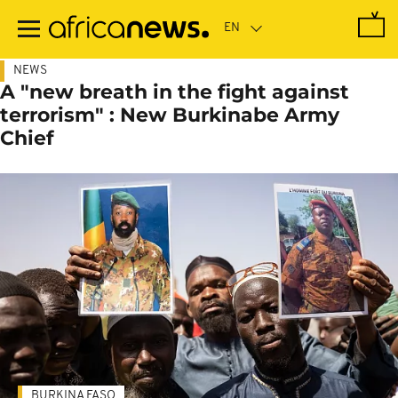
Skip
to
main
content
NEWS
A "new breath in the fight against
terrorism" : New Burkinabe Army
Chief
BURKINA FASO