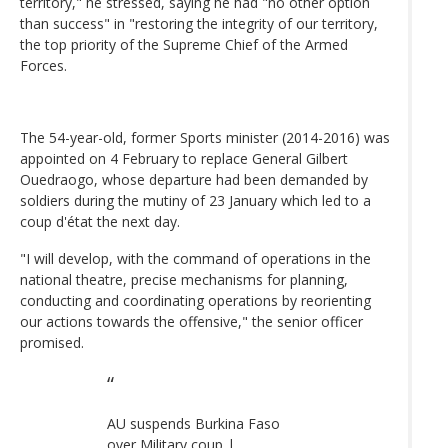
territory," he stressed, saying he had "no other option
than success" in "restoring the integrity of our territory,
the top priority of the Supreme Chief of the Armed
Forces.
The 54-year-old, former Sports minister (2014-2016) was
appointed on 4 February to replace General Gilbert
Ouedraogo, whose departure had been demanded by
soldiers during the mutiny of 23 January which led to a
coup d'état the next day.
"I will develop, with the command of operations in the
national theatre, precise mechanisms for planning,
conducting and coordinating operations by reorienting
our actions towards the offensive," the senior officer
promised.
AU suspends Burkina Faso
over Military coup |