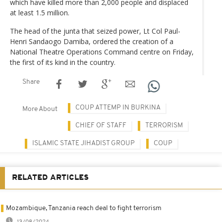
which have killed more than 2,000 people and displaced
at least 1.5 million.
The head of the junta that seized power, Lt Col Paul-
Henri Sandaogo Damiba, ordered the creation of a
National Theatre Operations Command centre on Friday,
the first of its kind in the country.
Share
COUP ATTEMP IN BURKINA
More About
CHIEF OF STAFF
TERRORISM
ISLAMIC STATE JIHADIST GROUP
COUP
RELATED ARTICLES
Mozambique, Tanzania reach deal to fight terrorism
13/08/2024