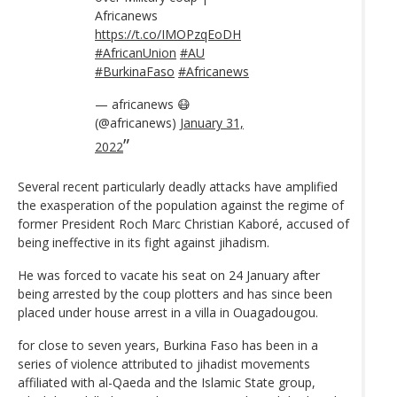
Africanews
https://t.co/IMOPzqEoDH
#AfricanUnion
#AU
#BurkinaFaso
#Africanews
— africanews 😷
(@africanews)
January 31,
2022
Several recent particularly deadly attacks have amplified
the exasperation of the population against the regime of
former President Roch Marc Christian Kaboré, accused of
being ineffective in its fight against jihadism.
He was forced to vacate his seat on 24 January after
being arrested by the coup plotters and has since been
placed under house arrest in a villa in Ouagadougou.
for close to seven years, Burkina Faso has been in a
series of violence attributed to jihadist movements
affiliated with al-Qaeda and the Islamic State group,