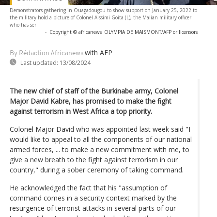
Demonstrators gathering in Ouagadougou to show support on January 25, 2022 to
the military hold a picture of Colonel Aissimi Goita (L), the Malian military officer
who has ser
-
Copyright © africanews
OLYMPIA DE MAISMONT/AFP or licensors
with AFP
By Rédaction Africanews
Last updated:
13/08/2024
The new chief of staff of the Burkinabe army, Colonel
Major David Kabre, has promised to make the fight
against terrorism in West Africa a top priority.
Colonel Major David who was appointed last week said "I
would like to appeal to all the components of our national
armed forces, ... to make a new commitment with me, to
give a new breath to the fight against terrorism in our
country," during a sober ceremony of taking command.
He acknowledged the fact that his "assumption of
command comes in a security context marked by the
resurgence of terrorist attacks in several parts of our