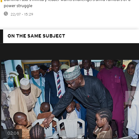
power struggle
22/07 - 15:29
ON THE SAME SUBJECT
02:08