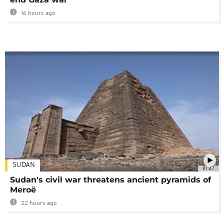
16 hours ago
SUDAN
01:47
Sudan's civil war threatens ancient pyramids of
Meroë
22 hours ago