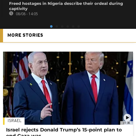
Freed hostages in Nigeria describe their ordeal during
captivity
08/08 - 14:05
MORE STORIES
ISRAEL
01:38
Israel rejects Donald Trump’s 15-point plan to
end Gaza war