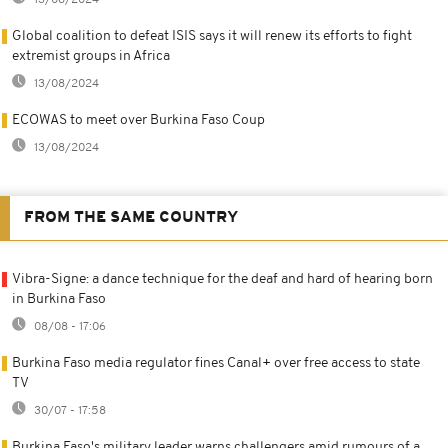
Global coalition to defeat ISIS says it will renew its efforts to fight
extremist groups in Africa
13/08/2024
ECOWAS to meet over Burkina Faso Coup
13/08/2024
FROM THE SAME COUNTRY
Vibra-Signe: a dance technique for the deaf and hard of hearing born
in Burkina Faso
08/08 - 17:06
Burkina Faso media regulator fines Canal+ over free access to state
TV
30/07 - 17:58
Burkina Faso's military leader warns challengers amid rumours of a