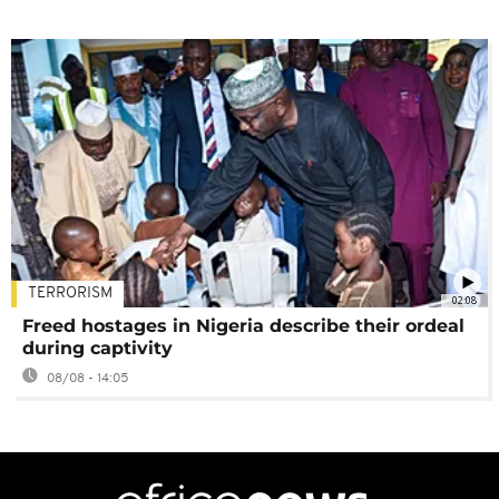
TERRORISM
02:08
Freed hostages in Nigeria describe their ordeal
during captivity
08/08 - 14:05