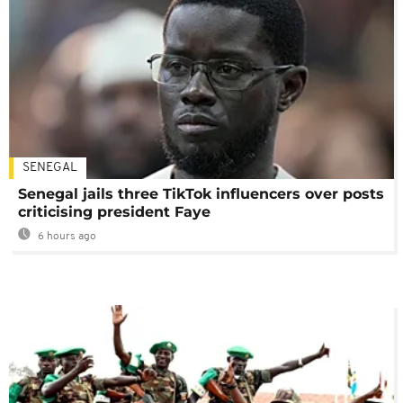
SENEGAL
Senegal jails three TikTok influencers over posts
criticising president Faye
6 hours ago