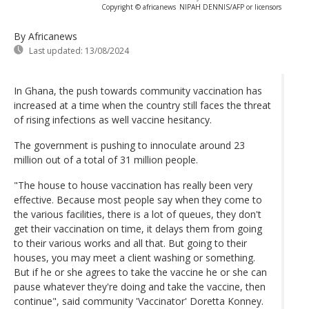
Copyright © africanews
NIPAH DENNIS/AFP or licensors
By Africanews
Last updated:
13/08/2024
In Ghana, the push towards community vaccination has
increased at a time when the country still faces the threat
of rising infections as well vaccine hesitancy.
The government is pushing to innoculate around 23
million out of a total of 31 million people.
"The house to house vaccination has really been very
effective. Because most people say when they come to
the various facilities, there is a lot of queues, they don't
get their vaccination on time, it delays them from going
to their various works and all that. But going to their
houses, you may meet a client washing or something.
But if he or she agrees to take the vaccine he or she can
pause whatever they're doing and take the vaccine, then
continue", said community 'Vaccinator' Doretta Konney.