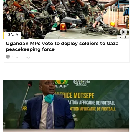
GAZA
01:11
Ugandan MPs vote to deploy soldiers to Gaza
peacekeeping force
9 hours ago