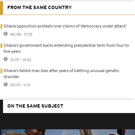
FROM THE SAME COUNTRY
Ghana opposition protests over claims of ‘democracy under attack’
06/08 - 17:25
Ghana's government backs extending presidential term from four to
five years
31/07 - 10:32
Ghana's tallest man dies after years of battling unusual genetic
disorder
29/07 - 11:12
ON THE SAME SUBJECT