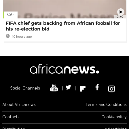
CAF
01:00
FIFA chief gets backing from African fooball for
his re-election bid
10 hours ago
Social Channels
About Africanews
Terms and Conditions
Contacts
Cookie policy