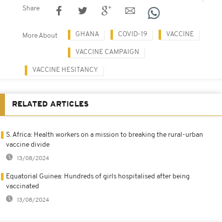
Share
GHANA
COVID-19
VACCINE
More About
VACCINE CAMPAIGN
VACCINE HESITANCY
RELATED ARTICLES
S. Africa: Health workers on a mission to breaking the rural-urban
vaccine divide
13/08/2024
Equatorial Guinea: Hundreds of girls hospitalised after being
vaccinated
13/08/2024