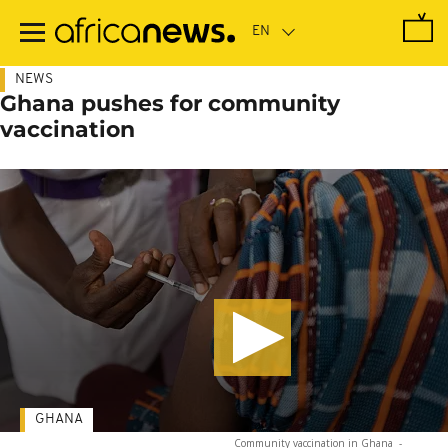
Skip
to
main
content
NEWS
Ghana pushes for community
vaccination
GHANA
Community vaccination in Ghana
-