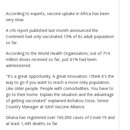
According to experts, vaccine uptake in Africa has been
very slow.
A UN report published last month announced the
Continent had only vaccinated 15% of its adult population
so far.
According to the World Health Organization, out of 714
million doses received so far, just 61% had been
administered.
"It's a great opportunity. A great innovation. I think it's the
way to go if you want to reach a more risky population.
Like older people. People with comorbidities. You have to
go to their home. Explain the situation and the advantage
of getting vaccinated" explained Aichatou Cisse, Senior
Country Manager at GAVI Vaccine Alliance.
Ghana has registered over 160,000 cases of Covid-19 and
at least 1,445 deaths so far.