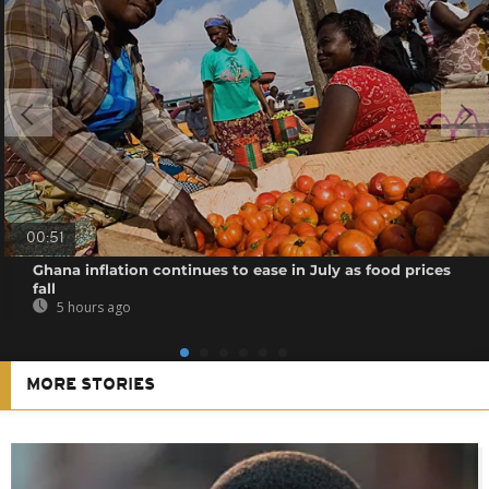
00:51
Ghana inflation continues to ease in July as food prices
fall
5 hours ago
MORE STORIES