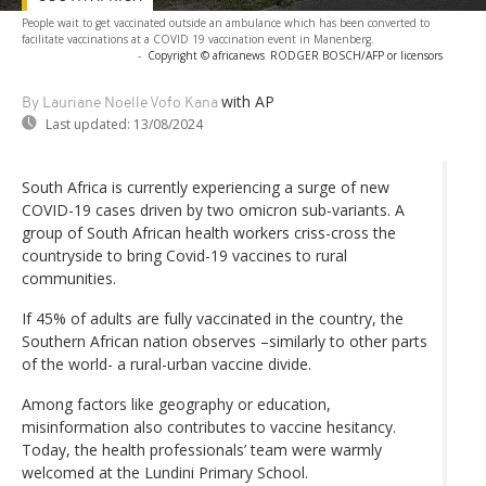
People wait to get vaccinated outside an ambulance which has been converted to
facilitate vaccinations at a COVID 19 vaccination event in Manenberg.
-
Copyright © africanews
RODGER BOSCH/AFP or licensors
with AP
By Lauriane Noelle Vofo Kana
Last updated:
13/08/2024
South Africa is currently experiencing a surge of new
COVID-19 cases driven by two omicron sub-variants. A
group of South African health workers criss-cross the
countryside to bring Covid-19 vaccines to rural
communities.
If 45% of adults are fully vaccinated in the country, the
Southern African nation observes –similarly to other parts
of the world- a rural-urban vaccine divide.
Among factors like geography or education,
misinformation also contributes to vaccine hesitancy.
Today, the health professionals’ team were warmly
welcomed at the Lundini Primary School.