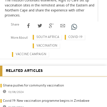
The mission continues elsewhere, Right to Care set up
vaccination sites in the remotest areas of the Eastern and
Northern Cape and share the experience with other
provinces.
Share
SOUTH AFRICA
COVID-19
More About
VACCINATION
VACCINE CAMPAIGN
RELATED ARTICLES
Ghana pushes for community vaccination
13/08/2024
Covid 19: New vaccination programme begins in Zimbabwe