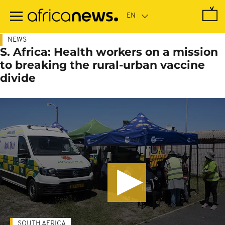
Skip
to
main
content
NEWS
S. Africa: Health workers on a mission
to breaking the rural-urban vaccine
divide
SOUTH AFRICA