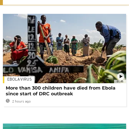
EBOLA VIRUS
01:48
More than 300 children have died from Ebola
since start of DRC outbreak
2 hours ago