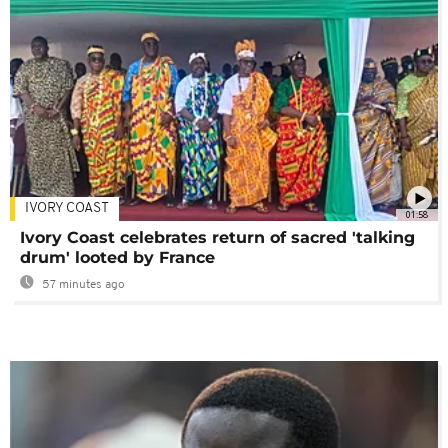
IVORY COAST
01:58
Ivory Coast celebrates return of sacred 'talking
drum' looted by France
57 minutes ago