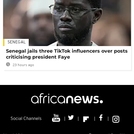
SENEGAL
Senegal jails three TikTok influencers over posts
criticising president Faye
23 hours ago
Social Channels