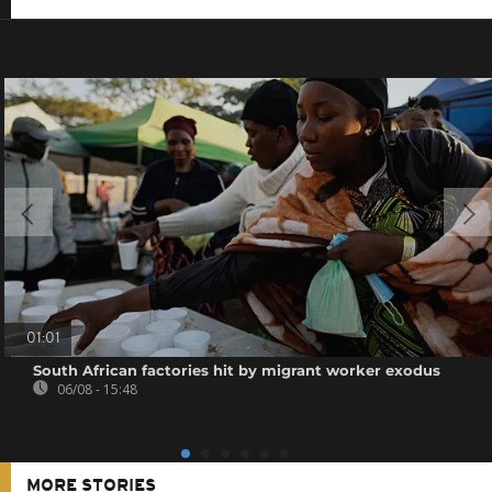
01:01
South African factories hit by migrant worker exodus
06/08 - 15:48
MORE STORIES