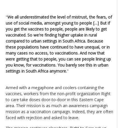
"
We all underestimated the level of mistrust, the fears, of
use of social media, amongst young to people […] But if
you get the vaccines to people, people are likely to get
vaccinated. So we're finding higher uptake in rural
compared to urban settings in South Africa. Because
these populations have continued to have unequal, or in
many cases no access, to vaccinations. And now that
were getting that to people, you can see people lining up
you know, for vaccinations. You barely see this in urban
settings in South Africa anymore.
"
Armed with a megaphone and coolers containing the
vaccines, workers from the non-profit organization Right
to care take doses door-to-door in this Eastern Cape
area. Their mission is as much an awareness campaign
mission as a vaccination campaign. Indeed, they are often
faced with rejection and asked to leave.