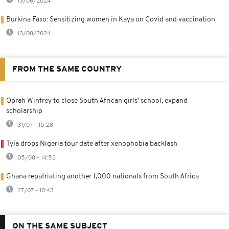
13/08/2024
Burkina Faso: Sensitizing women in Kaya on Covid and vaccination
13/08/2024
FROM THE SAME COUNTRY
Oprah Winfrey to close South African girls' school, expand
scholarship
31/07 - 15:28
Tyla drops Nigeria tour date after xenophobia backlash
05/08 - 14:52
Ghana repatriating another 1,000 nationals from South Africa
27/07 - 10:43
ON THE SAME SUBJECT