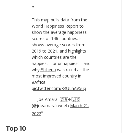
This map pulls data from the
World Happiness Report to
show the average happiness
scores of 146 countries. It
shows average scores from
2019 to 2021, and highlights
which countries are the
happiest—or unhappiest—and
why.
#Liberia
was rated as the
most improved country in
#Africa
pic.twitter.com/X4ULnAV5up
— Joe Amaral 🇨🇦✈️🇱🇷
(@joeamaraltweet)
March 21,
2022
Top 10