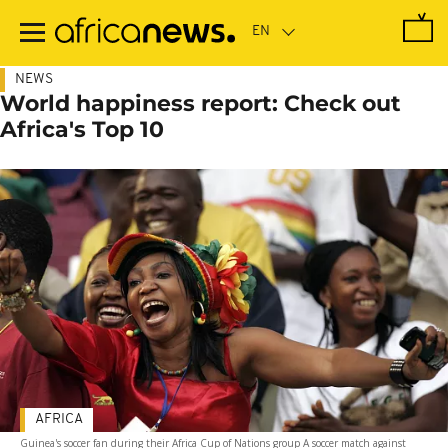
Skip
to
main
content
NEWS
World happiness report: Check out
Africa's Top 10
AFRICA
Guinea's soccer fan during their Africa Cup of Nations group A soccer match against