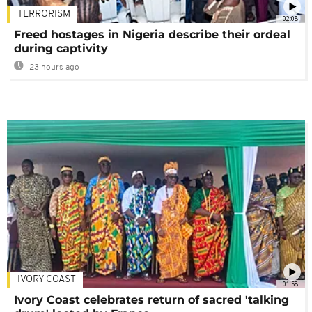
TERRORISM
02:08
Freed hostages in Nigeria describe their ordeal
during captivity
23 hours ago
IVORY COAST
01:58
Ivory Coast celebrates return of sacred 'talking