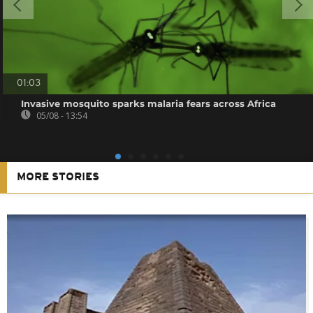
01:03
Invasive mosquito sparks malaria fears across Africa
05/08 - 13:54
MORE STORIES