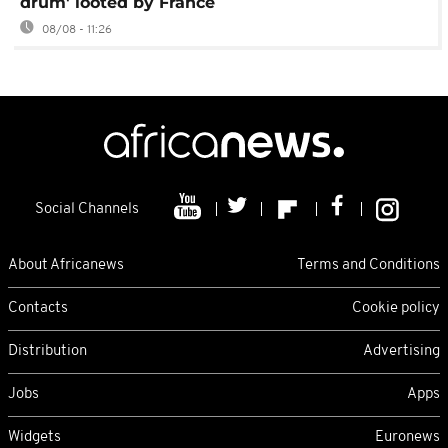
drum' looted by France
08/08 - 11:26
Social Channels
About Africanews
Terms and Conditions
Contacts
Cookie policy
Distribution
Advertising
Jobs
Apps
Widgets
Euronews