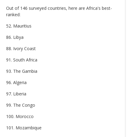
Out of 146 surveyed countries, here are Africa's best-
ranked:
52. Mauritius
86. Libya
88. Ivory Coast
91. South Africa
93. The Gambia
96. Algeria
97. Liberia
99. The Congo
100. Morocco
101. Mozambique