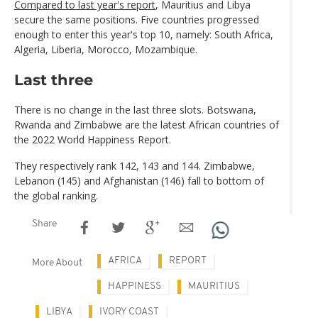
Compared to last year's report
, Mauritius and Libya
secure the same positions. Five countries progressed
enough to enter this year's top 10, namely: South Africa,
Algeria, Liberia, Morocco, Mozambique.
Last three
There is no change in the last three slots. Botswana,
Rwanda and Zimbabwe are the latest African countries of
the 2022 World Happiness Report.
They respectively rank 142, 143 and 144. Zimbabwe,
Lebanon (145) and Afghanistan (146) fall to bottom of
the global ranking.
Share
AFRICA
REPORT
More About
HAPPINESS
MAURITIUS
LIBYA
IVORY COAST