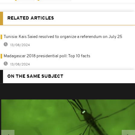
RELATED ARTICLES
Tunisia: Kais Saied resolved to organize a referendum on July 25
13/08/2024
Madagascar 2018 presidential poll: Top 10 facts
13/08/2024
ON THE SAME SUBJECT