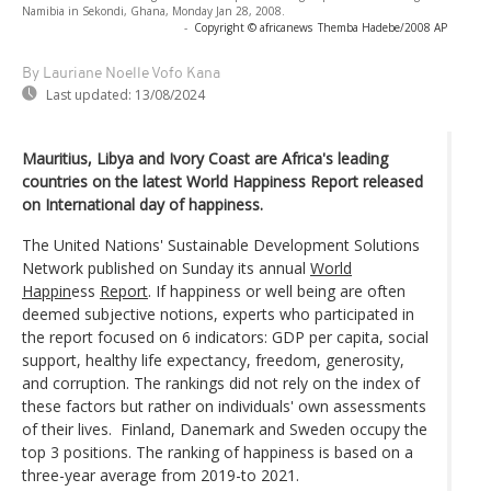
Namibia in Sekondi, Ghana, Monday Jan 28, 2008.
-
Copyright © africanews
Themba Hadebe/2008 AP
By Lauriane Noelle Vofo Kana
Last updated:
13/08/2024
Mauritius, Libya and Ivory Coast are Africa's leading
countries on the latest World Happiness Report released
on International day of happiness.
The United Nations' Sustainable Development Solutions
Network published on Sunday its annual
World
Happin
ess
Report
. If happiness or well being are often
deemed subjective notions, experts who participated in
the report focused on 6 indicators: GDP per capita, social
support, healthy life expectancy, freedom, generosity,
and corruption. The rankings did not rely on the index of
these factors but rather on individuals' own assessments
of their lives. Finland, Danemark and Sweden occupy the
top 3 positions. The ranking of happiness is based on a
three-year average from 2019-to 2021.