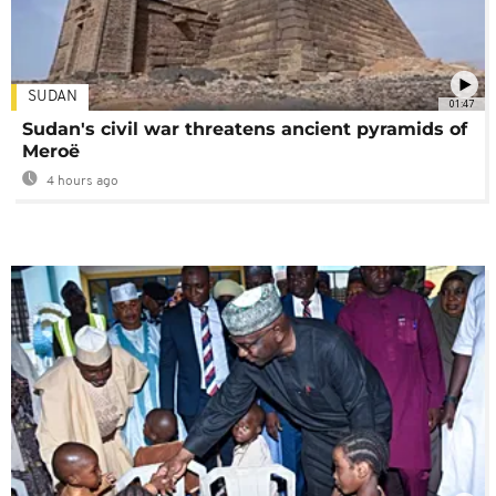
SUDAN
01:47
Sudan's civil war threatens ancient pyramids of
Meroë
4 hours ago