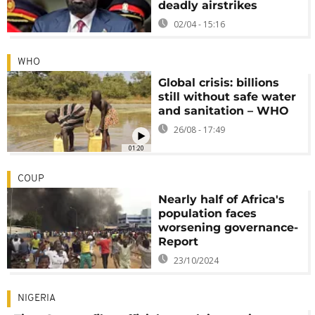
deadly airstrikes
02/04 - 15:16
WHO
Global crisis: billions
still without safe water
and sanitation – WHO
26/08 - 17:49
01:20
COUP
Nearly half of Africa's
population faces
worsening governance-
Report
23/10/2024
NIGERIA