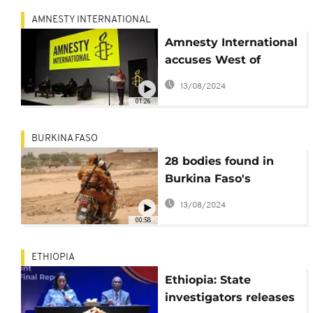
AMNESTY INTERNATIONAL
Amnesty International
accuses West of
double standards
13/08/2024
01:26
BURKINA FASO
28 bodies found in
Burkina Faso's
Northwest on New
13/08/2024
Year's Eve - Gov't
00:58
ETHIOPIA
Ethiopia: State
investigators releases