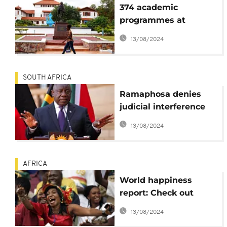
374 academic
programmes at
University of Ghana
13/08/2024
unaccredited -
Auditor-General's
report
SOUTH AFRICA
Ramaphosa denies
judicial interference
amid delays with final
13/08/2024
part of corruption
report
AFRICA
World happiness
report: Check out
Africa's Top 10
13/08/2024