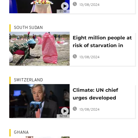
final report on deadly
13/08/2024
2019 Boeing 737-8 Max
01:50
crash
SOUTH SUDAN
Eight million people at
risk of starvation in
South Sudan - UN
13/08/2024
SWITZERLAND
Climate: UN chief
urges developed
countries to deliver on
13/08/2024
their pledges
02:13
GHANA