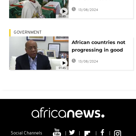
Memoir Report Due in
13/08/2024
January
00:45
GOVERNMENT
African countries not
progressing in good
governance- report
13/08/2024
01:45
Social Channels