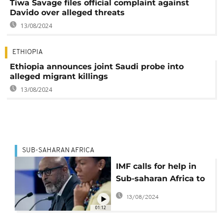
Tiwa Savage files official complaint against
Davido over alleged threats
13/08/2024
ETHIOPIA
Ethiopia announces joint Saudi probe into
alleged migrant killings
13/08/2024
SUB-SAHARAN AFRICA
IMF calls for help in
Sub-saharan Africa to
manage a severe
13/08/2024
financial shortage
01:12