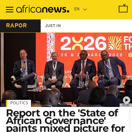
Skip
to
main
content
RAPOR
JUST IN
POLITICS
01:20
Report on the 'State of
African Governance'
paints mixed picture for