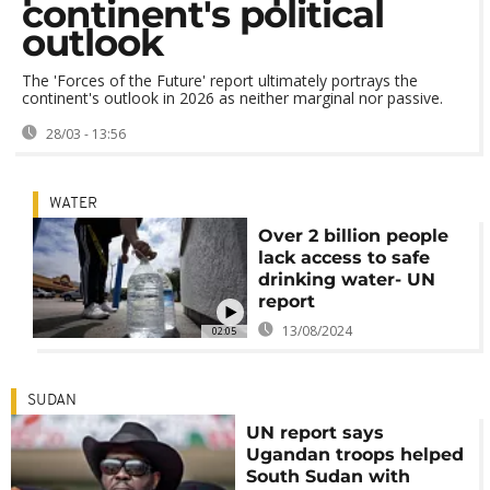
continent's political
outlook
The 'Forces of the Future' report ultimately portrays the
continent's outlook in 2026 as neither marginal nor passive.
28/03 - 13:56
WATER
Over 2 billion people
lack access to safe
drinking water- UN
report
13/08/2024
02:05
SUDAN
UN report says
Ugandan troops helped
South Sudan with