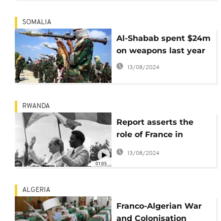
SOMALIA
Al-Shabab spent $24m
on weapons last year
13/08/2024
RWANDA
Report asserts the
role of France in
Rwanda’s genocide
13/08/2024
against Tutsis
01:05
ALGERIA
Franco-Algerian War
and Colonisation