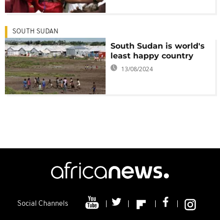
SOUTH SUDAN
South Sudan is world's
least happy country
13/08/2024
Social Channels