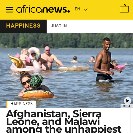
Skip
to
main
content
HAPPINESS
JUST IN
HAPPINESS
01:14
Afghanistan, Sierra
Leone, and Malawi
among the unhappiest