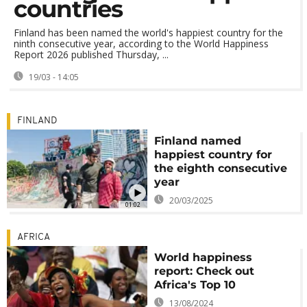
countries
Finland has been named the world's happiest country for the
ninth consecutive year, according to the World Happiness
Report 2026 published Thursday, ...
19/03 - 14:05
FINLAND
Finland named
happiest country for
the eighth consecutive
year
20/03/2025
01:02
AFRICA
World happiness
report: Check out
Africa's Top 10
13/08/2024