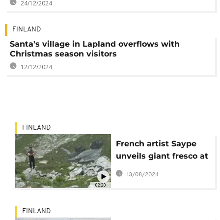
24/12/2024
FINLAND
Santa's village in Lapland overflows with
Christmas season visitors
12/12/2024
FINLAND
French artist Saype
unveils giant fresco at
the foot of Mont Blanc
13/08/2024
02:20
FINLAND