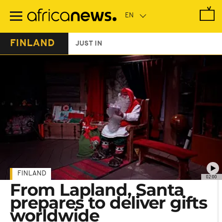
Skip
to
main
content
FINLAND
JUST IN
FINLAND
02:00
From Lapland, Santa
prepares to deliver gifts
worldwide