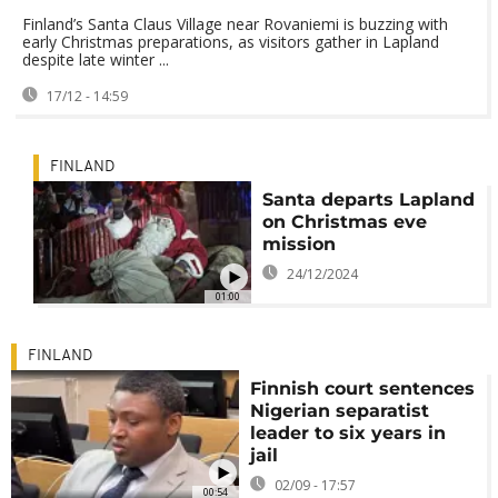
Finland’s Santa Claus Village near Rovaniemi is buzzing with
early Christmas preparations, as visitors gather in Lapland
despite late winter ...
17/12 - 14:59
FINLAND
Santa departs Lapland
on Christmas eve
mission
24/12/2024
01:00
FINLAND
Finnish court sentences
Nigerian separatist
leader to six years in
jail
02/09 - 17:57
00:54