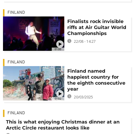
FINLAND
Finalists rock invisible
riffs at Air Guitar World
Championships
22/08 - 14:27
01:00
FINLAND
Finland named
happiest country for
the eighth consecutive
year
20/03/2025
01:02
FINLAND
This is what enjoying Christmas dinner at an
Arctic Circle restaurant looks like