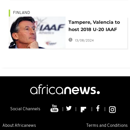
FINLAND
Tampere, Valencia to
host 2018 U-20 IAAF
World Athletics
13/08/2024
championship
Social Channels
About Africanews
Terms and Conditions