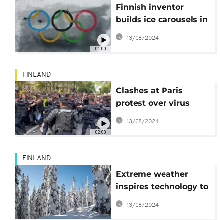
Finnish inventor
builds ice carousels in
the shape of Olympic
13/08/2024
rings ahead The
01:00
Winter Games
FINLAND
Clashes at Paris
protest over virus
passes
13/08/2024
02:00
FINLAND
Extreme weather
inspires technology to
counter consequences
13/08/2024