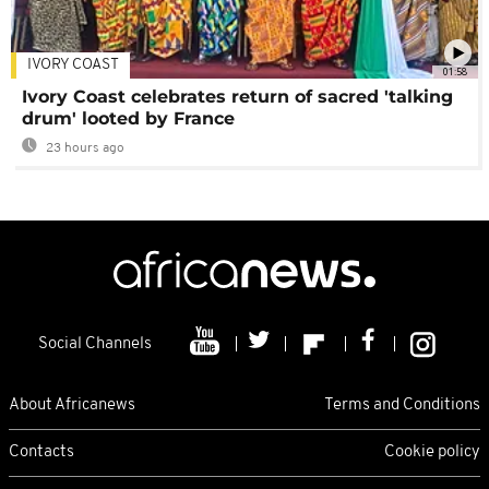
IVORY COAST
01:58
Ivory Coast celebrates return of sacred 'talking
drum' looted by France
23 hours ago
Social Channels
About Africanews
Terms and Conditions
Contacts
Cookie policy