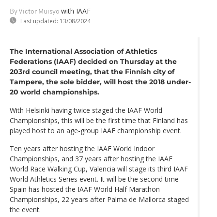
with IAAF
By Victor Muisyo
Last updated:
13/08/2024
The International Association of Athletics
Federations (IAAF) decided on Thursday at the
203rd council meeting, that the Finnish city of
Tampere, the sole bidder, will host the 2018 under-
20 world championships.
With Helsinki having twice staged the IAAF World
Championships, this will be the first time that Finland has
played host to an age-group IAAF championship event.
Ten years after hosting the IAAF World Indoor
Championships, and 37 years after hosting the IAAF
World Race Walking Cup, Valencia will stage its third IAAF
World Athletics Series event. It will be the second time
Spain has hosted the IAAF World Half Marathon
Championships, 22 years after Palma de Mallorca staged
the event.