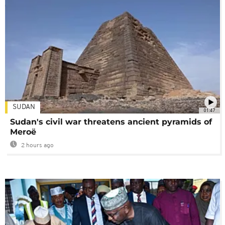
SUDAN
01:47
Sudan's civil war threatens ancient pyramids of
Meroë
2 hours ago