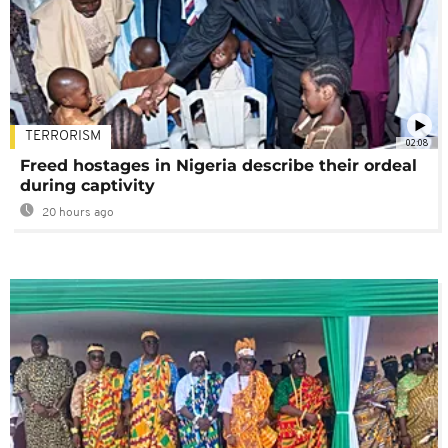
TERRORISM
02:08
Freed hostages in Nigeria describe their ordeal
during captivity
20 hours ago