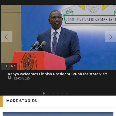
01:49
Kenya welcomes Finnish President Stubb for state visit
12/05/2025
MORE STORIES