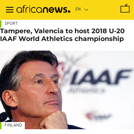
Skip
to
main
content
SPORT
Tampere, Valencia to host 2018 U-20
IAAF World Athletics championship
FINLAND