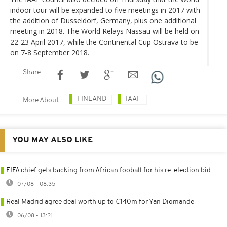
indoor tour will be expanded to five meetings in 2017 with
the addition of Dusseldorf, Germany, plus one additional
meeting in 2018. The World Relays Nassau will be held on
22-23 April 2017, while the Continental Cup Ostrava to be
on 7-8 September 2018.
Share
FINLAND
IAAF
More About
YOU MAY ALSO LIKE
FIFA chief gets backing from African fooball for his re-election bid
07/08 - 08:35
Real Madrid agree deal worth up to €140m for Yan Diomande
06/08 - 13:21