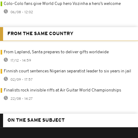
Colo-Colo fans give World Cup hero Vozinha a hero’s welcome
06/08 - 12:02
FROM THE SAME COUNTRY
From Lapland, Santa prepares to deliver gifts worldwide
17/12 - 14:59
Finnish court sentences Nigerian separatist leader to six years in jail
02/09 - 17:57
Finalists rock invisible riffs at Air Guitar World Championships
22/08 - 14:27
ON THE SAME SUBJECT