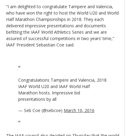
“I am delighted to congratulate Tampere and Valencia,
who have won the right to host the World U20 and World
Half Marathon Championships in 2018. They each
delivered impressive presentations and documents
befitting the IAAF World Athletics Series and we are
assured of successful competitions in two years’ time,”
IAAF President Sebastian Coe said.
Congratulations Tampere and Valencia, 2018
IAAF World U20 and IAAF World Half
Marathon hosts. Impressive bid
presentations by all
— Seb Coe (@sebcoe)
March 10, 2016
The IAAF council also decided on Thursday
that the world