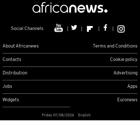
Social Channels
About Africanews
Terms and Conditions
Contacts
Cookie policy
Distribution
Advertising
Jobs
Apps
Widgets
Euronews
Friday 07/08/2026