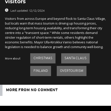
visitors
Last updated:
12/12/2024
Visitors from across Europe and beyond flock to Santa Claus Village,
but locals warn that mass tourism is driving up housing prices,
reducing long-term housing availability, and transforming their city
centre into a "transient space." While some residents demand
stricter regulation of short-term rentals, others highlight the
economic benefits. Mayor Ulla-Kirsikka Vainio believes national
legislation is needed to balance growth and community well-being.
CHRISTMAS
SANTA CLAUS
More about
FINLAND
OVERTOURISM
MORE FROM NO COMMENT