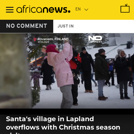
Skip
to
main
content
NO COMMENT
JUST IN
0
seconds
Santa's village in Lapland
of
0
overflows with Christmas season
seconds