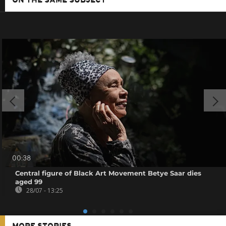
ON THE SAME SUBJECT
00:38
Central figure of Black Art Movement Betye Saar dies
aged 99
28/07 - 13:25