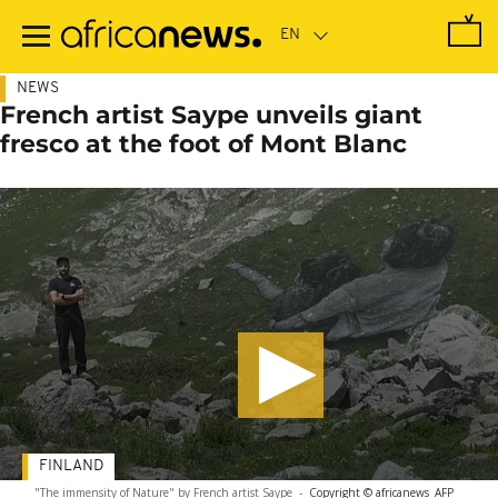
Skip
to
main
content
NEWS
French artist Saype unveils giant
fresco at the foot of Mont Blanc
FINLAND
"The immensity of Nature" by French artist Saype
-
Copyright © africanews
AFP