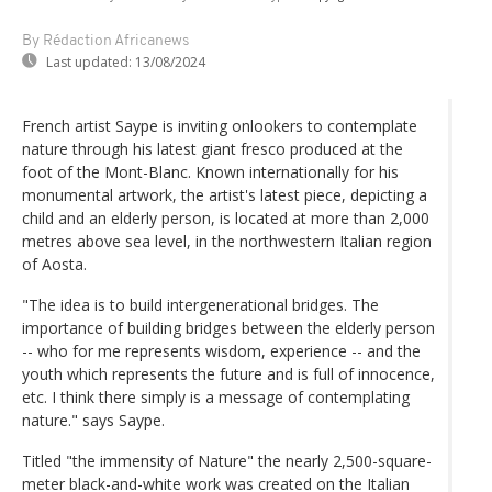
By Rédaction Africanews
Last updated:
13/08/2024
French artist Saype is inviting onlookers to contemplate
nature through his latest giant fresco produced at the
foot of the Mont-Blanc. Known internationally for his
monumental artwork, the artist's latest piece, depicting a
child and an elderly person, is located at more than 2,000
metres above sea level, in the northwestern Italian region
of Aosta.
"The idea is to build intergenerational bridges. The
importance of building bridges between the elderly person
-- who for me represents wisdom, experience -- and the
youth which represents the future and is full of innocence,
etc. I think there simply is a message of contemplating
nature." says Saype.
Titled "the immensity of Nature" the nearly 2,500-square-
meter black-and-white work was created on the Italian