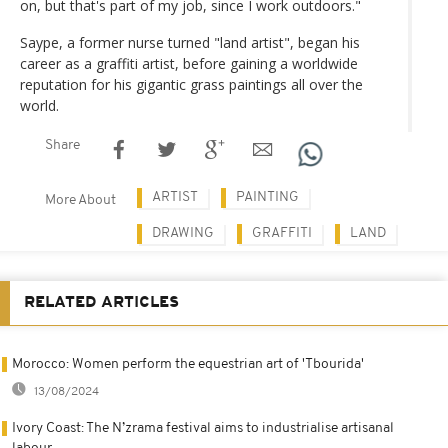
on, but that's part of my job, since I work outdoors."
Saype, a former nurse turned "land artist", began his
career as a graffiti artist, before gaining a worldwide
reputation for his gigantic grass paintings all over the
world.
Share
ARTIST
PAINTING
More About
DRAWING
GRAFFITI
LAND
RELATED ARTICLES
Morocco: Women perform the equestrian art of 'Tbourida'
13/08/2024
Ivory Coast: The N’zrama festival aims to industrialise artisanal