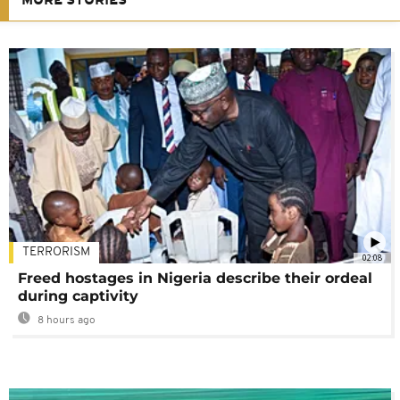
MORE STORIES
TERRORISM
02:08
Freed hostages in Nigeria describe their ordeal
during captivity
8 hours ago