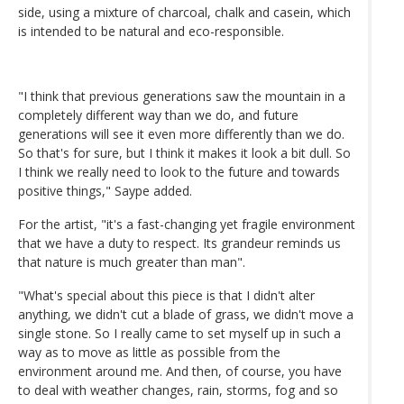
side, using a mixture of charcoal, chalk and casein, which
is intended to be natural and eco-responsible.
"I think that previous generations saw the mountain in a
completely different way than we do, and future
generations will see it even more differently than we do.
So that's for sure, but I think it makes it look a bit dull. So
I think we really need to look to the future and towards
positive things," Saype added.
For the artist, "it's a fast-changing yet fragile environment
that we have a duty to respect. Its grandeur reminds us
that nature is much greater than man".
"What's special about this piece is that I didn't alter
anything, we didn't cut a blade of grass, we didn't move a
single stone. So I really came to set myself up in such a
way as to move as little as possible from the
environment around me. And then, of course, you have
to deal with weather changes, rain, storms, fog and so