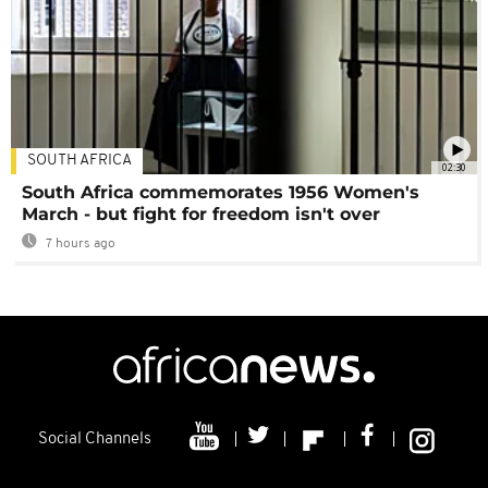
SOUTH AFRICA
02:30
South Africa commemorates 1956 Women's
March - but fight for freedom isn't over
7 hours ago
Social Channels