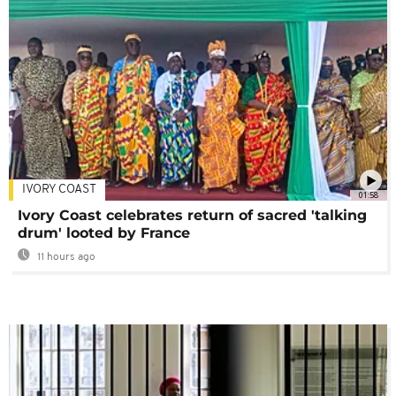
IVORY COAST
01:58
Ivory Coast celebrates return of sacred 'talking
drum' looted by France
11 hours ago