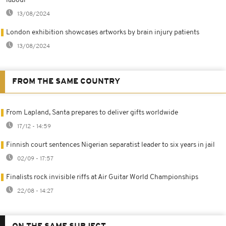
labour
13/08/2024
London exhibition showcases artworks by brain injury patients
13/08/2024
FROM THE SAME COUNTRY
From Lapland, Santa prepares to deliver gifts worldwide
17/12 - 14:59
Finnish court sentences Nigerian separatist leader to six years in jail
02/09 - 17:57
Finalists rock invisible riffs at Air Guitar World Championships
22/08 - 14:27