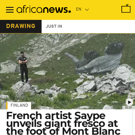
Skip
to
main
content
DRAWING
JUST IN
FINLAND
02:20
French artist Saype
unveils giant fresco at
the foot of Mont Blanc