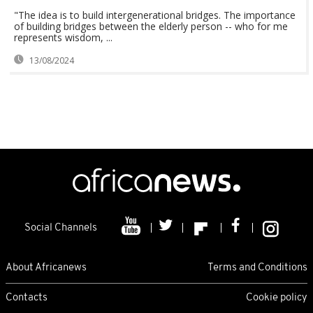
"The idea is to build intergenerational bridges. The importance
of building bridges between the elderly person -- who for me
represents wisdom, ...
13/08/2024
Social Channels
About Africanews
Terms and Conditions
Contacts
Cookie policy