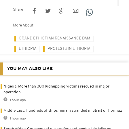
Share
More About
GRAND ETHIOPIAN RENAISSANCE DAM
ETHIOPIA
PROTESTS IN ETHIOPIA
YOU MAY ALSO LIKE
Nigeria: More than 300 kidnapping victims rescued in major
operation
1 hour ago
Middle East: Hundreds of ships remain stranded in Strait of Hormuz
1 hour ago