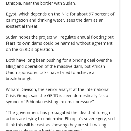
Ethiopia, near the border with Sudan.
Egypt, which depends on the Nile for about 97 percent of
its irrigation and drinking water, sees the dam as an
existential threat.
Sudan hopes the project will regulate annual flooding but
fears its own dams could be harmed without agreement
on the GERD's operation.
Both have long been pushing for a binding deal over the
filling and operation of the massive dam, but African
Union-sponsored talks have failed to achieve a
breakthrough.
William Davison, the senior analyst at the International
Crisis Group, said the GERD is seen domestically "as a
symbol of Ethiopia resisting external pressure".
"The government has propagated the idea that foreign
actors are trying to undermine Ethiopia's sovereignty, so I
think this will be cast as showing they are still making
progress despite a hostile environment."