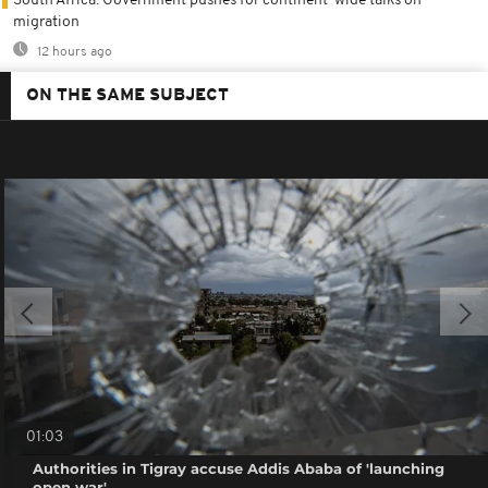
South Africa: Government pushes for continent-wide talks on
migration
12 hours ago
ON THE SAME SUBJECT
01:03
Authorities in Tigray accuse Addis Ababa of 'launching
open war'