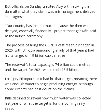
But officials on Sunday credited Abiy with reviving the
dam after what they claim was mismanagement delayed
its progress.
"Our country has lost so much because the dam was
delayed, especially financially," project manager Kifle said
at the launch ceremony.
The process of filling the GERD's vast reservoir began in
2020, with Ethiopia announcing in July of that year it had
hit its target of 4.9 billion cubic metres.
The reservoir’s total capacity is 74 billion cubic metres,
and the target for 2021 was to add 13.5 billion.
Last July Ethiopia said it had hit that target, meaning there
was enough water to begin producing energy, although
some experts had cast doubt on the claims.
Kifle declined to reveal how much water was collected
last year or what the target is for the coming rainy
season.