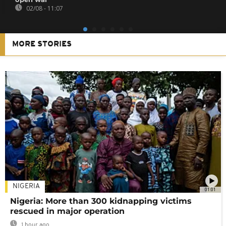
02/08 - 11:07
MORE STORIES
NIGERIA
01:01
Nigeria: More than 300 kidnapping victims
rescued in major operation
1 hour ago