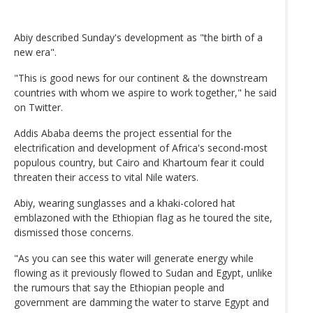
Abiy described Sunday's development as "the birth of a
new era".
"This is good news for our continent & the downstream
countries with whom we aspire to work together," he said
on Twitter.
Addis Ababa deems the project essential for the
electrification and development of Africa's second-most
populous country, but Cairo and Khartoum fear it could
threaten their access to vital Nile waters.
Abiy, wearing sunglasses and a khaki-colored hat
emblazoned with the Ethiopian flag as he toured the site,
dismissed those concerns.
"As you can see this water will generate energy while
flowing as it previously flowed to Sudan and Egypt, unlike
the rumours that say the Ethiopian people and
government are damming the water to starve Egypt and