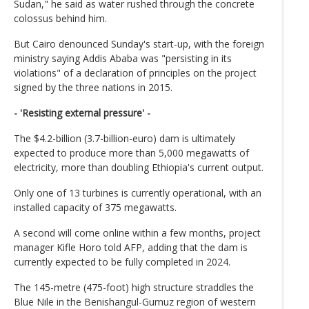
Sudan," he said as water rushed through the concrete
colossus behind him.
But Cairo denounced Sunday's start-up, with the foreign
ministry saying Addis Ababa was "persisting in its
violations" of a declaration of principles on the project
signed by the three nations in 2015.
- 'Resisting external pressure' -
The $4.2-billion (3.7-billion-euro) dam is ultimately
expected to produce more than 5,000 megawatts of
electricity, more than doubling Ethiopia's current output.
Only one of 13 turbines is currently operational, with an
installed capacity of 375 megawatts.
A second will come online within a few months, project
manager Kifle Horo told AFP, adding that the dam is
currently expected to be fully completed in 2024.
The 145-metre (475-foot) high structure straddles the
Blue Nile in the Benishangul-Gumuz region of western