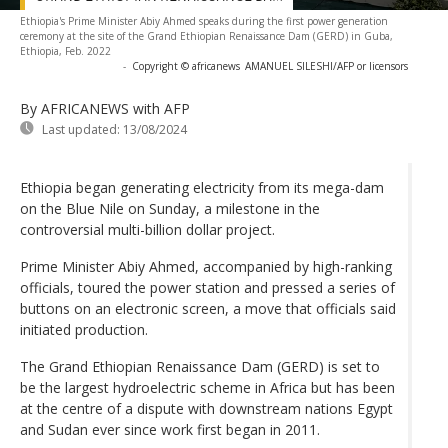
Ethiopia's Prime Minister Abiy Ahmed speaks during the first power generation
ceremony at the site of the Grand Ethiopian Renaissance Dam (GERD) in Guba,
Ethiopia, Feb. 2022
-
Copyright © africanews
AMANUEL SILESHI/AFP or licensors
By AFRICANEWS
with AFP
Last updated:
13/08/2024
Ethiopia began generating electricity from its mega-dam
on the Blue Nile on Sunday, a milestone in the
controversial multi-billion dollar project.
Prime Minister Abiy Ahmed, accompanied by high-ranking
officials, toured the power station and pressed a series of
buttons on an electronic screen, a move that officials said
initiated production.
The Grand Ethiopian Renaissance Dam (GERD) is set to
be the largest hydroelectric scheme in Africa but has been
at the centre of a dispute with downstream nations Egypt
and Sudan ever since work first began in 2011.