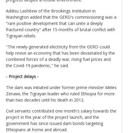
Addisu Lashitew of the Brookings Institution in
Washington added that the GERD's commissioning was a
"rare positive development that can unite a deeply
fractured country" after 15 months of brutal conflict with
Tigrayan rebels.
"The newly-generated electricity from the GERD could
help revive an economy that has been devastated by the
combined forces of a deadly war, rising fuel prices and
the Covid-19 pandemic," he said.
- Project delays -
The dam was initiated under former prime minister Meles
Zenawi, the Tigrayan leader who ruled Ethiopia for more
than two decades until his death in 2012.
Civil servants contributed one month's salary towards the
project in the year of the project launch, and the
government has since issued dam bonds targeting
Ethiopians at home and abroad.