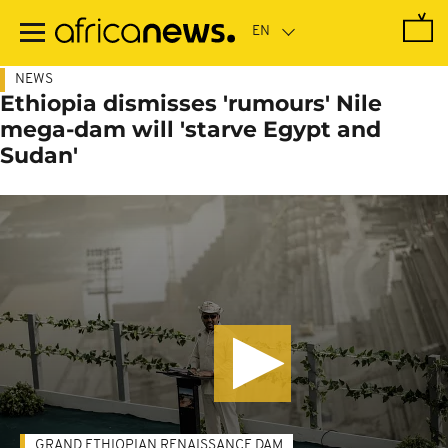
Skip
to
main
content
NEWS
Ethiopia dismisses 'rumours' Nile
mega-dam will 'starve Egypt and
Sudan'
GRAND ETHIOPIAN RENAISSANCE DAM