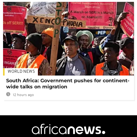
WORLD NEWS
South Africa: Government pushes for continent-
wide talks on migration
12 hours ago