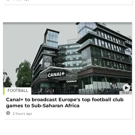
FOOTBALL
01:02
Canal+ to broadcast Europe's top football club
games to Sub-Saharan Africa
2 hours ago