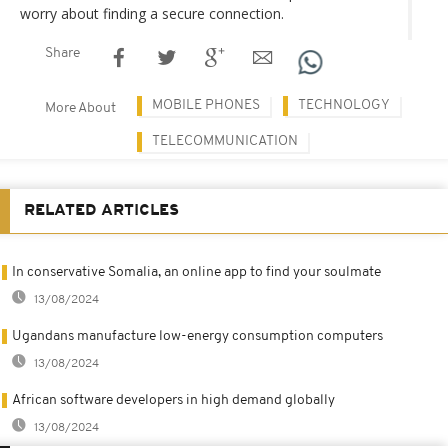
worry about finding a secure connection.
Share
MOBILE PHONES
TECHNOLOGY
More About
TELECOMMUNICATION
RELATED ARTICLES
In conservative Somalia, an online app to find your soulmate
13/08/2024
Ugandans manufacture low-energy consumption computers
13/08/2024
African software developers in high demand globally
13/08/2024