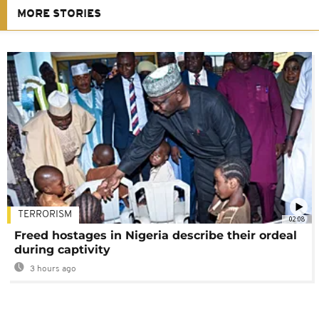
MORE STORIES
TERRORISM
02:08
Freed hostages in Nigeria describe their ordeal
during captivity
3 hours ago