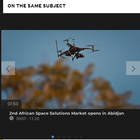
ON THE SAME SUBJECT
01:50
2nd African Space Solutions Market opens in Abidjan
09/07 - 11:20