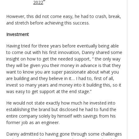
2022
However, this did not come easy, he had to crash, break,
and stretch before achieving this success.
Investment
Having tried for three years before eventually being able
to come out with his first innovation, Danny shared some
insight on how to get the needed support, “ the only way
they will be given you their money in advance is that they
want to know you are super passionate about what you
are building and they believe in it… I had to, first of all,
invest so many years and money into it building this, so it
was easy to get support at the end stage.”
He would not state exactly how much he invested into
establishing the brand but disclosed he had to fund the
entire company solely by himself with savings from his
former job as an engineer.
Danny admitted to having gone through some challenges