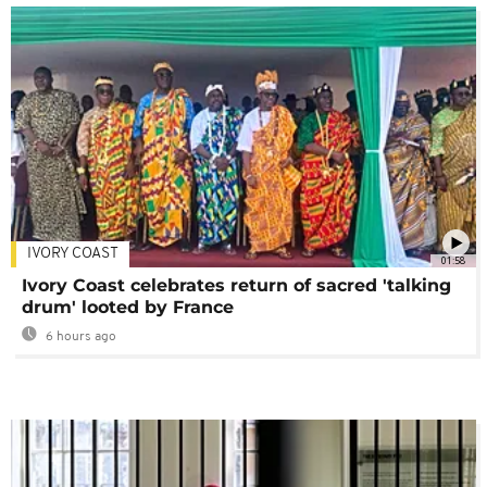
IVORY COAST
01:58
Ivory Coast celebrates return of sacred 'talking
drum' looted by France
6 hours ago