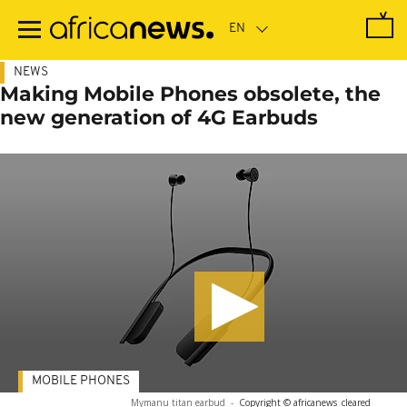
Skip
to
main
content
NEWS
Making Mobile Phones obsolete, the
new generation of 4G Earbuds
MOBILE PHONES
Mymanu titan earbud
-
Copyright © africanews
cleared