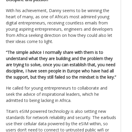
With his achievement, Danny seems to be winning the
heart of many, as one of Africa’s most admired young
digital entrepreneurs, receiving countless emails from
young aspiring entrepreneurs, engineers and developers
from Africa seeking direction on how they could also let
their ideas come to light.
“The simple advice I normally share with them is to
understand what they are building and the problem they
are trying to solve, once you can establish that, you need
discipline, I have seen people in Europe who have had all
the support, but they still failed so the mindset is the key.”
He called for young entrepreneurs to collaborate and
seek the advice of inspirational leaders, which he
admitted to being lacking in Africa.
Titan’s eSIM powered technology is also setting new
standards for network reliability and security. The earbuds
use their cellular data powered by the eSIM within, so
users don’t need to connect to untrusted public wifi or