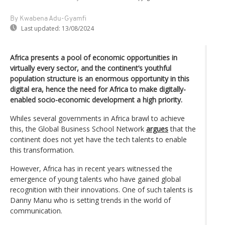
By Kwabena Adu-Gyamfi
Last updated:
13/08/2024
Africa presents a pool of economic opportunities in
virtually every sector, and the continent’s youthful
population structure is an enormous opportunity in this
digital era, hence the need for Africa to make digitally-
enabled socio-economic development a high priority.
Whiles several governments in Africa brawl to achieve
this, the Global Business School Network
argues
that the
continent does not yet have the tech talents to enable
this transformation.
However, Africa has in recent years witnessed the
emergence of young talents who have gained global
recognition with their innovations. One of such talents is
Danny Manu who is setting trends in the world of
communication.