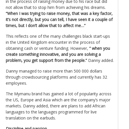
in the process of raising money due to his race but did
not allow that to stop him from achieving his dreams.
“When I was trying to raise money, that was a key factor,
it’s not directly, but you can tell, I have seen it a couple of
times, but I don’t allow that to affect me…”
This reflects one of the many challenges black start-ups
in the United Kingdom encounter in the process of
obtaining cash or venture funding. However,
“ when you
create something innovative, and you are solving a
problem, you get support from the people.”
Danny added.
Danny managed to raise more than 500 000 dollars
through crowdsourcing platforms and currently has 32
employees.
The Mymanu brand has gained a lot of popularity across
the US, Europe and Asia which are the company’s major
markets. Danny added, there are plans to add African
languages to the languages programmed for live
translation on the earbuds.
Discipline and passion