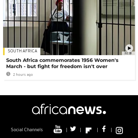
SOUTH AFRICA
02:30
South Africa commemorates 1956 Women's
March - but fight for freedom isn't over
2 hours ago
Social Channels