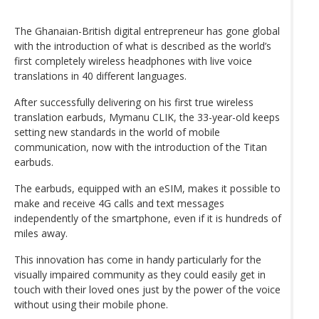
The Ghanaian-British digital entrepreneur has gone global
with the introduction of what is described as the world’s
first completely wireless headphones with live voice
translations in 40 different languages.
After successfully delivering on his first true wireless
translation earbuds, Mymanu CLIK, the 33-year-old keeps
setting new standards in the world of mobile
communication, now with the introduction of the Titan
earbuds.
The earbuds, equipped with an eSIM, makes it possible to
make and receive 4G calls and text messages
independently of the smartphone, even if it is hundreds of
miles away.
This innovation has come in handy particularly for the
visually impaired community as they could easily get in
touch with their loved ones just by the power of the voice
without using their mobile phone.