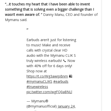
“…it touches my heart that I have been able to invent
something that is solving even a bigger challenge than I
wasn’t even aware of. “
Danny Manu, CEO and founder of
Mymanu said.
Earbuds aren’t just for listening
to music! Make and receive
calls with crystal clear HD
audio with the Mymanu CLIK S
truly wireless earbuds! 📞 Now
with 40% off for 6 days only!
Shop now at
https://t.co/Wg3awrpBnm
🛍
#mymanuCLIKS
#earbuds
#truewireless
pic.twitter.com/wgFQ0a8NLl
— Mymanu®
(@mymanuofficial)
January 24,