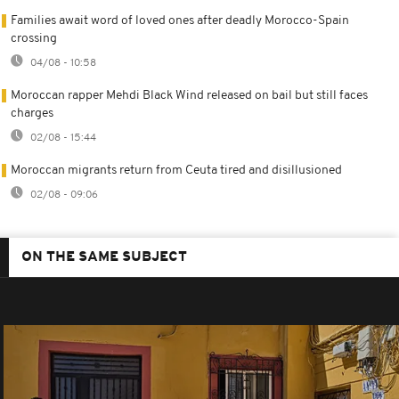
Families await word of loved ones after deadly Morocco-Spain
crossing
04/08 - 10:58
Moroccan rapper Mehdi Black Wind released on bail but still faces
charges
02/08 - 15:44
Moroccan migrants return from Ceuta tired and disillusioned
02/08 - 09:06
ON THE SAME SUBJECT