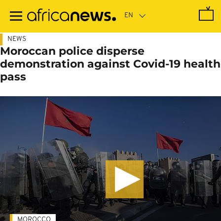
Skip
to
main
content
NEWS
Moroccan police disperse
demonstration against Covid-19 health
pass
MOROCCO