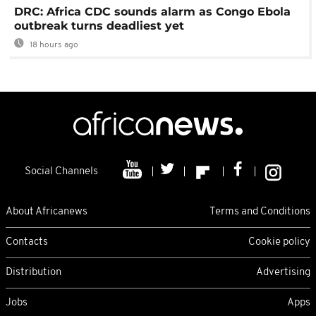
DRC: Africa CDC sounds alarm as Congo Ebola
outbreak turns deadliest yet
18 hours ago
Social Channels
About Africanews
Terms and Conditions
Contacts
Cookie policy
Distribution
Advertising
Jobs
Apps