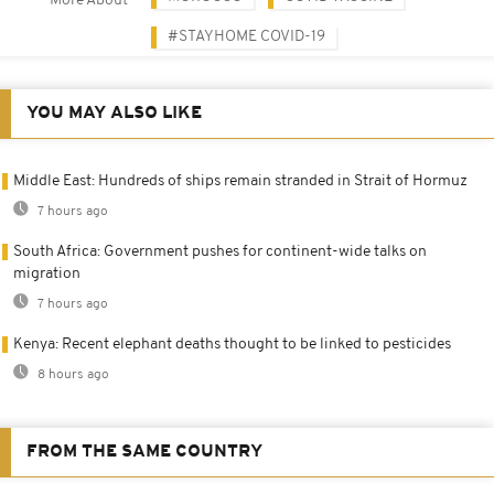
More About
#STAYHOME COVID-19
YOU MAY ALSO LIKE
Middle East: Hundreds of ships remain stranded in Strait of Hormuz
7 hours ago
South Africa: Government pushes for continent-wide talks on
migration
7 hours ago
Kenya: Recent elephant deaths thought to be linked to pesticides
8 hours ago
FROM THE SAME COUNTRY