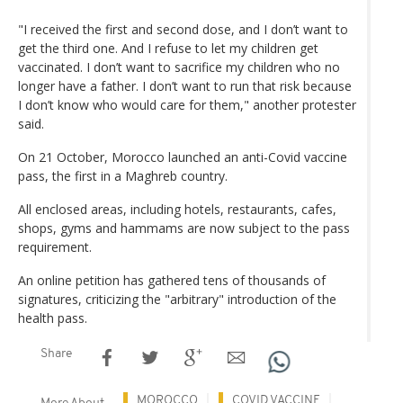
"I received the first and second dose, and I don’t want to
get the third one. And I refuse to let my children get
vaccinated. I don’t want to sacrifice my children who no
longer have a father. I don’t want to run that risk because
I don’t know who would care for them," another protester
said.
On 21 October, Morocco launched an anti-Covid vaccine
pass, the first in a Maghreb country.
All enclosed areas, including hotels, restaurants, cafes,
shops, gyms and hammams are now subject to the pass
requirement.
An online petition has gathered tens of thousands of
signatures, criticizing the "arbitrary" introduction of the
health pass.
Share
MOROCCO
COVID VACCINE