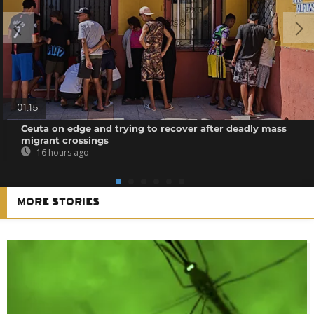
01:15
Ceuta on edge and trying to recover after deadly mass
migrant crossings
16 hours ago
MORE STORIES