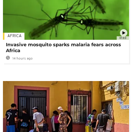
AFRICA
01:03
Invasive mosquito sparks malaria fears across
Africa
14 hours ago