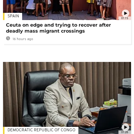
SPAIN
01:15
Ceuta on edge and trying to recover after
deadly mass migrant crossings
16 hours ago
DEMOCRATIC REPUBLIC OF CONGO
01:28