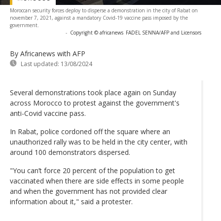
Moroccan security forces deploy to disperse a demonstration in the city of Rabat on
november 7, 2021, against a mandatory Covid-19 vaccine pass imposed by the
government.
-
Copyright © africanews
FADEL SENNA/AFP and Licensors
By Africanews
with AFP
Last updated:
13/08/2024
Several demonstrations took place again on Sunday
across Morocco to protest against the government's
anti-Covid vaccine pass.
In Rabat, police cordoned off the square where an
unauthorized rally was to be held in the city center, with
around 100 demonstrators dispersed.
"You can’t force 20 percent of the population to get
vaccinated when there are side effects in some people
and when the government has not provided clear
information about it," said a protester.