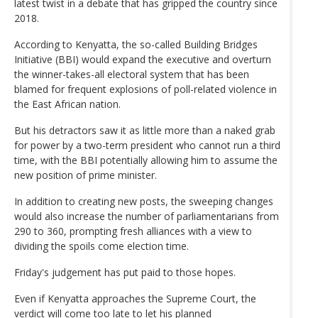
latest twist in a debate that has gripped the country since
2018.
According to Kenyatta, the so-called Building Bridges
Initiative (BBI) would expand the executive and overturn
the winner-takes-all electoral system that has been
blamed for frequent explosions of poll-related violence in
the East African nation.
But his detractors saw it as little more than a naked grab
for power by a two-term president who cannot run a third
time, with the BBI potentially allowing him to assume the
new position of prime minister.
In addition to creating new posts, the sweeping changes
would also increase the number of parliamentarians from
290 to 360, prompting fresh alliances with a view to
dividing the spoils come election time.
Friday's judgement has put paid to those hopes.
Even if Kenyatta approaches the Supreme Court, the
verdict will come too late to let his planned