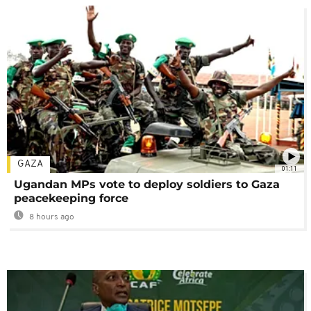
GAZA
01:11
Ugandan MPs vote to deploy soldiers to Gaza
peacekeeping force
8 hours ago