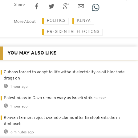
Share
POLITICS
KENYA
More About
PRESIDENTIAL ELECTIONS
YOU MAY ALSO LIKE
Cubans forced to adapt to life without electricity as oil blockade
drags on
1 hour ago
Palestinians in Gaza remain wary as Israeli strikes ease
1 hour ago
Kenyan farmers reject cyanide claims after 15 elephants die in
Amboseli
6 minutes ago