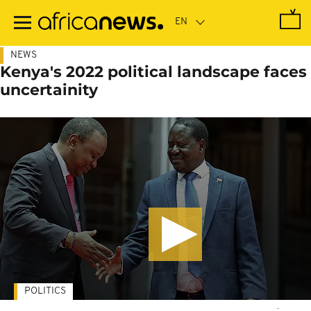
Skip
to
main
content
NEWS
Kenya's 2022 political landscape faces
uncertainity
POLITICS
-