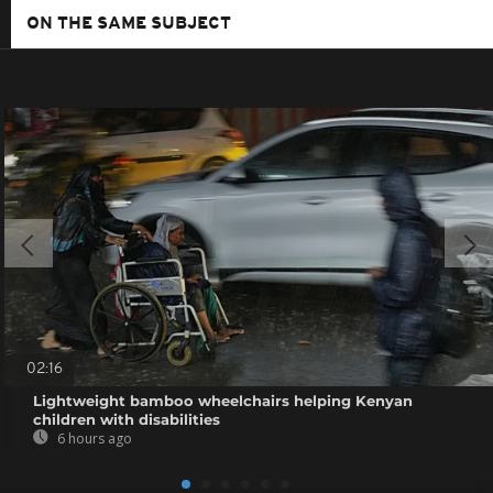
ON THE SAME SUBJECT
02:16
Lightweight bamboo wheelchairs helping Kenyan
children with disabilities
6 hours ago