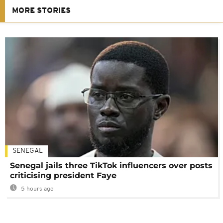
MORE STORIES
SENEGAL
Senegal jails three TikTok influencers over posts
criticising president Faye
5 hours ago