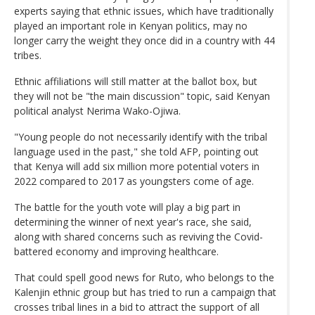
experts saying that ethnic issues, which have traditionally
played an important role in Kenyan politics, may no
longer carry the weight they once did in a country with 44
tribes.
Ethnic affiliations will still matter at the ballot box, but
they will not be "the main discussion" topic, said Kenyan
political analyst Nerima Wako-Ojiwa.
"Young people do not necessarily identify with the tribal
language used in the past," she told AFP, pointing out
that Kenya will add six million more potential voters in
2022 compared to 2017 as youngsters come of age.
The battle for the youth vote will play a big part in
determining the winner of next year's race, she said,
along with shared concerns such as reviving the Covid-
battered economy and improving healthcare.
That could spell good news for Ruto, who belongs to the
Kalenjin ethnic group but has tried to run a campaign that
crosses tribal lines in a bid to attract the support of all