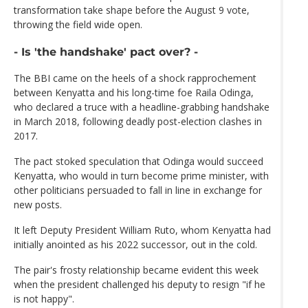
transformation take shape before the August 9 vote,
throwing the field wide open.
- Is 'the handshake' pact over? -
The BBI came on the heels of a shock rapprochement
between Kenyatta and his long-time foe Raila Odinga,
who declared a truce with a headline-grabbing handshake
in March 2018, following deadly post-election clashes in
2017.
The pact stoked speculation that Odinga would succeed
Kenyatta, who would in turn become prime minister, with
other politicians persuaded to fall in line in exchange for
new posts.
It left Deputy President William Ruto, whom Kenyatta had
initially anointed as his 2022 successor, out in the cold.
The pair's frosty relationship became evident this week
when the president challenged his deputy to resign "if he
is not happy".