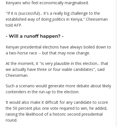
Kenyans who feel economically marginalised.
"If it is (successful)... it's a really big challenge to the
established way of doing politics in Kenya," Cheeseman
told AFP.
- Will a runoff happen? -
Kenyan presidential elections have always boiled down to
a two-horse race -- but that may now change.
At the moment, it "is very plausible in this election... that
we actually have three or four viable candidates", said
Cheeseman.
Such a scenario would generate more debate about likely
contenders in the run-up to the election.
It would also make it difficult for any candidate to score
the 50 percent plus one vote required to win, he added,
raising the likelihood of a historic second presidential
round.