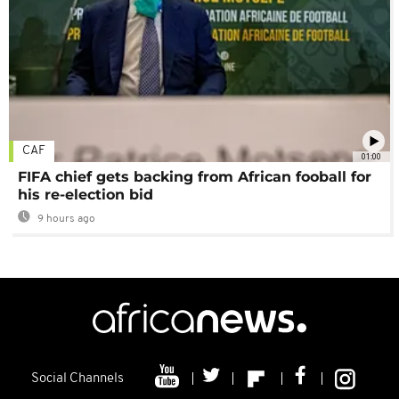
CAF
01:00
FIFA chief gets backing from African fooball for
his re-election bid
9 hours ago
Social Channels