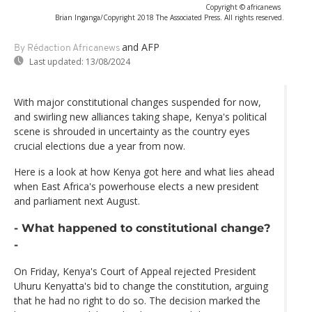
Copyright © africanews
Brian Inganga/Copyright 2018 The Associated Press. All rights reserved.
and AFP
By Rédaction Africanews
Last updated:
13/08/2024
With major constitutional changes suspended for now,
and swirling new alliances taking shape, Kenya's political
scene is shrouded in uncertainty as the country eyes
crucial elections due a year from now.
Here is a look at how Kenya got here and what lies ahead
when East Africa's powerhouse elects a new president
and parliament next August.
- What happened to constitutional change?
-
On Friday, Kenya's Court of Appeal rejected President
Uhuru Kenyatta's bid to change the constitution, arguing
that he had no right to do so. The decision marked the