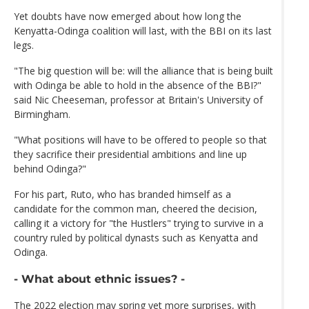
Yet doubts have now emerged about how long the
Kenyatta-Odinga coalition will last, with the BBI on its last
legs.
"The big question will be: will the alliance that is being built
with Odinga be able to hold in the absence of the BBI?"
said Nic Cheeseman, professor at Britain's University of
Birmingham.
"What positions will have to be offered to people so that
they sacrifice their presidential ambitions and line up
behind Odinga?"
For his part, Ruto, who has branded himself as a
candidate for the common man, cheered the decision,
calling it a victory for "the Hustlers" trying to survive in a
country ruled by political dynasts such as Kenyatta and
Odinga.
- What about ethnic issues? -
The 2022 election may spring yet more surprises, with