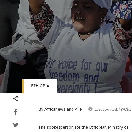
ETHIOPIA
Volume
90%
By Africanews and AFP
Last updated:
13/08/2
The spokesperson for the Ethiopian Ministry of 