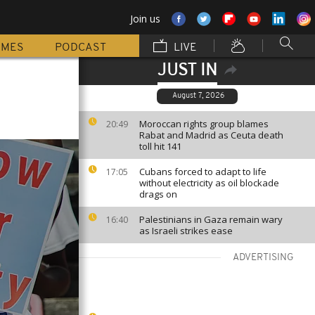
Join us
MMES
PODCAST
LIVE
JUST IN
August 7, 2026
Moroccan rights group blames
20:49
Rabat and Madrid as Ceuta death
toll hit 141
Cubans forced to adapt to life
17:05
without electricity as oil blockade
drags on
Palestinians in Gaza remain wary
16:40
as Israeli strikes ease
ADVERTISING