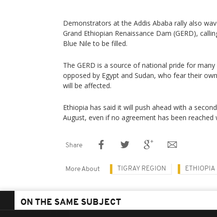
Demonstrators at the Addis Ababa rally also wav
Grand Ethiopian Renaissance Dam (GERD), callin
Blue Nile to be filled.
The GERD is a source of national pride for many E
opposed by Egypt and Sudan, who fear their ow
will be affected.
Ethiopia has said it will push ahead with a second 
August, even if no agreement has been reached 
Share
TIGRAY REGION
ETHIOPIA
More About
ON THE SAME SUBJECT