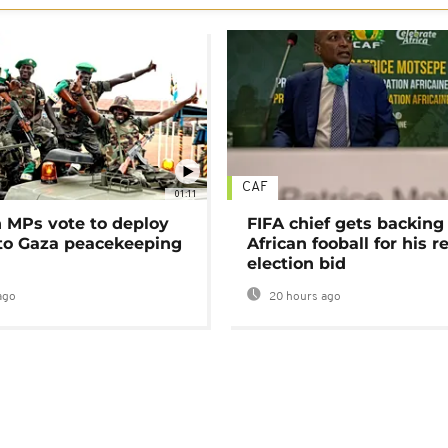
CAF
01:11
MPs vote to deploy
FIFA chief gets backing
 to Gaza peacekeeping
African fooball for his re
election bid
ago
20 hours ago