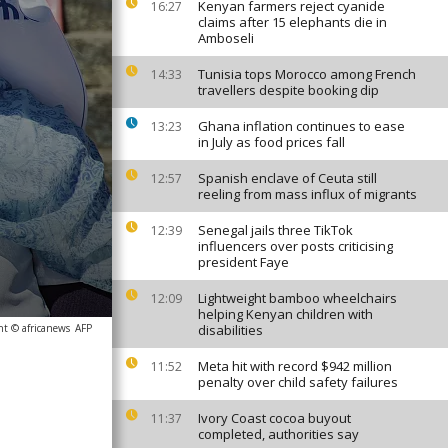
Kenyan farmers reject cyanide
16:27
claims after 15 elephants die in
Amboseli
Tunisia tops Morocco among French
14:33
travellers despite booking dip
Ghana inflation continues to ease
13:23
in July as food prices fall
Spanish enclave of Ceuta still
12:57
reeling from mass influx of migrants
Senegal jails three TikTok
12:39
influencers over posts criticising
president Faye
Lightweight bamboo wheelchairs
12:09
helping Kenyan children with
ht © africanews
AFP
disabilities
Meta hit with record $942 million
11:52
penalty over child safety failures
Ivory Coast cocoa buyout
11:37
completed, authorities say