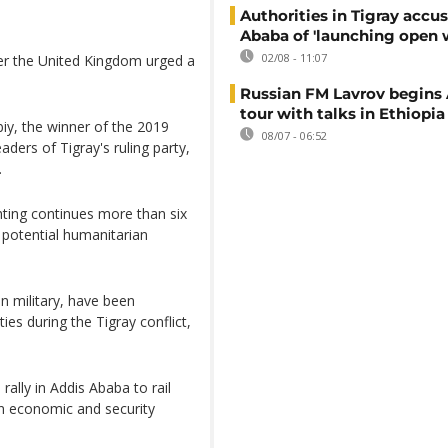
Authorities in Tigray accu
Ababa of 'launching open 
02/08 - 11:07
ter the United Kingdom urged a
Russian FM Lavrov begins 
tour with talks in Ethiopia
iy, the winner of the 2019
08/07 - 06:52
ders of Tigray's ruling party,
.
hting continues more than six
 potential humanitarian
n military, have been
ies during the Tigray conflict,
ally in Addis Ababa to rail
on economic and security