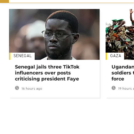
SENEGAL
GAZA
Senegal jails three TikTok
Ugandan 
influencers over posts
soldiers
criticising president Faye
force
16 hours ago
19 hours 