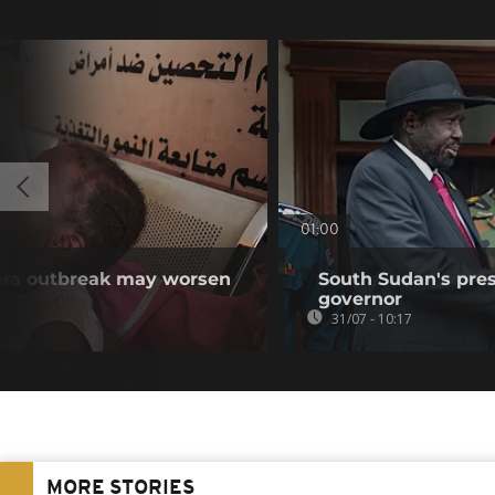
01:00
ra outbreak may worsen
South Sudan's pres
governor
31/07 - 10:17
MORE STORIES