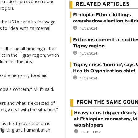
restrictions on economic and
RELATED ARTICLES
 region.
Ethiopia: Ethnic killings
overshadow election build
r the US to send its message
 to "deal with its internal
13/08/2024
Eritreans commit atrocitie
Tigray region
ill at an all-time high after
13/08/2024
ct in the Tigray region, which
ion flee the area.
Tigray crisis 'horrific', says
Health Organization chief
need emergency food aid.
13/08/2024
opia's concern," Mufti said.
FROM THE SAME COU
ffairs and what is expected of
ongly deal with the situation."
Heavy rains trigger deadly
at Ethiopian monastery, ki
y the Tigray situation is
worshippers
 fighting and humanitarian
04/08 - 14:57