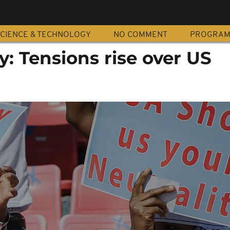
CIENCE & TECHNOLOGY
NO COMMENT
PROGRA
y: Tensions rise over US