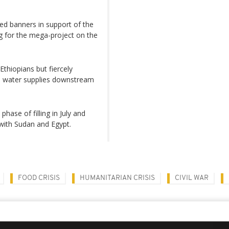
ed banners in support of the
g for the mega-project on the
thiopians but fiercely
n water supplies downstream
phase of filling in July and
with Sudan and Egypt.
FOOD CRISIS
HUMANITARIAN CRISIS
CIVIL WAR