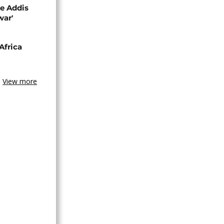
se Addis
war'
Africa
View more