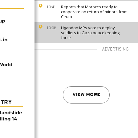
Reports that Morocco ready to
10:41
cooperate on return of minors from
Ceuta
up
Ugandan MPs vote to deploy
10:08
soldiers to Gaza peacekeeping
force
s in
ADVERTISING
 World
VIEW MORE
NTRY
 landslide
lling 14