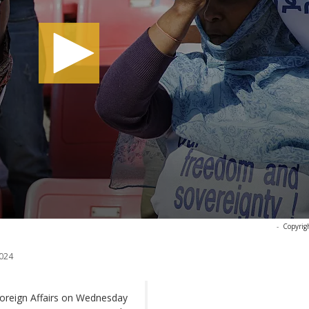
-
Copyrig
024
Foreign Affairs on Wednesday