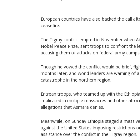
European countries have also backed the call af
ceasefire.
The Tigray conflict erupted in November when Ab
Nobel Peace Prize, sent troops to confront the lea
accusing them of attacks on federal army camps
Though he vowed the conflict would be brief, fig
months later, and world leaders are warning of a
catastrophe in the northern region.
Eritrean troops, who teamed up with the Ethiopia
implicated in multiple massacres and other atrocit
allegations that Asmara denies.
Meanwhile, on Sunday Ethiopia staged a massive r
against the United States imposing restrictions 
assistance over the conflict in the Tigray region.