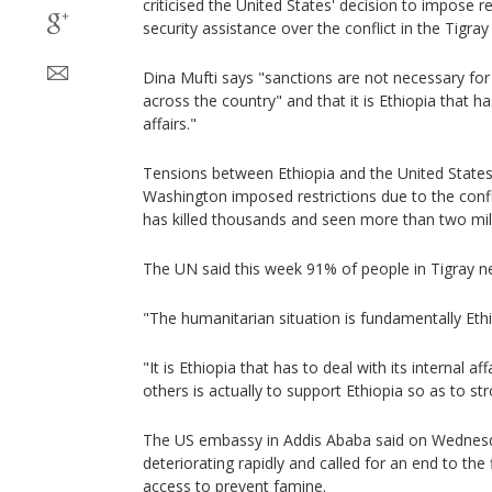
criticised the United States' decision to impose 
security assistance over the conflict in the Tigray
Dina Mufti says "sanctions are not necessary fo
across the country" and that it is Ethiopia that has
affairs."
Tensions between Ethiopia and the United States st
Washington imposed restrictions due to the confli
has killed thousands and seen more than two mill
The UN said this week 91% of people in Tigray 
"The humanitarian situation is fundamentally Ethi
"It is Ethiopia that has to deal with its internal a
others is actually to support Ethiopia so as to str
The US embassy in Addis Ababa said on Wednesda
deteriorating rapidly and called for an end to the
access to prevent famine.