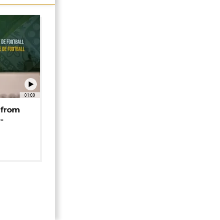
01:00
 from
-