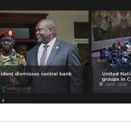
01:07
ident dismisses central bank
United Nati
groups in C
29/07 - 22:03