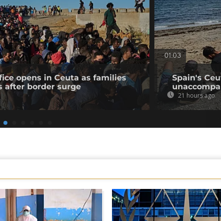
01:03
fice opens in Ceuta as families
Spain's Ceu
s after border surge
unaccompan
21 hours ago