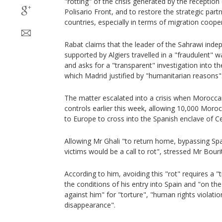
"rotting" of the crisis generated by the reception
Polisario Front, and to restore the strategic par
countries, especially in terms of migration coope
Rabat claims that the leader of the Sahrawi in
supported by Algiers travelled in a "fraudulent" wa
and asks for a "transparent" investigation into the
which Madrid justified by "humanitarian reasons"
The matter escalated into a crisis when Moroccan
controls earlier this week, allowing 10,000 Mor
to Europe to cross into the Spanish enclave of C
Allowing Mr Ghali "to return home, bypassing Spa
victims would be a call to rot", stressed Mr Bouri
According to him, avoiding this "rot" requires a "
the conditions of his entry into Spain and "on th
against him" for "torture", "human rights violati
disappearance".