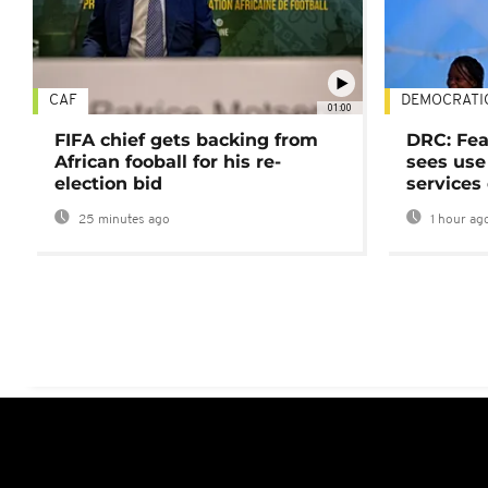
CAF
DEMOCRATI
01:00
FIFA chief gets backing from
DRC: Fea
African fooball for his re-
sees use 
election bid
services
25 minutes ago
1 hour ag