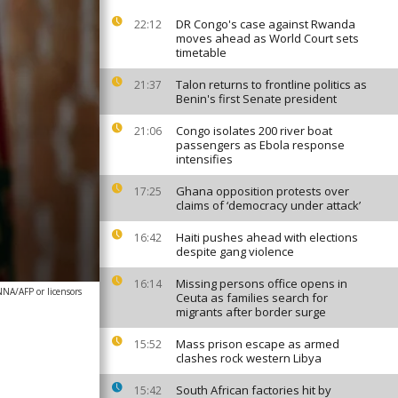
DR Congo's case against Rwanda
22:12
moves ahead as World Court sets
timetable
Talon returns to frontline politics as
21:37
Benin's first Senate president
Congo isolates 200 river boat
21:06
passengers as Ebola response
intensifies
Ghana opposition protests over
17:25
claims of ‘democracy under attack’
Haiti pushes ahead with elections
16:42
despite gang violence
Missing persons office opens in
16:14
NA/AFP or licensors
Ceuta as families search for
migrants after border surge
Mass prison escape as armed
15:52
clashes rock western Libya
South African factories hit by
15:42