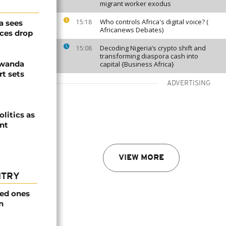
migrant worker exodus
Who controls Africa's digital voice? (
15:18
a sees
Africanews Debates)
ices drop
Decoding Nigeria’s crypto shift and
15:08
transforming diaspora cash into
Rwanda
capital {Business Africa}
t sets
ADVERTISING
olitics as
ent
VIEW MORE
NTRY
ved ones
n