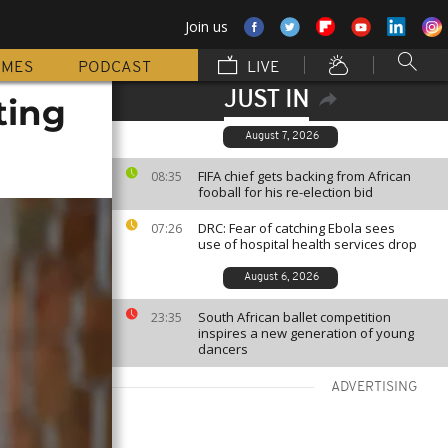
Join us
MMES
PODCAST
LIVE
JUST IN
ting
August 7, 2026
FIFA chief gets backing from African
08:35
fooball for his re-election bid
DRC: Fear of catching Ebola sees
07:26
use of hospital health services drop
August 6, 2026
South African ballet competition
23:35
inspires a new generation of young
dancers
ADVERTISING