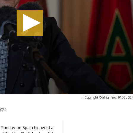
-
Copyright © africanews
FADEL SEN
2024
 Sunday on Spain to avoid a