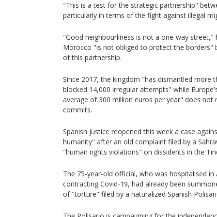
"This is a test for the strategic partnership" bet
particularly in terms of the fight against illegal m
"Good neighbourliness is not a one-way street," h
Morocco "is not obliged to protect the borders"
of this partnership.
Since 2017, the kingdom "has dismantled more 
blocked 14,000 irregular attempts" while Europe's
average of 300 million euros per year" does not 
commits.
Spanish justice reopened this week a case against
humanity" after an old complaint filed by a Sahr
"human rights violations" on dissidents in the Ti
The 75-year-old official, who was hospitalised in 
contracting Covid-19, had already been summone
of "torture" filed by a naturalized Spanish Polisari
The Polisario is campaigning for the independen