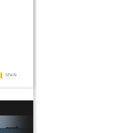
SPAIN