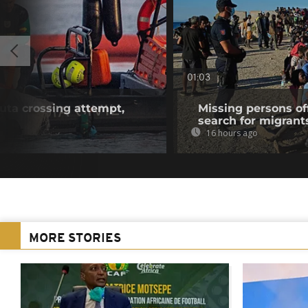
01:03
euta crossing attempt,
Missing persons of
search for migrant
16 hours ago
MORE STORIES