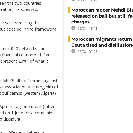
ween the two countries,
igration, he stressed.
Moroccan rapper Mehdi Bl
released on bail but still f
charges
e said, stressing that
 but does so in the framework
02/08 - 15:44
Moroccan migrants return
Ceuta tired and disillusio
than 4,000 networks and
02/08 - 09:06
 financial counterpart, "an
represent 20%" of what it
 Mr. Ghali for "crimes against
awi association accusing him of
ndouf camps (western Algeria).
April in Logroño (north) after
d on 1 June for a complaint
o dissident.
ce of Western Sahara, a