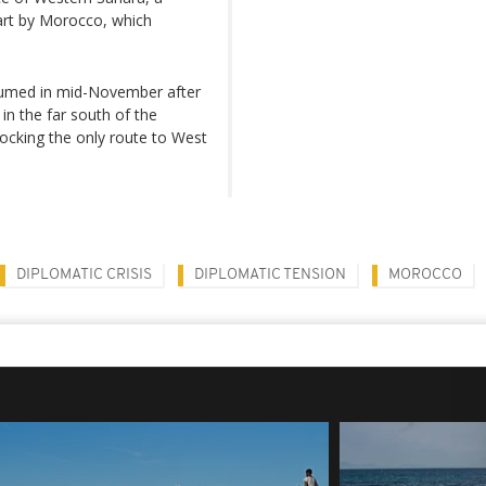
art by Morocco, which
resumed in mid-November after
n the far south of the
locking the only route to West
DIPLOMATIC CRISIS
DIPLOMATIC TENSION
MOROCCO