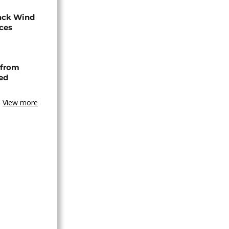
ack Wind
aces
 from
ned
View more