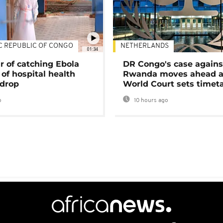
C REPUBLIC OF CONGO
NETHERLANDS
01:34
r of catching Ebola
DR Congo's case agains
of hospital health
Rwanda moves ahead 
 drop
World Court sets timet
o
10 hours ago