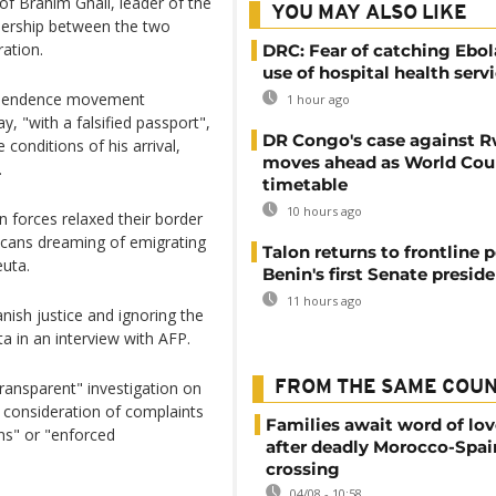
 of Brahim Ghali, leader of the
YOU MAY ALSO LIKE
tnership between the two
ration.
DRC: Fear of catching Ebol
use of hospital health serv
dependence movement
1 hour ago
y, "with a falsified passport",
DR Congo's case against 
 conditions of his arrival,
moves ahead as World Cour
.
timetable
10 hours ago
 forces relaxed their border
occans dreaming of emigrating
Talon returns to frontline p
euta.
Benin's first Senate presid
11 hours ago
nish justice and ignoring the
ta in an interview with AFP.
transparent" investigation on
FROM THE SAME COU
e consideration of complaints
Families await word of lo
ons" or "enforced
after deadly Morocco-Spai
crossing
04/08 - 10:58