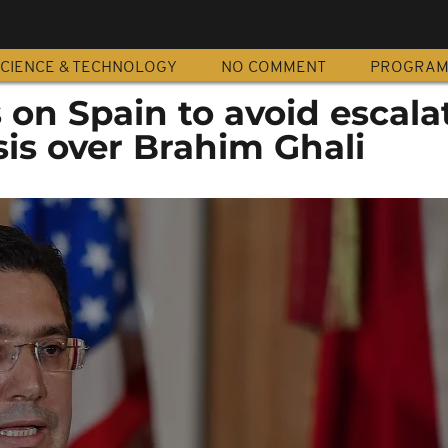
CIENCE & TECHNOLOGY
NO COMMENT
PROGRA
 on Spain to avoid escala
sis over Brahim Ghali