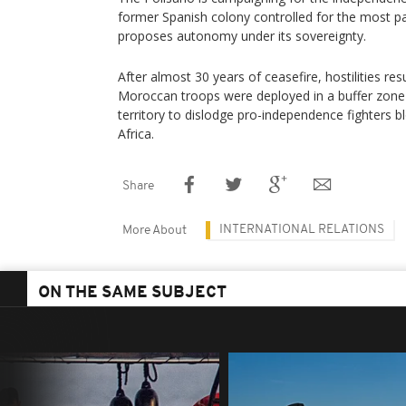
former Spanish colony controlled for the most p
proposes autonomy under its sovereignty.
After almost 30 years of ceasefire, hostilities 
Moroccan troops were deployed in a buffer zone i
territory to dislodge pro-independence fighters b
Africa.
Share
INTERNATIONAL RELATIONS
More About
ON THE SAME SUBJECT