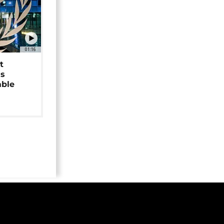
01:16
t
as
able