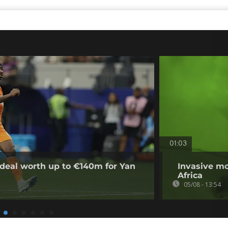
01:03
deal worth up to €140m for Yan
Invasive mo
Africa
05/08 - 13:54