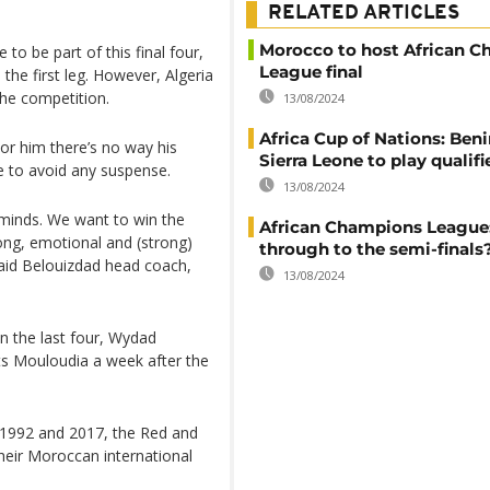
RELATED ARTICLES
Morocco to host African 
to be part of this final four,
League final
the first leg. However, Algeria
the competition.
13/08/2024
Africa Cup of Nations: Ben
or him there’s no way his
Sierra Leone to play qualifi
re to avoid any suspense.
13/08/2024
r minds. We want to win the
African Champions League
rong, emotional and (strong)
through to the semi-finals
said Belouizdad head coach,
13/08/2024
in the last four, Wydad
osts Mouloudia a week after the
f 1992 and 2017, the Red and
their Moroccan international