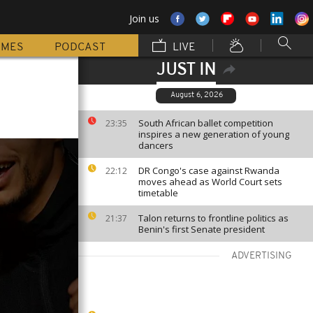
Join us
MMES
PODCAST
LIVE
JUST IN
August 6, 2026
South African ballet competition
23:35
inspires a new generation of young
dancers
DR Congo's case against Rwanda
22:12
moves ahead as World Court sets
timetable
Talon returns to frontline politics as
21:37
Benin's first Senate president
ADVERTISING