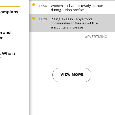
Women in El-Obeid testify to rape
14:56
during Sudan conflict
Champions
Rising lakes in Kenya force
14:20
communities to flee as wildlife
encounters increase
in and
er
ADVERTISING
: Who is
?
VIEW MORE