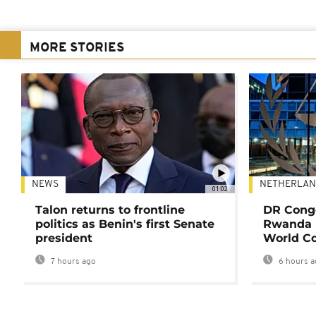
MORE STORIES
NEWS
NETHERLAN
01:02
Talon returns to frontline
DR Congo
politics as Benin's first Senate
Rwanda 
president
World Co
7 hours ago
6 hours a