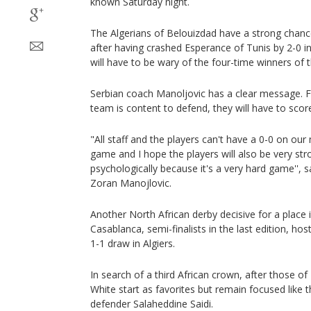
known Saturday night.
The Algerians of Belouizdad have a strong chance 
after having crashed Esperance of Tunis by 2-0 in 
will have to be wary of the four-time winners of 
Serbian coach Manoljovic has a clear message. F
team is content to defend, they will have to sco
"All staff and the players can't have a 0-0 on ou
game and I hope the players will also be very st
psychologically because it's a very hard game'', 
Zoran Manojlovic.
Another North African derby decisive for a place 
Casablanca, semi-finalists in the last edition, h
1-1 draw in Algiers.
In search of a third African crown, after those o
White start as favorites but remain focused like 
defender Salaheddine Saidi.