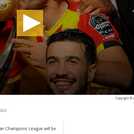
-
Copyright © 
2024
rican Champions League will be