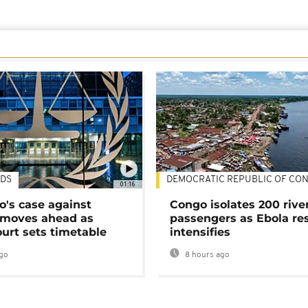
DS
DEMOCRATIC REPUBLIC OF CO
01:16
's case against
Congo isolates 200 rive
moves ahead as
passengers as Ebola re
urt sets timetable
intensifies
go
8 hours ago