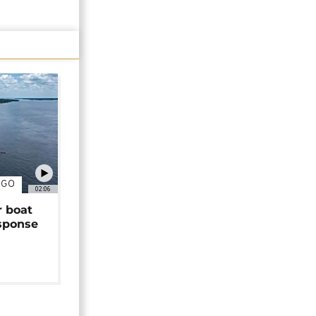
NGO
02:06
r boat
sponse