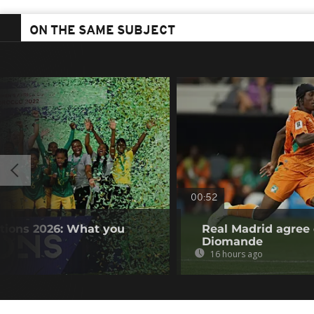
ON THE SAME SUBJECT
00:52
tions 2026: What you
Real Madrid agree 
Diomande
16 hours ago