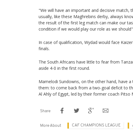
"We will have an important and decisive match, t
usually, like these Maghrebins derby, always know 
the result of the first leg match can make our task
condition if we would play our role as we should",
In case of qualification, Wydad would face Kaize
finals.
The South Africans have little to fear from Tan
aside 4-0 in the first round.
Mamelodi Sundowns, on the other hand, have a 
them: to come back from a two-goal deficit to th
Al Ahly of Egypt, led by their former coach Pits
Share
CAF CHAMPIONS LEAGUE
More About