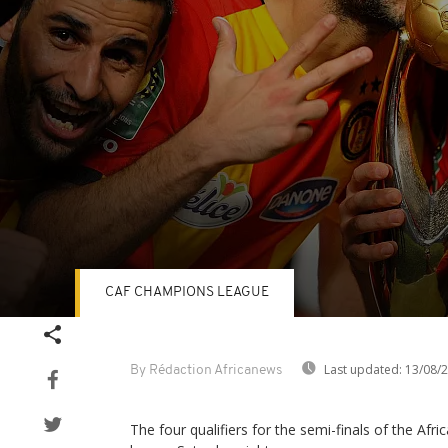
CAF CHAMPIONS LEAGUE
Volume
90%
Last updated:
13/08/
By Rédaction Africanews
The four qualifiers for the semi-finals of the Af