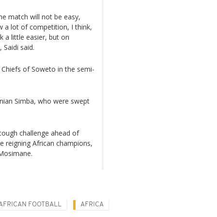
he match will not be easy,
a lot of competition, I think,
 a little easier, but on
 Saidi said.
r Chiefs of Soweto in the semi-
zanian Simba, who were swept
tough challenge ahead of
e reigning African champions,
o Mosimane.
AFRICAN FOOTBALL
AFRICA