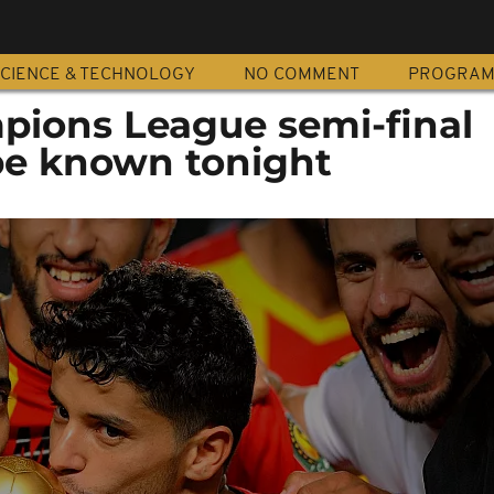
CIENCE & TECHNOLOGY
NO COMMENT
PROGRA
pions League semi-final
 be known tonight