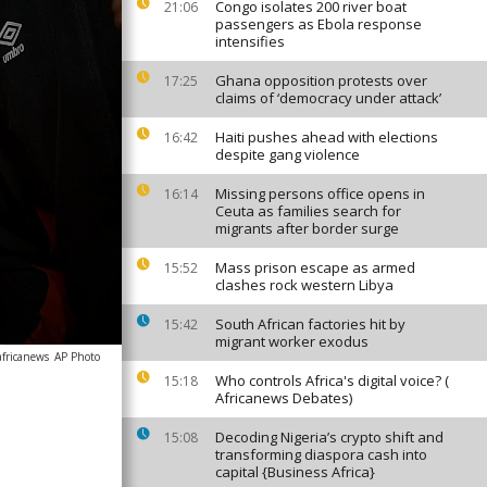
Congo isolates 200 river boat
21:06
passengers as Ebola response
intensifies
Ghana opposition protests over
17:25
claims of ‘democracy under attack’
Haiti pushes ahead with elections
16:42
despite gang violence
Missing persons office opens in
16:14
Ceuta as families search for
migrants after border surge
Mass prison escape as armed
15:52
clashes rock western Libya
South African factories hit by
15:42
migrant worker exodus
africanews
AP Photo
Who controls Africa's digital voice? (
15:18
Africanews Debates)
Decoding Nigeria’s crypto shift and
15:08
transforming diaspora cash into
capital {Business Africa}