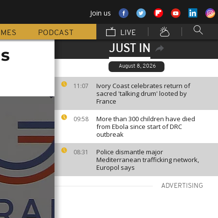
Join us
MMES
PODCAST
LIVE
JUST IN
s
August 8, 2026
Ivory Coast celebrates return of
11:07
sacred 'talking drum' looted by
France
More than 300 children have died
09:58
from Ebola since start of DRC
outbreak
Police dismantle major
08:31
Mediterranean trafficking network,
Europol says
ADVERTISING