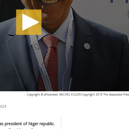
-
Copyright © africanews
MICHEL EULER/Copyright 2019 The Associated Press.
2024
 president of Niger republic.