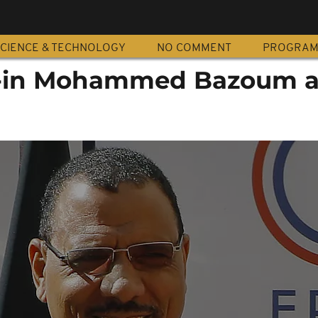
CIENCE & TECHNOLOGY
NO COMMENT
PROGRA
s-in Mohammed Bazoum a