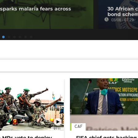
sparks malaria fears across
30 African 
bond sche
03/08 - 07:29
CAF
01:11
MPs vote to deploy
FIFA chief gets backing