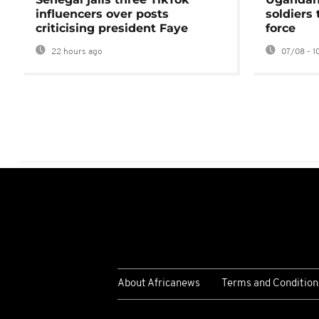
influencers over posts
soldiers
criticising president Faye
force
22 hours ago
07/08 - 1
About Africanews
Terms and Condition