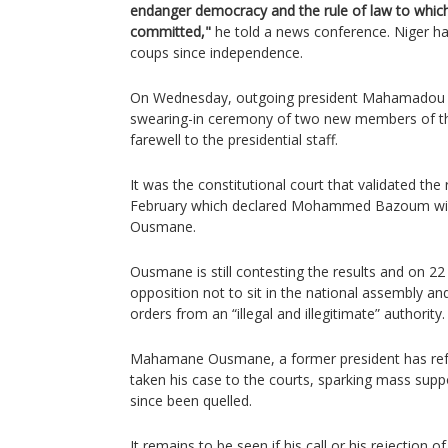
endanger democracy and the rule of law to which 
committed,"
he told a news conference. Niger ha
coups since independence.
On Wednesday, outgoing president Mahamadou I
swearing-in ceremony of two new members of the
farewell to the presidential staff.
It was the constitutional court that validated the r
February which declared Mohammed Bazoum win
Ousmane.
Ousmane is still contesting the results and on 22
opposition not to sit in the national assembly an
orders from an “illegal and illegitimate” authority.
Mahamane Ousmane, a former president has ref
taken his case to the courts, sparking mass supp
since been quelled.
It remains to be seen if his call or his rejection o