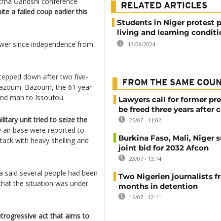
atma Gandshi conference
RELATED ARTICLES
te a failed coup earlier this
Students in Niger protest 
living and learning condit
power since independence from
13/08/2024
epped down after two five-
FROM THE SAME COU
azoum. Bazoum, the 61 year
hand man to Issoufou.
Lawyers call for former pr
be freed three years after 
itary unit tried to seize the
25/07 - 11:02
 air base were reported to
Burkina Faso, Mali, Niger 
ttack with heavy shelling and
joint bid for 2032 Afcon
23/07 - 13:14
said several people had been
Two Nigerien journalists fr
 that the situation was under
months in detention
16/07 - 12:11
rogressive act that aims to