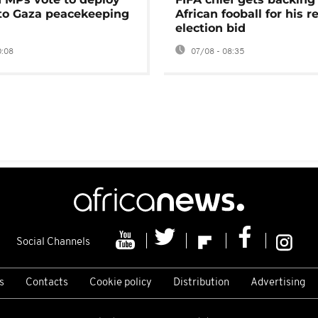
 to Gaza peacekeeping
African fooball for his re
election bid
0:08
07/08 - 08:35
Social Channels
s
Contacts
Cookie policy
Distribution
Advertising