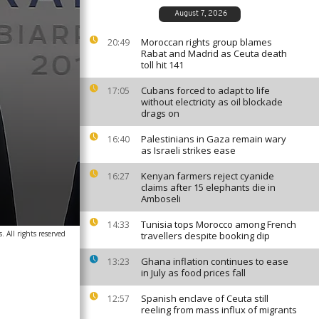
August 7, 2026
Moroccan rights group blames
20:49
Rabat and Madrid as Ceuta death
toll hit 141
Cubans forced to adapt to life
17:05
without electricity as oil blockade
drags on
Palestinians in Gaza remain wary
16:40
as Israeli strikes ease
Kenyan farmers reject cyanide
16:27
claims after 15 elephants die in
Amboseli
Tunisia tops Morocco among French
14:33
 All rights reserved
travellers despite booking dip
Ghana inflation continues to ease
13:23
in July as food prices fall
Spanish enclave of Ceuta still
12:57
reeling from mass influx of migrants