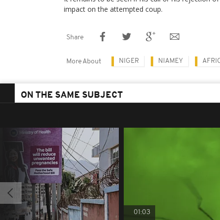
impact on the attempted coup.
Share
NIGER
NIAMEY
AFRI
More About
ON THE SAME SUBJECT
01:03