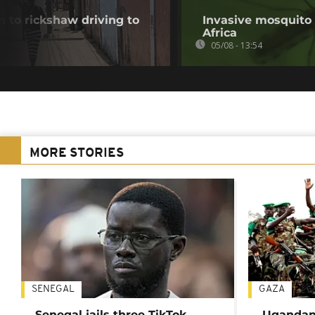
 to rickshaw driving to
Invasive mosquito 
Africa
05/08 - 13:54
MORE STORIES
SENEGAL
GAZA
Senegal jails three TikTok
Ugandan 