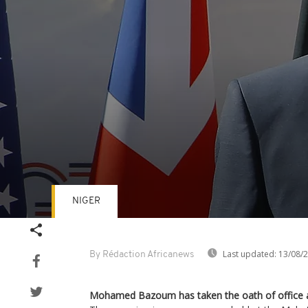
NIGER
Volume
90%
Last updated:
13/08/
By Rédaction Africanews
Mohamed Bazoum has taken the oath of office as