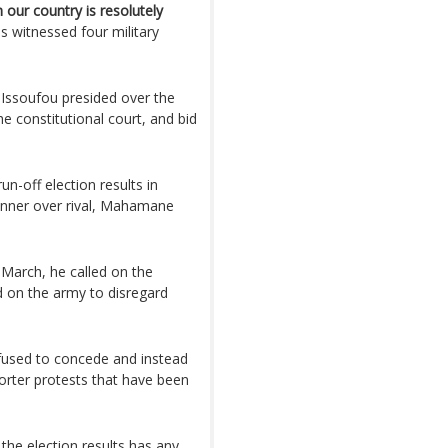
our country is resolutely
s witnessed four military
ssoufou presided over the
 constitutional court, and bid
un-off election results in
ner over rival, Mahamane
 March, he called on the
d on the army to disregard
used to concede and instead
orter protests that have been
f the election results has any