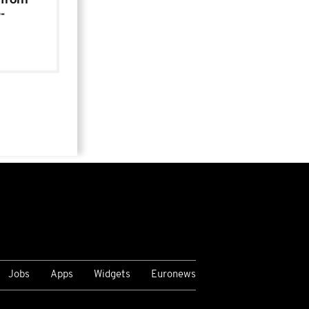
-
Jobs
Apps
Widgets
Euronews