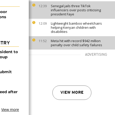
Senegal jails three TikTok
12:39
influencers over posts criticising
poor
president Faye
ions
Lightweight bamboo wheelchairs
12:09
helping Kenyan children with
disabilities
Meta hit with record $942 million
11:52
NTRY
penalty over child safety failures
esident to
ADVERTISING
coup
submit
eed after
VIEW MORE
View more