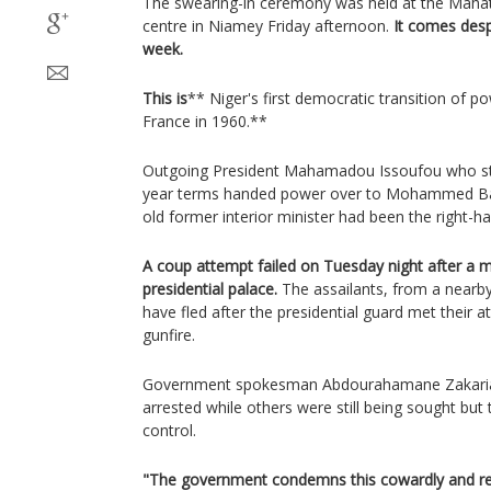
The swearing-in ceremony was held at the Mah
centre in Niamey Friday afternoon.
It comes despi
week.
This is
** Niger's first democratic transition of 
France in 1960.**
Outgoing President Mahamadou Issoufou who st
year terms handed power over to Mohammed B
old former interior minister had been the right-
A coup attempt failed on Tuesday night after a mil
presidential palace.
The assailants, from a nearby
have fled after the presidential guard met their a
gunfire.
Government spokesman Abdourahamane Zakaria 
arrested while others were still being sought but
control.
"The government condemns this cowardly and ret