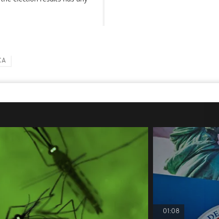
CA
01:08