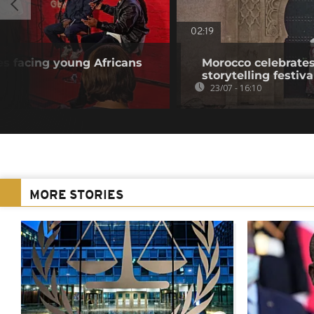
02:19
s facing young Africans
Morocco celebrates
storytelling festiva
23/07 - 16:10
MORE STORIES