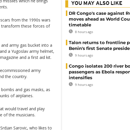
d missiles which he brings
YOU MAY ALSO LIKE
ents.
DR Congo's case against 
moves ahead as World Cour
rs scars from the 1990s wars
timetable
to transform these forces of
8 hours ago
Talon returns to frontline p
 and army gas bucket into a
Benin's first Senate presid
e and a Yugoslav army helmet,
9 hours ago
magazine and a first aid kit.
Congo isolates 200 river b
ng decommissioned army
passengers as Ebola respo
d the country.
intensifies
9 hours ago
, bombs and gas masks, as
unks of airplanes.
hat would travel and play
e of the musicians.
 Srdjan Sarovic, who likes to