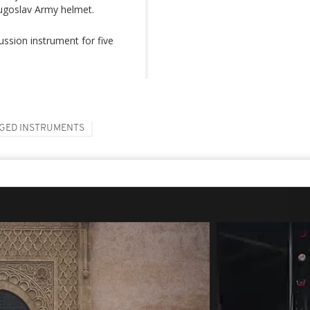
Yugoslav Army helmet.
ssion instrument for five
GED INSTRUMENTS