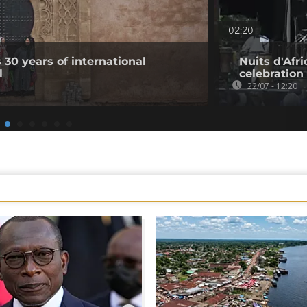
02:20
 30 years of international
Nuits d'Afri
l
celebration
22/07 - 12:20