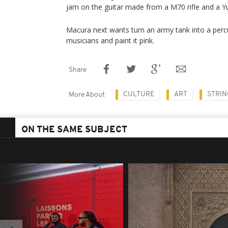
jam on the guitar made from a M70 rifle and a 
Macura next wants turn an army tank into a percu
musicians and paint it pink.
Share
CULTURE
ART
STRIN
More About
ON THE SAME SUBJECT