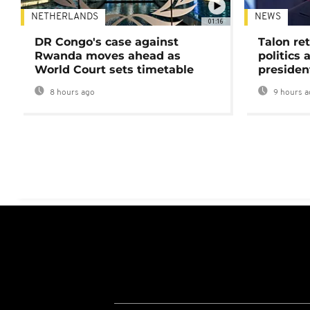
NETHERLANDS
NEWS
01:16
DR Congo's case against
Talon ret
Rwanda moves ahead as
politics 
World Court sets timetable
presiden
8 hours ago
9 hours a