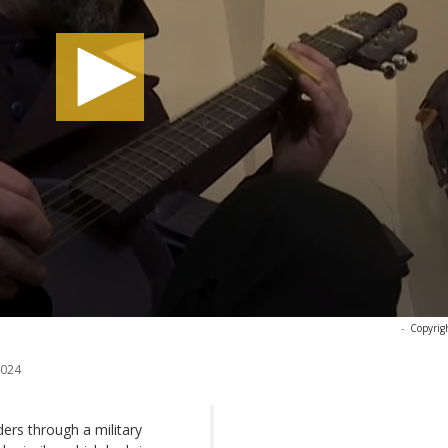
-
Copyrig
2024
ers through a military