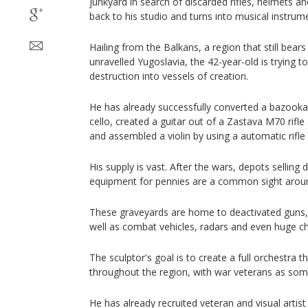
junkyard in search of discarded rifles, helmets an
back to his studio and turns into musical instrum
Hailing from the Balkans, a region that still bea
unravelled Yugoslavia, the 42-year-old is trying 
destruction into vessels of creation.
He has already successfully converted a bazooka
cello, created a guitar out of a Zastava M70 rifl
and assembled a violin by using a automatic rifle 
His supply is vast. After the wars, depots selli
equipment for pennies are a common sight aroun
These graveyards are home to deactivated guns
well as combat vehicles, radars and even huge ch
The sculptor's goal is to create a full orchestra t
throughout the region, with war veterans as som
He has already recruited veteran and visual artist