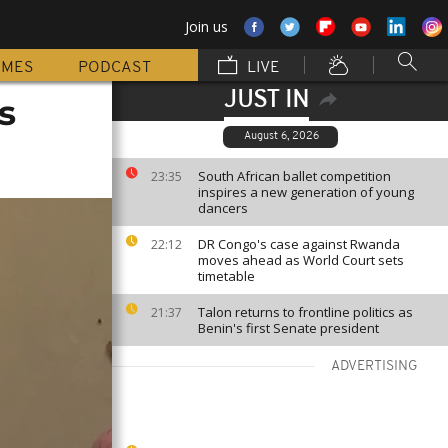
Join us
MMES
PODCAST
LIVE
JUST IN
s
August 6, 2026
South African ballet competition
23:35
inspires a new generation of young
dancers
DR Congo's case against Rwanda
22:12
moves ahead as World Court sets
timetable
Talon returns to frontline politics as
21:37
Benin's first Senate president
ADVERTISING