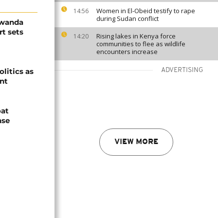
Women in El-Obeid testify to rape
14:56
during Sudan conflict
Rwanda
t sets
Rising lakes in Kenya force
14:20
communities to flee as wildlife
encounters increase
olitics as
ADVERTISING
ent
oat
nse
VIEW MORE