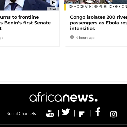
DEMOCRATIC REPUBLIC OF CO
01:02
urns to frontline
Congo isolates 200 rive
as Benin's first Senate
passengers as Ebola re
t
intensifies
go
9 hours ago
Social Channels