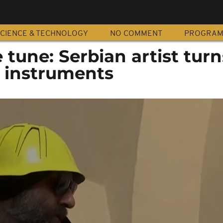
CIENCE & TECHNOLOGY
NO COMMENT
PROGRA
tune: Serbian artist turn
 instruments