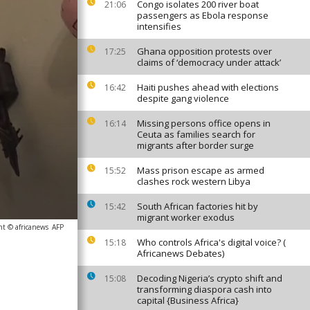
Congo isolates 200 river boat
21:06
passengers as Ebola response
intensifies
Ghana opposition protests over
17:25
claims of ‘democracy under attack’
Haiti pushes ahead with elections
16:42
despite gang violence
Missing persons office opens in
16:14
Ceuta as families search for
migrants after border surge
Mass prison escape as armed
15:52
clashes rock western Libya
South African factories hit by
15:42
migrant worker exodus
ht © africanews
AFP
Who controls Africa's digital voice? (
15:18
Africanews Debates)
Decoding Nigeria’s crypto shift and
15:08
transforming diaspora cash into
capital {Business Africa}