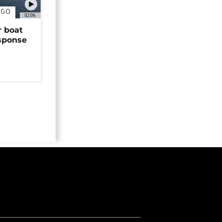
NGO
02:06
r boat
sponse