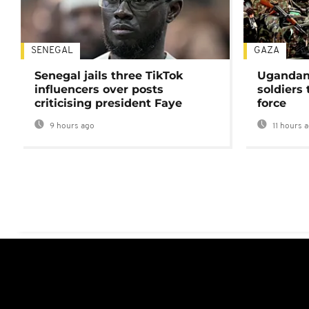
SENEGAL
GAZA
Senegal jails three TikTok
Ugandan 
influencers over posts
soldiers
criticising president Faye
force
9 hours ago
11 hours 