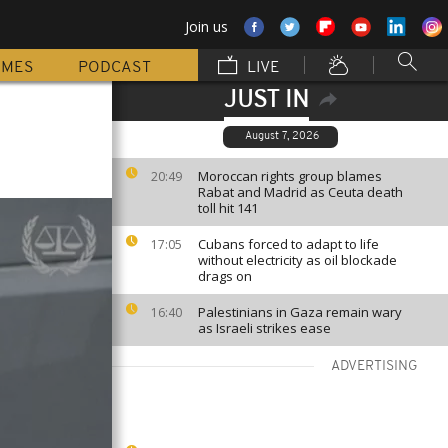
Join us
MMES
PODCAST
LIVE
JUST IN
August 7, 2026
Moroccan rights group blames
20:49
Rabat and Madrid as Ceuta death
toll hit 141
Cubans forced to adapt to life
17:05
without electricity as oil blockade
drags on
Palestinians in Gaza remain wary
16:40
as Israeli strikes ease
ADVERTISING