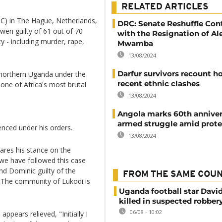
RELATED ARTICLES
CC) in The Hague, Netherlands,
DRC: Senate Reshuffle Con
en guilty of 61 out of 70
with the Resignation of Al
 - including murder, rape,
Mwamba
13/08/2024
Darfur survivors recount ho
 northern Uganda under the
recent ethnic clashes
ne of Africa's most brutal
13/08/2024
Angola marks 60th anniver
armed struggle amid prote
enced under his orders.
13/08/2024
ares his stance on the
, we have followed this case
und Dominic guilty of the
FROM THE SAME COU
 The community of Lukodi is
Uganda football star Davi
killed in suspected robber
06/08 - 10:02
ppears relieved, "Initially I