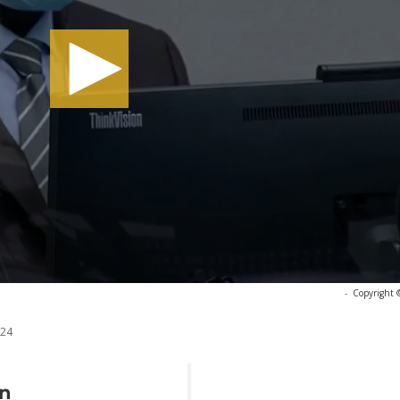
-
Copyright 
024
In