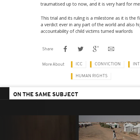
traumatised up to now, and it is very hard for m
This trial and its ruling is a milestone as it is the
a verdict ever in any part of the world and also h
accountability of child victims turned warlords
Share
ICC
CONVICTION
IN
More About
HUMAN RIGHTS
ON THE SAME SUBJECT