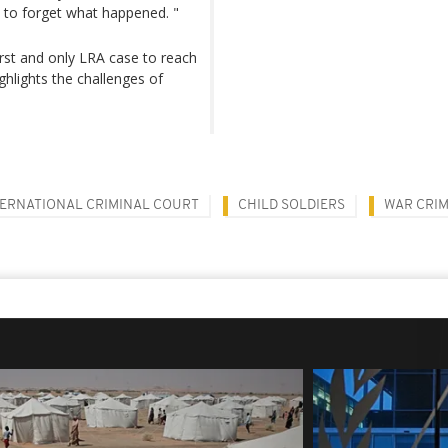
e to forget what happened. "
 first and only LRA case to reach
ighlights the challenges of
TERNATIONAL CRIMINAL COURT
CHILD SOLDIERS
WAR CRI