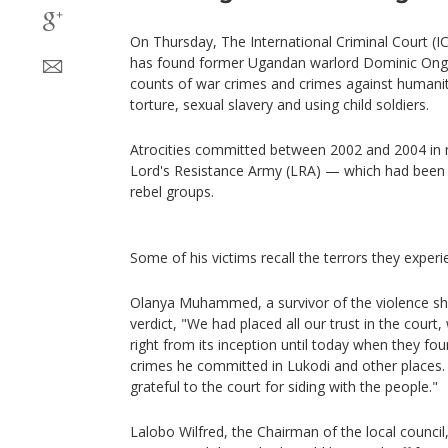
On Thursday, The International Criminal Court (I
has found former Ugandan warlord Dominic Ongw
counts of war crimes and crimes against humanity
torture, sexual slavery and using child soldiers.
Atrocities committed between 2002 and 2004 in
Lord's Resistance Army (LRA) — which had been o
rebel groups.
Some of his victims recall the terrors they experi
Olanya Muhammed, a survivor of the violence sh
verdict, "We had placed all our trust in the court
right from its inception until today when they fo
crimes he committed in Lukodi and other places.
grateful to the court for siding with the people."
Lalobo Wilfred, the Chairman of the local council, a