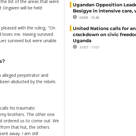
the list of the areas that were
Ugandan Opposition Leade
st Ongwen will be held
Besigye in intensive care, 
04/08 - 10:48
s pleased with the ruling, "On
United Nations calls for an
d loves me. Having survived
crackdown on civic freedo
Uganda
gues survived but were unable
31/07 - 17:07
s?
n alleged perpetrator and
 been abducted by the rebels
alls his traumatic
 my brothers. The other one
nd ordered us to come out. We
from that hut, the others
ent away. I am still