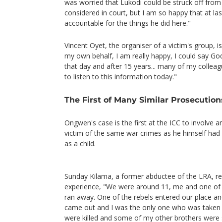
was worried that Lukodi could be struck off from 
considered in court, but I am so happy that at la
accountable for the things he did here."
Vincent Oyet, the organiser of a victim's group, i
my own behalf, I am really happy, I could say Go
that day and after 15 years... many of my collea
to listen to this information today."
The First of Many Similar Prosecution
Ongwen's case is the first at the ICC to involve a
victim of the same war crimes as he himself had
as a child.
Sunday Kilama, a former abductee of the LRA, rec
experience, "We were around 11, me and one of
ran away. One of the rebels entered our place a
came out and I was the only one who was taken 
were killed and some of my other brothers were s