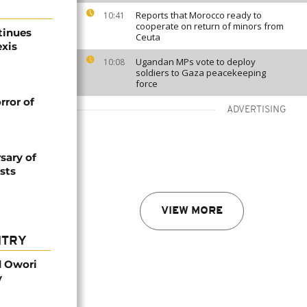
Reports that Morocco ready to
10:41
cooperate on return of minors from
tinues
Ceuta
exis
Ugandan MPs vote to deploy
10:08
soldiers to Gaza peacekeeping
force
rror of
ADVERTISING
sary of
sts
VIEW MORE
NTRY
d Owori
y