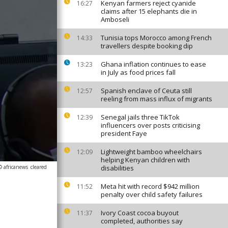
Kenyan farmers reject cyanide
16:27
claims after 15 elephants die in
Amboseli
Tunisia tops Morocco among French
14:33
travellers despite booking dip
Ghana inflation continues to ease
13:23
in July as food prices fall
Spanish enclave of Ceuta still
12:57
reeling from mass influx of migrants
Senegal jails three TikTok
12:39
influencers over posts criticising
president Faye
Lightweight bamboo wheelchairs
12:09
helping Kenyan children with
© africanews
cleared
disabilities
Meta hit with record $942 million
11:52
penalty over child safety failures
Ivory Coast cocoa buyout
11:37
completed, authorities say