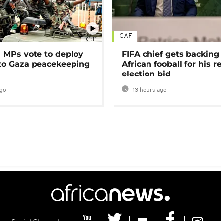
CAF
01:11
MPs vote to deploy
FIFA chief gets backing
 to Gaza peacekeeping
African fooball for his re
election bid
ago
13 hours ago