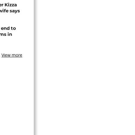
r Kizza
wife says
 end to
ms in
View more