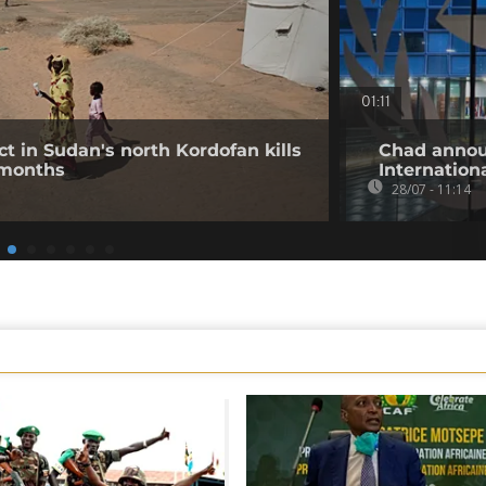
01:11
ct in Sudan's north Kordofan kills
Chad annou
 months
Internation
28/07 - 11:14