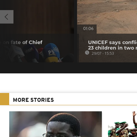
01:06
 on fate of Chief
UNICEF says confli
23 children in two
29/07 - 15:53
MORE STORIES