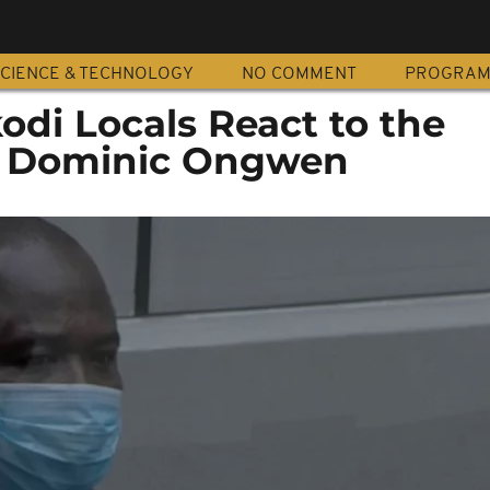
CIENCE & TECHNOLOGY
NO COMMENT
PROGRA
odi Locals React to the
f Dominic Ongwen