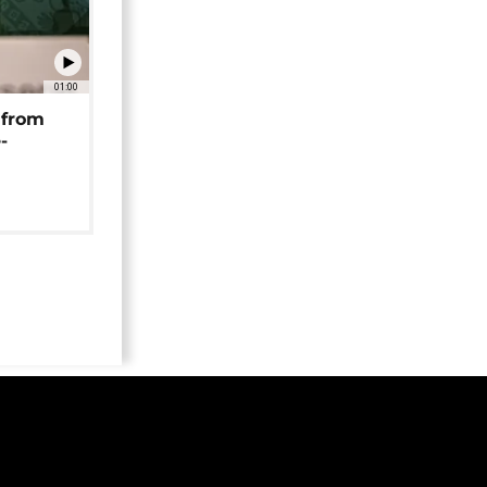
01:00
 from
-