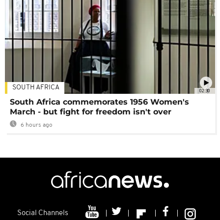
SOUTH AFRICA
02:30
South Africa commemorates 1956 Women's
March - but fight for freedom isn't over
6 hours ago
Social Channels