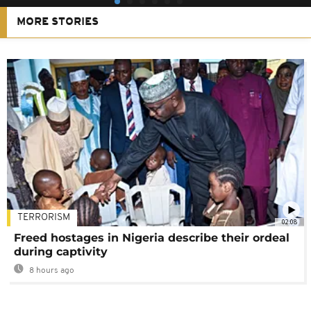
MORE STORIES
TERRORISM
02:08
Freed hostages in Nigeria describe their ordeal
during captivity
8 hours ago