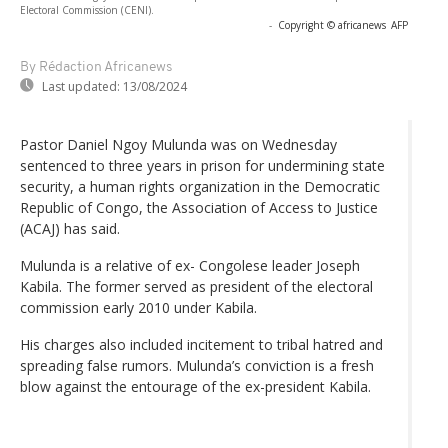
Electoral Commission (CENI).
-
Copyright © africanews
AFP
By Rédaction Africanews
Last updated:
13/08/2024
Pastor Daniel Ngoy Mulunda was on Wednesday
sentenced to three years in prison for undermining state
security, a human rights organization in the Democratic
Republic of Congo, the Association of Access to Justice
(ACAJ) has said.
Mulunda is a relative of ex- Congolese leader Joseph
Kabila. The former served as president of the electoral
commission early 2010 under Kabila.
His charges also included incitement to tribal hatred and
spreading false rumors. Mulunda’s conviction is a fresh
blow against the entourage of the ex-president Kabila.