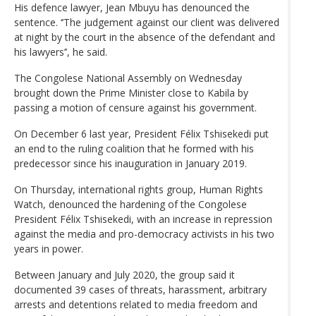
His defence lawyer, Jean Mbuyu has denounced the
sentence. ‘’The judgement against our client was delivered
at night by the court in the absence of the defendant and
his lawyers’’, he said.
The Congolese National Assembly on Wednesday
brought down the Prime Minister close to Kabila by
passing a motion of censure against his government.
On December 6 last year, President Félix Tshisekedi put
an end to the ruling coalition that he formed with his
predecessor since his inauguration in January 2019.
On Thursday, international rights group, Human Rights
Watch, denounced the hardening of the Congolese
President Félix Tshisekedi, with an increase in repression
against the media and pro-democracy activists in his two
years in power.
Between January and July 2020, the group said it
documented 39 cases of threats, harassment, arbitrary
arrests and detentions related to media freedom and