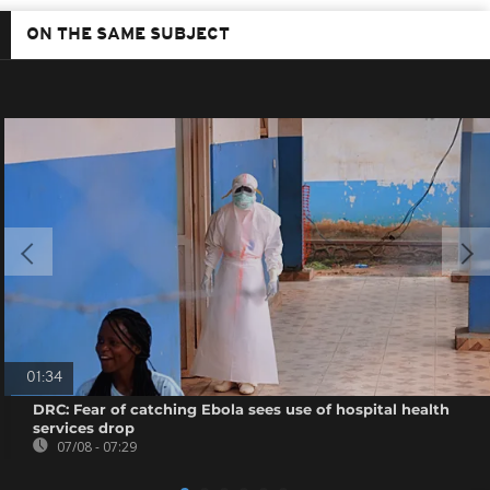
ON THE SAME SUBJECT
01:34
DRC: Fear of catching Ebola sees use of hospital health
services drop
07/08 - 07:29