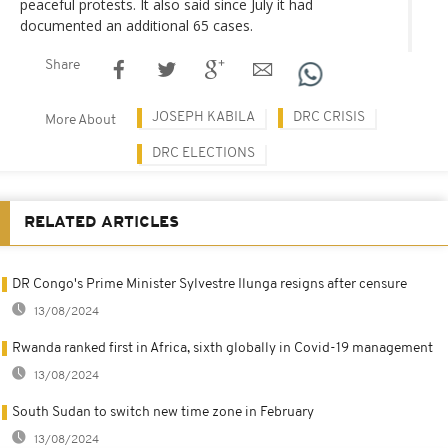
peaceful protests. It also said since July it had
documented an additional 65 cases.
Share
JOSEPH KABILA
DRC CRISIS
More About
DRC ELECTIONS
RELATED ARTICLES
DR Congo's Prime Minister Sylvestre Ilunga resigns after censure
13/08/2024
Rwanda ranked first in Africa, sixth globally in Covid-19 management
13/08/2024
South Sudan to switch new time zone in February
13/08/2024