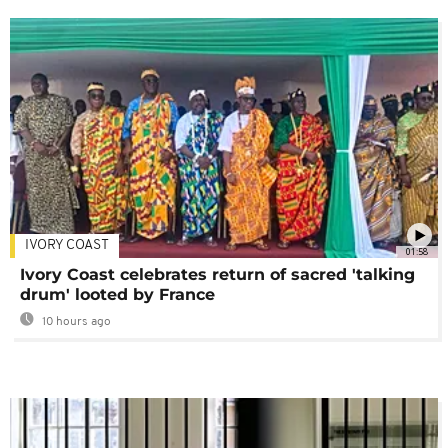
IVORY COAST
01:58
Ivory Coast celebrates return of sacred 'talking
drum' looted by France
10 hours ago