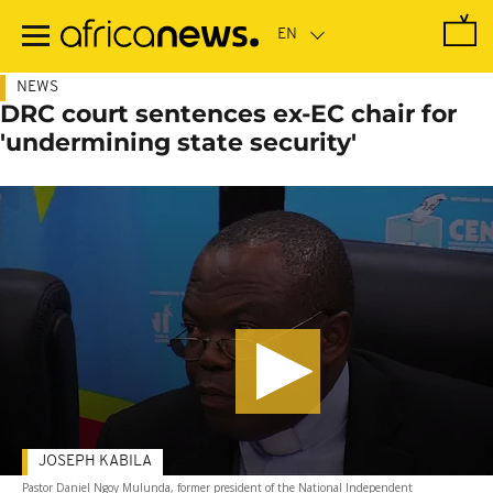
Skip
to
main
content
NEWS
DRC court sentences ex-EC chair for
'undermining state security'
JOSEPH KABILA
Pastor Daniel Ngoy Mulunda, former president of the National Independent