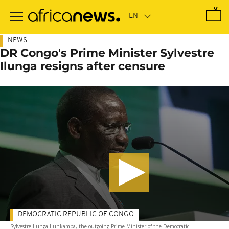
Skip
to
main
content
NEWS
DR Congo's Prime Minister Sylvestre
Ilunga resigns after censure
DEMOCRATIC REPUBLIC OF CONGO
Sylvestre Ilunga Ilunkamba, the outgoing Prime Minister of the Democratic