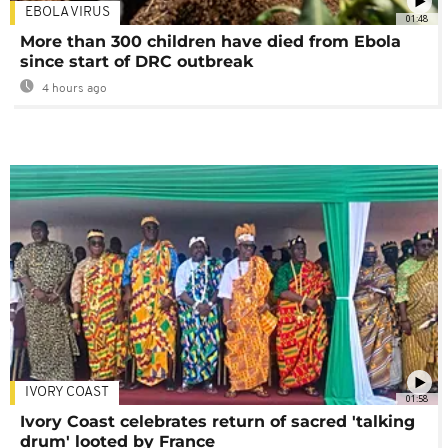
EBOLA VIRUS
01:48
More than 300 children have died from Ebola
since start of DRC outbreak
4 hours ago
IVORY COAST
01:58
Ivory Coast celebrates return of sacred 'talking
drum' looted by France