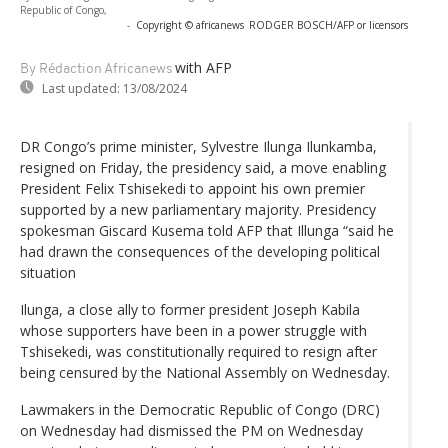
Republic of Congo,
-
Copyright © africanews
RODGER BOSCH/AFP or licensors
with AFP
By Rédaction Africanews
Last updated:
13/08/2024
DR Congo’s prime minister, Sylvestre Ilunga Ilunkamba,
resigned on Friday, the presidency said, a move enabling
President Felix Tshisekedi to appoint his own premier
supported by a new parliamentary majority. Presidency
spokesman Giscard Kusema told AFP that Illunga “said he
had drawn the consequences of the developing political
situation
Ilunga, a close ally to former president Joseph Kabila
whose supporters have been in a power struggle with
Tshisekedi, was constitutionally required to resign after
being censured by the National Assembly on Wednesday.
Lawmakers in the Democratic Republic of Congo (DRC)
on Wednesday had dismissed the PM on Wednesday