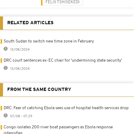
FÉLIX TSHISEKEDI
RELATED ARTICLES
South Sudan to switch new time zone in February
13/08/2024
DRC court sentences ex-EC chair for 'undermining state security'
13/08/2024
FROM THE SAME COUNTRY
DRC: Fear of catching Ebola sees use of hospital health services drop
07/08 - 07:29
Congo isolates 200 river boat passengers as Ebola response
intensifies