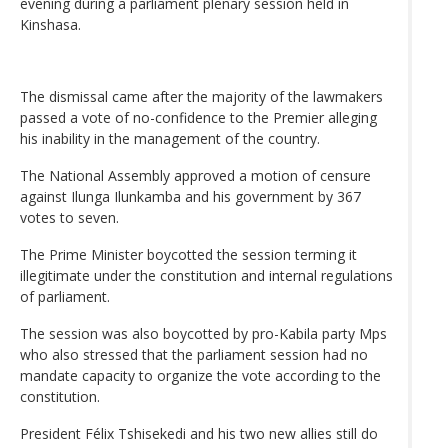
evening during a parliament plenary session held in
Kinshasa.
The dismissal came after the majority of the lawmakers
passed a vote of no-confidence to the Premier alleging
his inability in the management of the country.
The National Assembly approved a motion of censure
against Ilunga Ilunkamba and his government by 367
votes to seven.
The Prime Minister boycotted the session terming it
illegitimate under the constitution and internal regulations
of parliament.
The session was also boycotted by pro-Kabila party Mps
who also stressed that the parliament session had no
mandate capacity to organize the vote according to the
constitution.
President Félix Tshisekedi and his two new allies still do