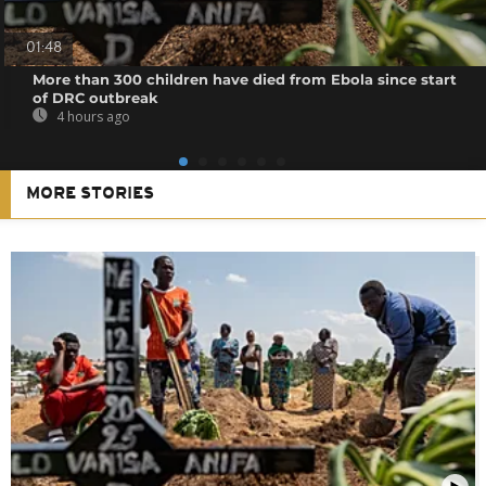
01:48
More than 300 children have died from Ebola since start
of DRC outbreak
4 hours ago
MORE STORIES