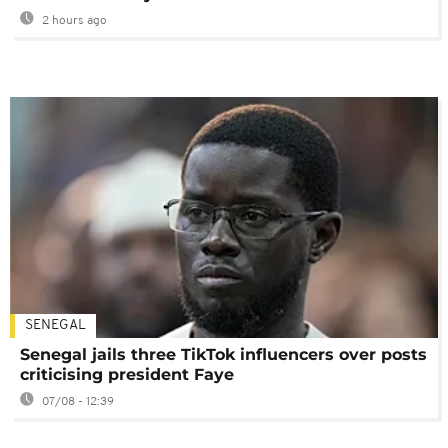
2 hours ago
SENEGAL
Senegal jails three TikTok influencers over posts
criticising president Faye
07/08 - 12:39