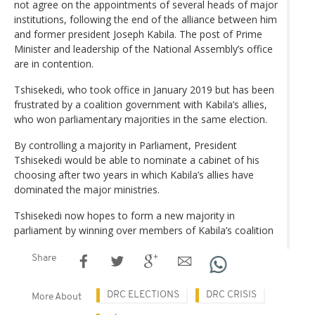
not agree on the appointments of several heads of major
institutions, following the end of the alliance between him
and former president Joseph Kabila. The post of Prime
Minister and leadership of the National Assembly’s office
are in contention.
Tshisekedi, who took office in January 2019 but has been
frustrated by a coalition government with Kabila’s allies,
who won parliamentary majorities in the same election.
By controlling a majority in Parliament, President
Tshisekedi would be able to nominate a cabinet of his
choosing after two years in which Kabila’s allies have
dominated the major ministries.
Tshisekedi now hopes to form a new majority in
parliament by winning over members of Kabila’s coalition
Share
DRC ELECTIONS
DRC CRISIS
More About