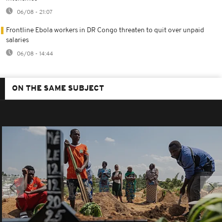
06/08 - 21:07
Frontline Ebola workers in DR Congo threaten to quit over unpaid
salaries
06/08 - 14:44
ON THE SAME SUBJECT