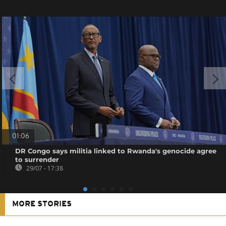
01:06
DR Congo says militia linked to Rwanda's genocide agree
to surrender
29/07 - 17:38
MORE STORIES