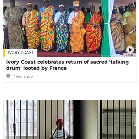
IVORY COAST
01:58
Ivory Coast celebrates return of sacred 'talking
drum' looted by France
7 hours ago