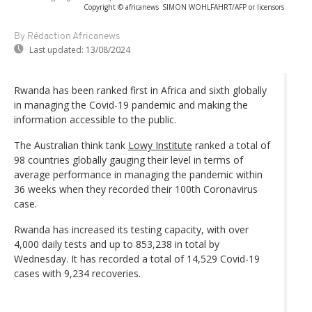
Copyright © africanews
SIMON WOHLFAHRT/AFP or licensors
By Rédaction Africanews
Last updated:
13/08/2024
Rwanda has been ranked first in Africa and sixth globally
in managing the Covid-19 pandemic and making the
information accessible to the public.
The Australian think tank
Lowy Institute
ranked a total of
98 countries globally gauging their level in terms of
average performance in managing the pandemic within
36 weeks when they recorded their 100th Coronavirus
case.
Rwanda has increased its testing capacity, with over
4,000 daily tests and up to 853,238 in total by
Wednesday. It has recorded a total of 14,529 Covid-19
cases with 9,234 recoveries.