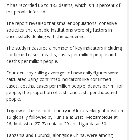
It has recorded up to 183 deaths, which is 1.3 percent of
the people infected.
The report revealed that smaller populations, cohesive
societies and capable institutions were big factors in
successfully dealing with the pandemic.
The study measured a number of key indicators including
confirmed cases, deaths, cases per million people and
deaths per million people.
Fourteen-day rolling averages of new daily figures were
calculated using confirmed indicators like confirmed
cases, deaths, cases per million people, deaths per million
people, the proportion of tests and tests per thousand
people.
Togo was the second country in Africa ranking at position
15 globally followed by Tunisia at 21st, Mozambique at
26, Malawi at 27, Zambia at 29 and Uganda at 30.
Tanzania and Burundi, alongside China, were among