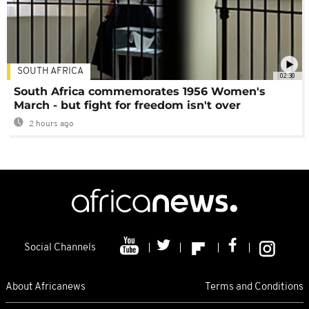
SOUTH AFRICA
02:30
South Africa commemorates 1956 Women's
March - but fight for freedom isn't over
2 hours ago
Social Channels
About Africanews
Terms and Conditions