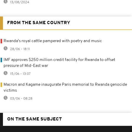
13/08/2024
FROM THE SAME COUNTRY
Rwanda's royal cattle pampered with poetry and music
28/06 - 18:11
IMF approves $250 million credit facility for Rwanda to offset
pressure of Mid-East war
15/06 - 13:07
Macron and Kagame inaugurate Paris memorial to Rwanda genocide
victims
03/06 - 08:28
ON THE SAME SUBJECT