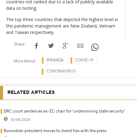
countries not ranked due to a lack of publicly available
data on testing.
The top three countries that depicted the highest level in
this pandemic management are New Zealand, Vietnam
and Taiwan respectively.
Share
RWANDA
COVID-19
More About
CORONAVIRUS
RELATED ARTICLES
DRC court sentences ex-EC chair for 'undermining state security'
13/08/2024
Burundian president moves to mend ties with the press