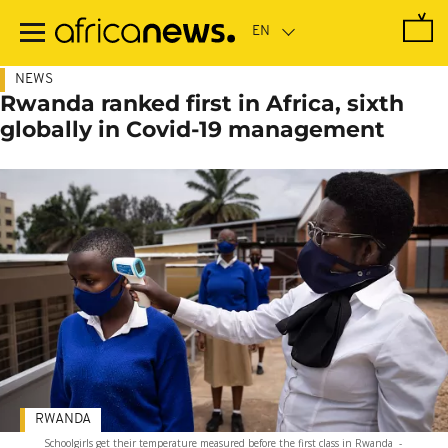
Skip
to
main
content
NEWS
Rwanda ranked first in Africa, sixth
globally in Covid-19 management
RWANDA
Schoolgirls get their temperature measured before the first class in Rwanda
-