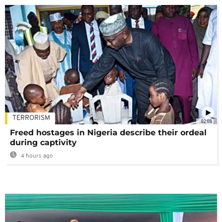
TERRORISM
02:08
Freed hostages in Nigeria describe their ordeal
during captivity
4 hours ago