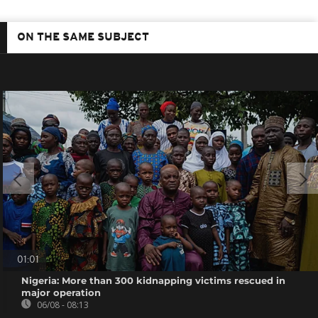
ON THE SAME SUBJECT
01:01
Nigeria: More than 300 kidnapping victims rescued in
major operation
06/08 - 08:13