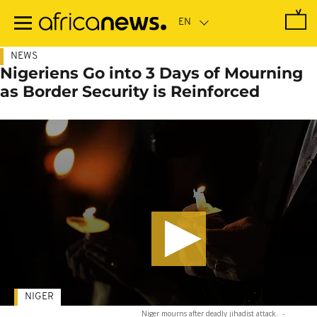
Skip
to
main
content
NEWS
Nigeriens Go into 3 Days of Mourning
as Border Security is Reinforced
NIGER
Niger mourns after deadly jihadist attack.
-