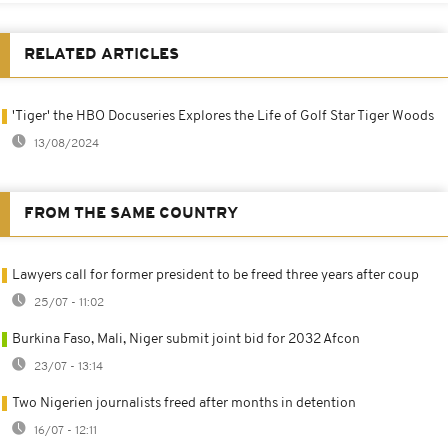
RELATED ARTICLES
'Tiger' the HBO Docuseries Explores the Life of Golf Star Tiger Woods
13/08/2024
FROM THE SAME COUNTRY
Lawyers call for former president to be freed three years after coup
25/07 - 11:02
Burkina Faso, Mali, Niger submit joint bid for 2032 Afcon
23/07 - 13:14
Two Nigerien journalists freed after months in detention
16/07 - 12:11