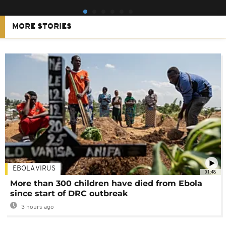
MORE STORIES
EBOLA VIRUS
01:48
More than 300 children have died from Ebola
since start of DRC outbreak
3 hours ago