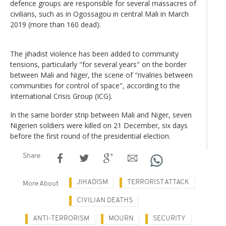
defence groups are responsible for several massacres of
civilians, such as in Ogossagou in central Mali in March
2019 (more than 160 dead).
The jihadist violence has been added to community
tensions, particularly "for several years" on the border
between Mali and Niger, the scene of "rivalries between
communities for control of space", according to the
International Crisis Group (ICG).
In the same border strip between Mali and Niger, seven
Nigerien soldiers were killed on 21 December, six days
before the first round of the presidential election.
Share
JIHADISM
TERRORIST ATTACK
More About
CIVILIAN DEATHS
ANTI-TERRORISM
MOURN
SECURITY