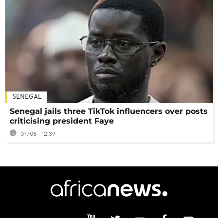
SENEGAL
Senegal jails three TikTok influencers over posts
criticising president Faye
07/08 - 12:39