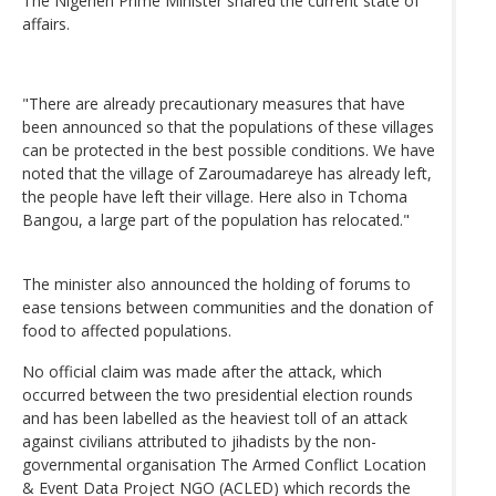
The Nigerien Prime Minister shared the current state of
affairs.
"There are already precautionary measures that have
been announced so that the populations of these villages
can be protected in the best possible conditions. We have
noted that the village of Zaroumadareye has already left,
the people have left their village. Here also in Tchoma
Bangou, a large part of the population has relocated."
The minister also announced the holding of forums to
ease tensions between communities and the donation of
food to affected populations.
No official claim was made after the attack, which
occurred between the two presidential election rounds
and has been labelled as the heaviest toll of an attack
against civilians attributed to jihadists by the non-
governmental organisation The Armed Conflict Location
& Event Data Project NGO (ACLED) which records the