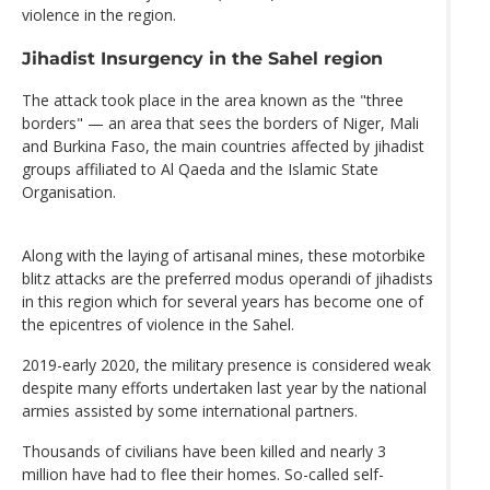
violence in the region.
Jihadist Insurgency in the Sahel region
The attack took place in the area known as the "three
borders" — an area that sees the borders of Niger, Mali
and Burkina Faso, the main countries affected by jihadist
groups affiliated to Al Qaeda and the Islamic State
Organisation.
Along with the laying of artisanal mines, these motorbike
blitz attacks are the preferred modus operandi of jihadists
in this region which for several years has become one of
the epicentres of violence in the Sahel.
2019-early 2020, the military presence is considered weak
despite many efforts undertaken last year by the national
armies assisted by some international partners.
Thousands of civilians have been killed and nearly 3
million have had to flee their homes. So-called self-