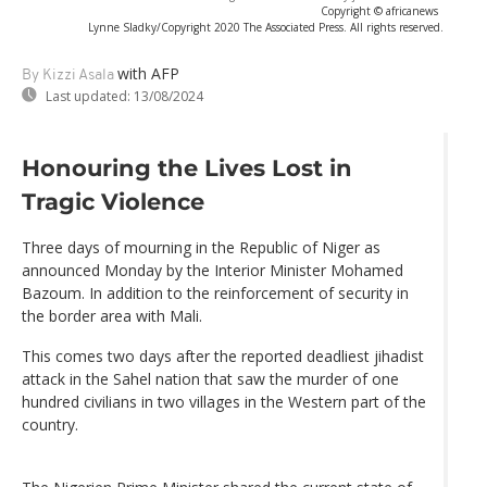
Copyright © africanews
Lynne Sladky/Copyright 2020 The Associated Press. All rights reserved.
with AFP
By Kizzi Asala
Last updated:
13/08/2024
Honouring the Lives Lost in
Tragic Violence
Three days of mourning in the Republic of Niger as
announced Monday by the Interior Minister Mohamed
Bazoum. In addition to the reinforcement of security in
the border area with Mali.
This comes two days after the reported deadliest jihadist
attack in the Sahel nation that saw the murder of one
hundred civilians in two villages in the Western part of the
country.