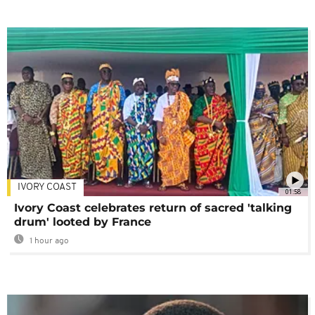
IVORY COAST
01:58
Ivory Coast celebrates return of sacred 'talking
drum' looted by France
1 hour ago