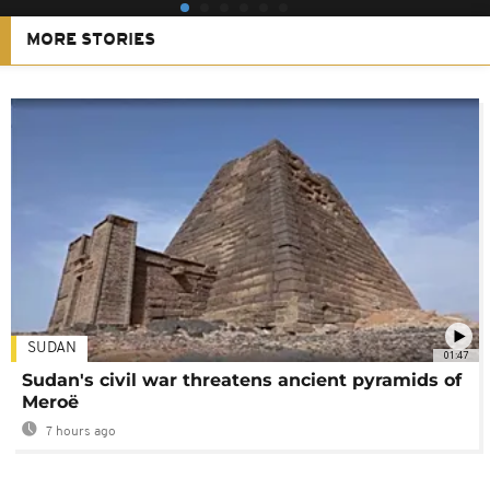
MORE STORIES
SUDAN
01:47
Sudan's civil war threatens ancient pyramids of
Meroë
7 hours ago