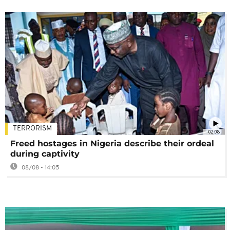
TERRORISM
02:08
Freed hostages in Nigeria describe their ordeal
during captivity
08/08 - 14:05