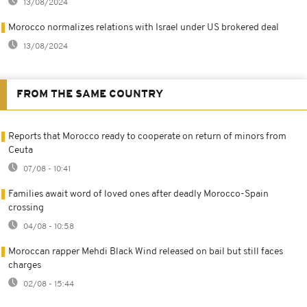
13/08/2024
Morocco normalizes relations with Israel under US brokered deal
13/08/2024
FROM THE SAME COUNTRY
Reports that Morocco ready to cooperate on return of minors from
Ceuta
07/08 - 10:41
Families await word of loved ones after deadly Morocco-Spain
crossing
04/08 - 10:58
Moroccan rapper Mehdi Black Wind released on bail but still faces
charges
02/08 - 15:44