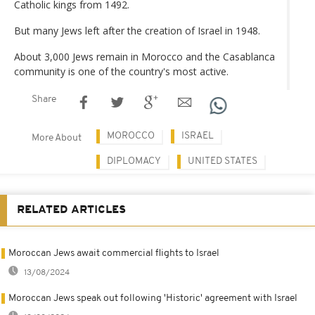
Catholic kings from 1492.
But many Jews left after the creation of Israel in 1948.
About 3,000 Jews remain in Morocco and the Casablanca
community is one of the country's most active.
Share
MOROCCO
ISRAEL
More About
DIPLOMACY
UNITED STATES
RELATED ARTICLES
Moroccan Jews await commercial flights to Israel
13/08/2024
Moroccan Jews speak out following 'Historic' agreement with Israel