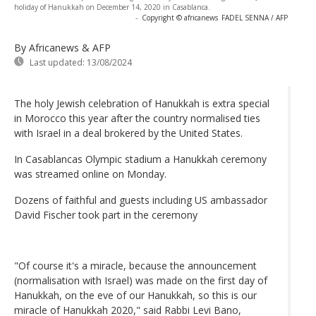
holiday of Hanukkah on December 14, 2020 in Casablanca.
-
Copyright © africanews
FADEL SENNA / AFP
By Africanews & AFP
Last updated:
13/08/2024
The holy Jewish celebration of Hanukkah is extra special
in Morocco this year after the country normalised ties
with Israel in a deal brokered by the United States.
In Casablancas Olympic stadium a Hanukkah ceremony
was streamed online on Monday.
Dozens of faithful and guests including US ambassador
David Fischer took part in the ceremony
"Of course it's a miracle, because the announcement
(normalisation with Israel) was made on the first day of
Hanukkah, on the eve of our Hanukkah, so this is our
miracle of Hanukkah 2020," said Rabbi Levi Bano,