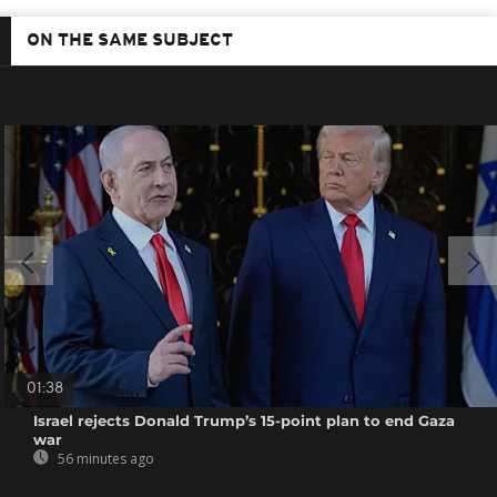
ON THE SAME SUBJECT
01:38
Israel rejects Donald Trump’s 15-point plan to end Gaza
war
56 minutes ago