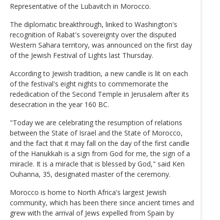
Representative of the Lubavitch in Morocco.
The diplomatic breakthrough, linked to Washington's
recognition of Rabat's sovereignty over the disputed
Western Sahara territory, was announced on the first day
of the Jewish Festival of Lights last Thursday.
According to Jewish tradition, a new candle is lit on each
of the festival's eight nights to commemorate the
rededication of the Second Temple in Jerusalem after its
desecration in the year 160 BC.
"Today we are celebrating the resumption of relations
between the State of Israel and the State of Morocco,
and the fact that it may fall on the day of the first candle
of the Hanukkah is a sign from God for me, the sign of a
miracle. It is a miracle that is blessed by God," said Ken
Ouhanna, 35, designated master of the ceremony.
Morocco is home to North Africa's largest Jewish
community, which has been there since ancient times and
grew with the arrival of Jews expelled from Spain by