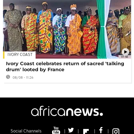
IVORY COAST
01:58
Ivory Coast celebrates return of sacred 'talking
drum' looted by France
08/08 - 11:26
Social Channels