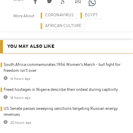
CORONAVIRUS
EGYPT
More About
AFRICAN CULTURE
YOU MAY ALSO LIKE
South Africa commemorates 1956 Women's March - but fight for
freedom isn't over
16 hours ago
Freed hostages in Nigeria describe their ordeal during captivity
18 hours ago
US Senate passes sweeping sanctions targeting Russian energy
revenues
20 hours ago