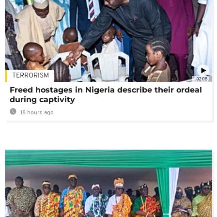
TERRORISM
02:08
Freed hostages in Nigeria describe their ordeal
during captivity
18 hours ago