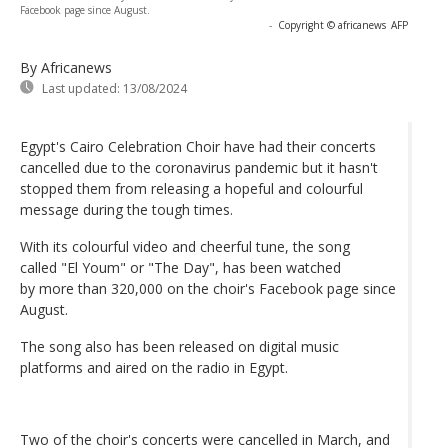
Facebook page since August.
-
Copyright © africanews
AFP
By Africanews
Last updated:
13/08/2024
Egypt's Cairo Celebration Choir have had their concerts
cancelled due to the coronavirus pandemic but it hasn't
stopped them from releasing a hopeful and colourful
message during the tough times.
With its colourful video and cheerful tune, the song
called "El Youm" or "The Day", has been watched
by more than 320,000 on the choir's Facebook page since
August.
The song also has been released on digital music
platforms and aired on the radio in Egypt.
Two of the choir's concerts were cancelled in March, and