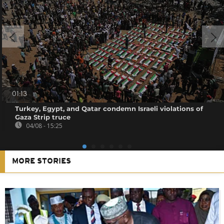
01:13
Turkey, Egypt, and Qatar condemn Israeli violations of
Gaza Strip truce
04/08 - 15:25
MORE STORIES