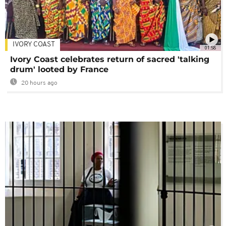
IVORY COAST
01:58
Ivory Coast celebrates return of sacred 'talking
drum' looted by France
20 hours ago