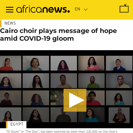
Skip
to
main
content
NEWS
Cairo choir plays message of hope
amid COVID-19 gloom
EGYPT
"El Youm" or "The Day", has been watched by more than 320,000 on the choir's