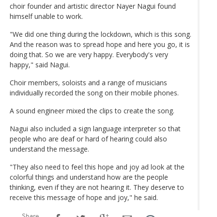
choir founder and artistic director Nayer Nagui found
himself unable to work.
"We did one thing during the lockdown, which is this song.
And the reason was to spread hope and here you go, it is
doing that. So we are very happy. Everybody's very
happy," said Nagui.
Choir members, soloists and a range of musicians
individually recorded the song on their mobile phones.
A sound engineer mixed the clips to create the song.
Nagui also included a sign language interpreter so that
people who are deaf or hard of hearing could also
understand the message.
"They also need to feel this hope and joy ad look at the
colorful things and understand how are the people
thinking, even if they are not hearing it. They deserve to
receive this message of hope and joy," he said.
Share