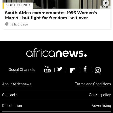
SOUTH AFRICA
02:30
South Africa commemorates 1956 Women's
March - but fight for freedom isn't over
16 hours ago
Social Channels
About Africanews
Terms and Conditions
Contacts
Cookie policy
Distribution
Advertising