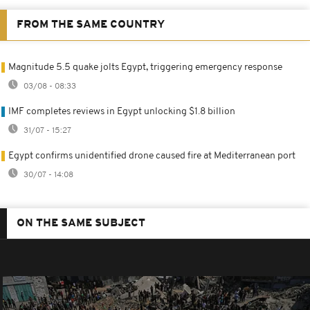
FROM THE SAME COUNTRY
Magnitude 5.5 quake jolts Egypt, triggering emergency response
03/08 - 08:33
IMF completes reviews in Egypt unlocking $1.8 billion
31/07 - 15:27
Egypt confirms unidentified drone caused fire at Mediterranean port
30/07 - 14:08
ON THE SAME SUBJECT