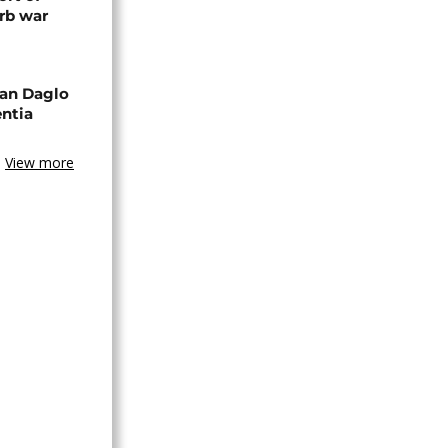
rb war
an Daglo
entia
View more