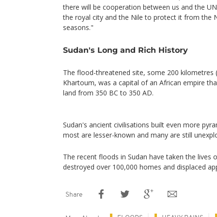
there will be cooperation between us and the UN
the royal city and the Nile to protect it from the 
seasons."
Sudan's Long and Rich History
The flood-threatened site, some 200 kilometres 
Khartoum, was a capital of an African empire tha
land from 350 BC to 350 AD.
Sudan's ancient civilisations built even more pyr
most are lesser-known and many are still unexpl
The recent floods in Sudan have taken the lives 
destroyed over 100,000 homes and displaced ap
Share