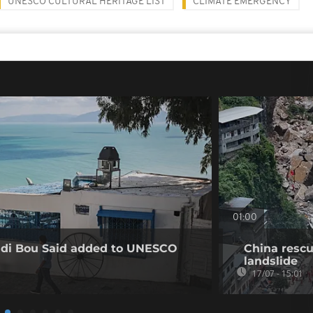
UNESCO CULTURAL HERITAGE LIST
CLIMATE EMERGENCY
01:00
Sidi Bou Said added to UNESCO
China rescu
landslide
17/07 - 15:01