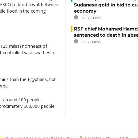
ESCO to build a wall between
Sudanese gold in bid to cu
economy
Nile flood in the coming
14/07 - 11:27
RSF chief Mohamed Hamd
sentenced to death in abs
13/07 - 08:38
(125 miles) northeast of
t controlled vast swathes of
amids than the Egyptians, but
ored.
of around 100 people,
proximately 500,000 people.