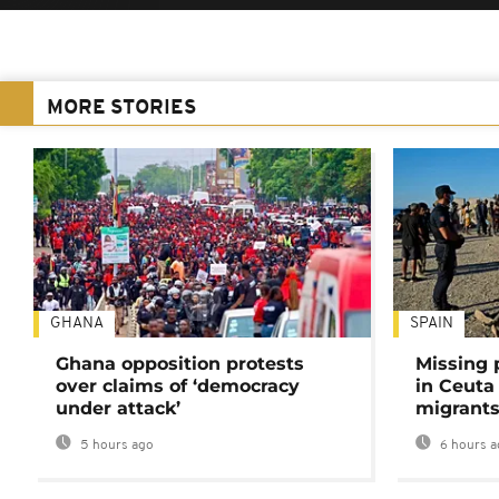
MORE STORIES
GHANA
SPAIN
Ghana opposition protests
Missing 
over claims of ‘democracy
in Ceuta 
under attack’
migrants
5 hours ago
6 hours a