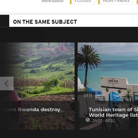
FLOODS
HEAVY RAINS
More About
ON THE SAME SUBJECT
01:11
northern Rwanda destroy
Tunisian town of 
World Heritage list
26/07 - 08:52