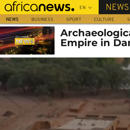
Skip
NEWS
to
main
NEWS
BUSINESS
SPORT
CULTURE
S
content
Archaeologic
Empire in Da