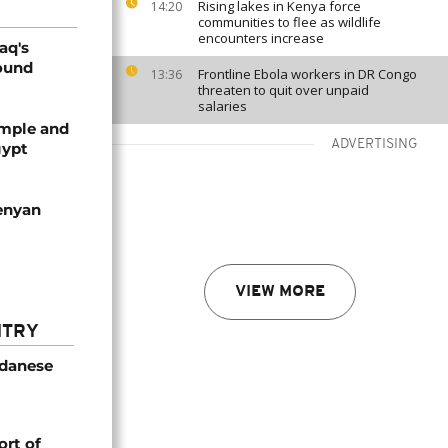
Rising lakes in Kenya force
14:20
communities to flee as wildlife
encounters increase
aq's
round
Frontline Ebola workers in DR Congo
13:36
threaten to quit over unpaid
salaries
emple and
ADVERTISING
gypt
enyan
VIEW MORE
NTRY
udanese
rt of