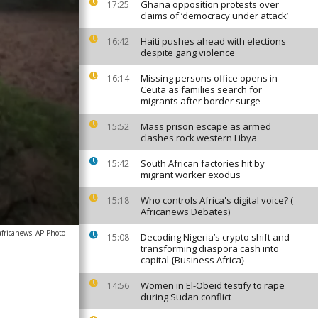
Ghana opposition protests over
17:25
claims of ‘democracy under attack’
Haiti pushes ahead with elections
16:42
despite gang violence
Missing persons office opens in
16:14
Ceuta as families search for
migrants after border surge
Mass prison escape as armed
15:52
clashes rock western Libya
South African factories hit by
15:42
migrant worker exodus
Who controls Africa's digital voice? (
15:18
Africanews Debates)
africanews
AP Photo
Decoding Nigeria’s crypto shift and
15:08
transforming diaspora cash into
capital {Business Africa}
Women in El-Obeid testify to rape
14:56
during Sudan conflict