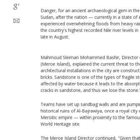
Danger, for an ancient archaeological gem in th
Sudan, after the nation — currently in a state of
experienced overwhelming floods from heavy rainf
the country's highest recorded Nile river levels i
late in August.
Mahmoud Sleiman Mohammed Bashir, Director of
(Meroe Island), explained the current threat to the 
architectural installations in the city are constr
bricks. Sandstone is one of the types of fragile s
affected by water because it leads to the absorpti
cracks in sandstone, and thus we lose the stone.
Teams have set up sandbag walls and are pumpin
historical ruins of Al-Bajrawiya, once a royal city
Meroitic empire — within proximity to the fam
World Heritage site.
The Meroe Island Director continued, "Given that 