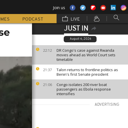
Join us
MMES
PODCAST
LIVE
JUST IN
se
August 6, 2026
DR Congo's case against Rwanda
22:12
moves ahead as World Court sets
timetable
Talon returns to frontline politics as
21:37
Benin's first Senate president
Congo isolates 200 river boat
21:06
passengers as Ebola response
intensifies
ADVERTISING