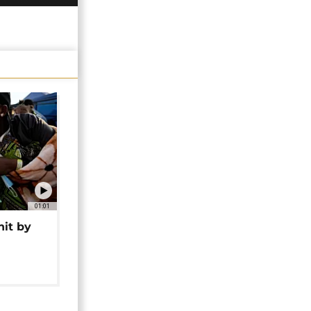
01:01
hit by