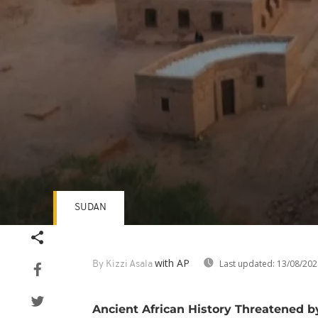
SUDAN
Volume
90%
with AP
Last updated:
13/08/202
By Kizzi Asala
Ancient African History Threatened 