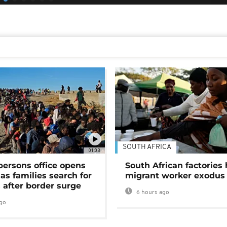
SOUTH AFRICA
01:03
persons office opens
South African factories 
as families search for
migrant worker exodus
 after border surge
6 hours ago
go