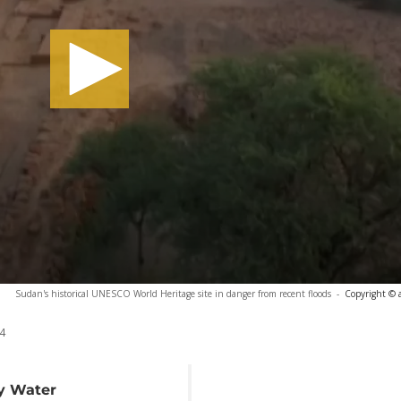
Sudan's historical UNESCO World Heritage site in danger from recent floods
-
Copyright © 
4
by Water