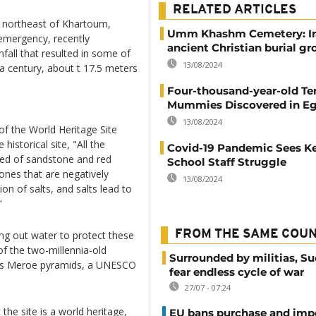
RELATED ARTICLES
e northeast of Khartoum,
Umm Khashm Cemetery: Ir
 emergency, recently
ancient Christian burial g
all that resulted in some of
13/08/2024
n a century, about t 17.5 meters
Four-thousand-year-old T
Mummies Discovered in E
13/08/2024
 the World Heritage Site
historical site, "All the
Covid-19 Pandemic Sees K
ucted of sandstone and red
School Staff Struggle
tones that are negatively
13/08/2024
on of salts, and salts lead to
"
FROM THE SAME COU
g out water to protect these
 of the two-millennia-old
Surrounded by militias, S
ous Meroe pyramids, a UNESCO
fear endless cycle of war
27/07 - 07:24
the site is a world heritage,
EU bans purchase and impo