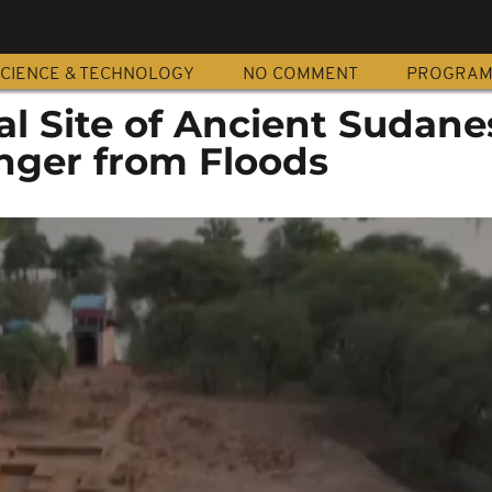
CIENCE & TECHNOLOGY
NO COMMENT
PROGRA
al Site of Ancient Sudane
nger from Floods