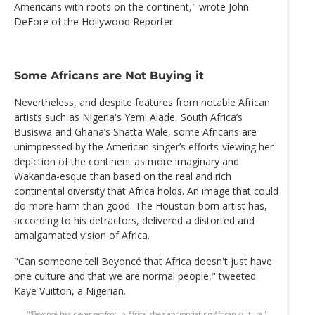
Americans with roots on the continent," wrote John
DeFore of the Hollywood Reporter.
Some Africans are Not Buying it
Nevertheless, and despite features from notable African
artists such as Nigeria's Yemi Alade, South Africa’s
Busiswa and Ghana’s Shatta Wale, some Africans are
unimpressed by the American singer’s efforts-viewing her
depiction of the continent as more imaginary and
Wakanda-esque than based on the real and rich
continental diversity that Africa holds. An image that could
do more harm than good. The Houston-born artist has,
according to his detractors, delivered a distorted and
amalgamated vision of Africa.
"Can someone tell Beyoncé that Africa doesn't just have
one culture and that we are normal people," tweeted
Kaye Vuitton, a Nigerian.
"'Beyoncé has never set foot in Africa, she's appropriating African culture.'