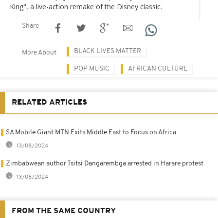
King", a live-action remake of the Disney classic.
Share
BLACK LIVES MATTER
More About
POP MUSIC
AFRICAN CULTURE
RELATED ARTICLES
SA Mobile Giant MTN Exits Middle East to Focus on Africa
13/08/2024
Zimbabwean author Tsitsi Dangarembga arrested in Harare protest
13/08/2024
FROM THE SAME COUNTRY