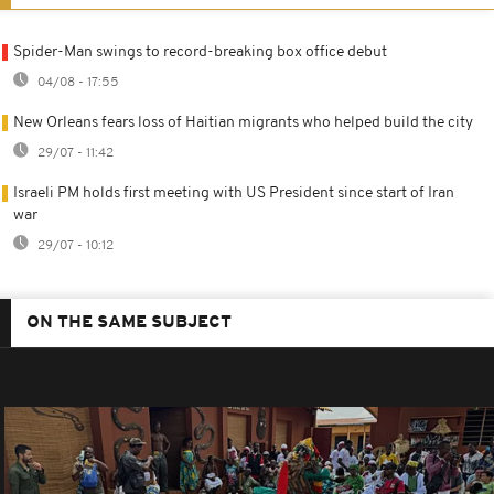
Spider-Man swings to record-breaking box office debut
04/08 - 17:55
New Orleans fears loss of Haitian migrants who helped build the city
29/07 - 11:42
Israeli PM holds first meeting with US President since start of Iran
war
29/07 - 10:12
ON THE SAME SUBJECT