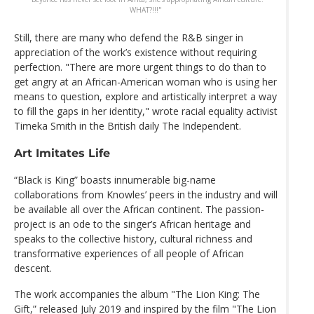
WHAT?!!!"
Still, there are many who defend the R&B singer in
appreciation of the work’s existence without requiring
perfection. "There are more urgent things to do than to
get angry at an African-American woman who is using her
means to question, explore and artistically interpret a way
to fill the gaps in her identity," wrote racial equality activist
Timeka Smith in the British daily The Independent.
Art Imitates Life
“Black is King” boasts innumerable big-name
collaborations from Knowles’ peers in the industry and will
be available all over the African continent. The passion-
project is an ode to the singer’s African heritage and
speaks to the collective history, cultural richness and
transformative experiences of all people of African
descent.
The work accompanies the album "The Lion King: The
Gift,” released July 2019 and inspired by the film "The Lion