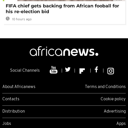
FIFA chief gets backing from African fooball for
his re-election bid
10 hours ago
Social Channels
About Africanews
Terms and Conditions
Contacts
Cookie policy
Distribution
Advertising
Jobs
Apps