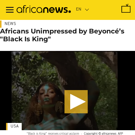
Skip
to
main
content
NEWS
Africans Unimpressed by Beyoncé’s
"Black Is King"
USA
"Black is King" receives critical acclaim
-
Copyright © africanews
AFP