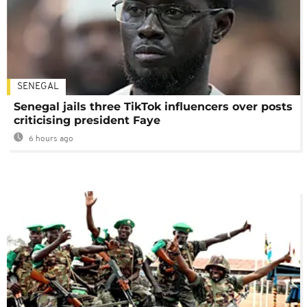
SENEGAL
Senegal jails three TikTok influencers over posts
criticising president Faye
6 hours ago