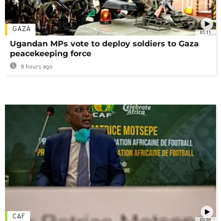
GAZA
01:11
Ugandan MPs vote to deploy soldiers to Gaza
peacekeeping force
8 hours ago
CAF
01:00