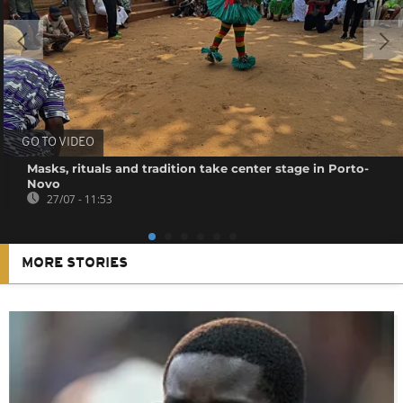
GO TO VIDEO
Masks, rituals and tradition take center stage in Porto-
Novo
27/07 - 11:53
MORE STORIES