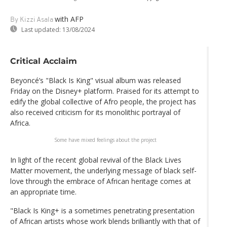
with AFP
By Kizzi Asala
Last updated:
13/08/2024
Critical Acclaim
Beyoncé’s "Black Is King" visual album was released
Friday on the Disney+ platform. Praised for its attempt to
edify the global collective of Afro people, the project has
also received criticism for its monolithic portrayal of
Africa.
Some have mixed feelings about the project
In light of the recent global revival of the Black Lives
Matter movement, the underlying message of black self-
love through the embrace of African heritage comes at
an appropriate time.
"Black Is King+ is a sometimes penetrating presentation
of African artists whose work blends brilliantly with that of