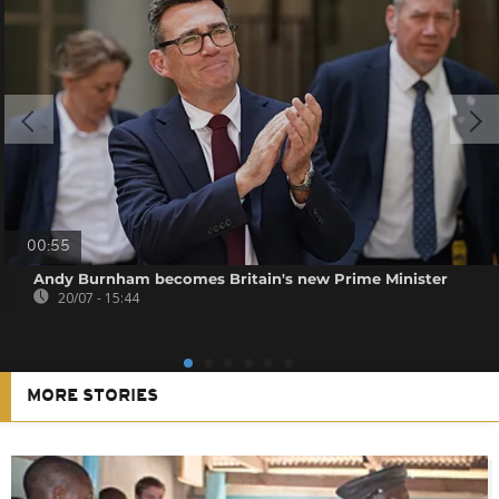
00:55
Andy Burnham becomes Britain's new Prime Minister
20/07 - 15:44
MORE STORIES