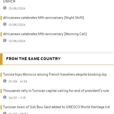
UNHCR
13/08/2024
Africanews celebrates fifth anniversary [Night Shift]
13/08/2024
Africanews celebrates fifth anniversary [Morning Call]
13/08/2024
FROM THE SAME COUNTRY
Tunisia tops Morocco among French travellers despite booking dip
07/08 - 14:33
Thousands rally in Tunisian capital calling for end of president's rule
26/07 - 11:15
Tunisian town of Sidi Bou Said added to UNESCO World Heritage list