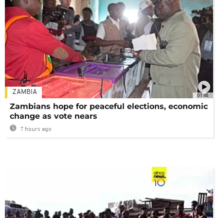
ZAMBIA
01:48
Zambians hope for peaceful elections, economic
change as vote nears
7 hours ago