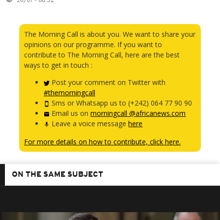
26/07 - 08:52
The Morning Call is about you. We want to share your
opinions on our programme. If you want to
contribute to The Morning Call, here are the best
ways to get in touch :
Post your comment on Twitter with
#themorningcall
Sms or Whatsapp us to (+242) 064 77 90 90
Email us on
morningcall @africanews.com
Leave a voice message
here
For more details on how to contribute, click here.
ON THE SAME SUBJECT