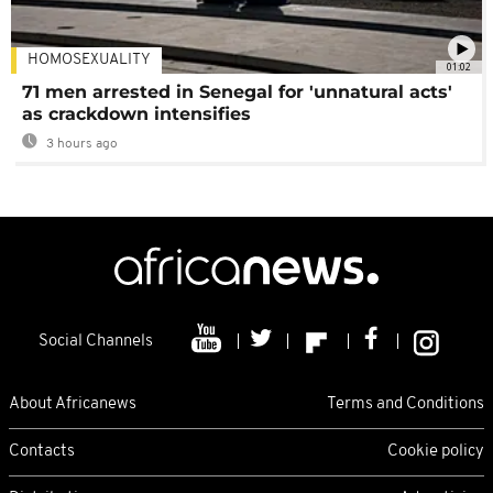
HOMOSEXUALITY
01:02
71 men arrested in Senegal for 'unnatural acts'
as crackdown intensifies
3 hours ago
Social Channels
About Africanews
Terms and Conditions
Contacts
Cookie policy