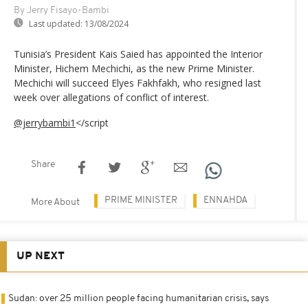
By Jerry Fisayo-Bambi
Last updated:
13/08/2024
Tunisia’s President Kais Saied has appointed the Interior
Minister, Hichem Mechichi, as the new Prime Minister.
Mechichi will succeed Elyes Fakhfakh, who resigned last
week over allegations of conflict of interest.
@jerrybambi1
</script
Share
PRIME MINISTER
ENNAHDA
More About
UP NEXT
Sudan: over 25 million people facing humanitarian crisis, says