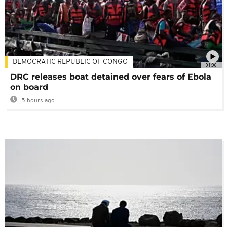
DEMOCRATIC REPUBLIC OF CONGO
01:06
DRC releases boat detained over fears of Ebola
on board
5 hours ago