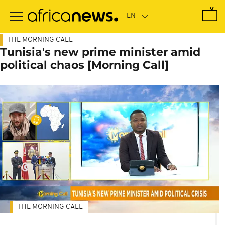
Skip
to
main
content
THE MORNING CALL
Tunisia's new prime minister amid
political chaos [Morning Call]
THE MORNING CALL