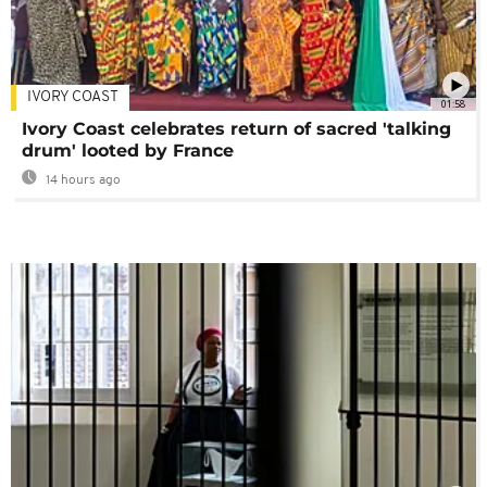
IVORY COAST
01:58
Ivory Coast celebrates return of sacred 'talking
drum' looted by France
14 hours ago