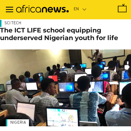
Skip
to
main
content
SCI TECH
The ICT LIFE school equipping
underserved Nigerian youth for life
NIGERIA