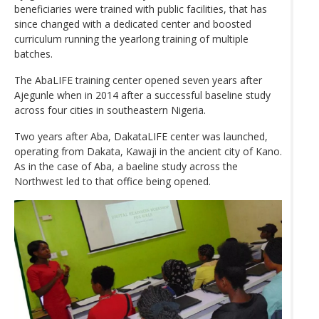
beneficiaries were trained with public facilities, that has
since changed with a dedicated center and boosted
curriculum running the yearlong training of multiple
batches.
The AbaLIFE training center opened seven years after
Ajegunle when in 2014 after a successful baseline study
across four cities in southeastern Nigeria.
Two years after Aba, DakataLIFE center was launched,
operating from Dakata, Kawaji in the ancient city of Kano.
As in the case of Aba, a baeline study across the
Northwest led to that office being opened.