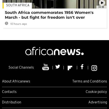
SOUTH AFRICA
02:30
South Africa commemorates 1956 Women's
March - but fight for freedom isn't over
10 hours ago
Social Channels
About Africanews
Terms and Conditions
Contacts
Cookie policy
Distribution
Advertising