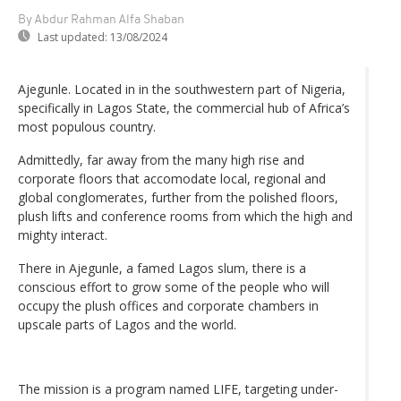
By Abdur Rahman Alfa Shaban
Last updated:
13/08/2024
Ajegunle. Located in in the southwestern part of Nigeria,
specifically in Lagos State, the commercial hub of Africa’s
most populous country.
Admittedly, far away from the many high rise and
corporate floors that accomodate local, regional and
global conglomerates, further from the polished floors,
plush lifts and conference rooms from which the high and
mighty interact.
There in Ajegunle, a famed Lagos slum, there is a
conscious effort to grow some of the people who will
occupy the plush offices and corporate chambers in
upscale parts of Lagos and the world.
The mission is a program named LIFE, targeting under-