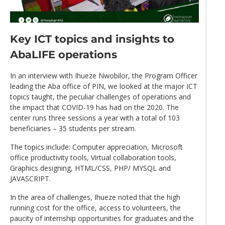
Key ICT topics and insights to
AbaLIFE operations
In an interview with Ihueze Nwobilor, the Program Officer
leading the Aba office of PIN, we looked at the major ICT
topics taught, the peculiar challenges of operations and
the impact that COVID-19 has had on the 2020. The
center runs three sessions a year with a total of 103
beneficiaries – 35 students per stream.
The topics include: Computer appreciation, Microsoft
office productivity tools, Virtual collaboration tools,
Graphics designing, HTML/CSS, PHP/ MYSQL and
JAVASCRIPT.
In the area of challenges, Ihueze noted that the high
running cost for the office, access to volunteers, the
paucity of internship opportunities for graduates and the