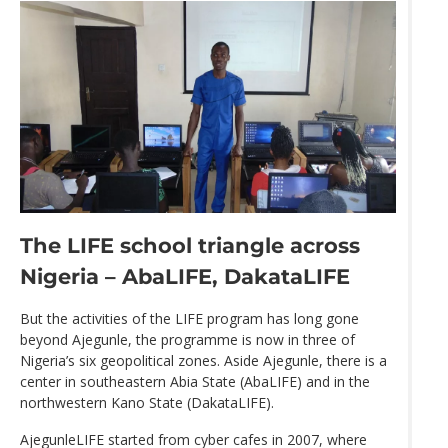
The LIFE school triangle across
Nigeria – AbaLIFE, DakataLIFE
But the activities of the LIFE program has long gone
beyond Ajegunle, the programme is now in three of
Nigeria’s six geopolitical zones. Aside Ajegunle, there is a
center in southeastern Abia State (AbaLIFE) and in the
northwestern Kano State (DakataLIFE).
AjegunleLIFE started from cyber cafes in 2007, where