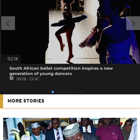
02:18
South African ballet competition inspires a new
generation of young dancers
06/08 - 23:47
MORE STORIES