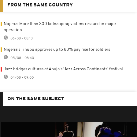
FROM THE SAME COUNTRY
Nigeria: More than 300 kidnapping victims rescued in major
operation
06/08 - 08:13
Nigeria's Tinubu approves up to 80% pay rise for soldiers
05/08 - 08:40
Jazz bridges cultures at Abuja's 'Jazz Across Continents' festival
04/08 - 09:05
ON THE SAME SUBJECT