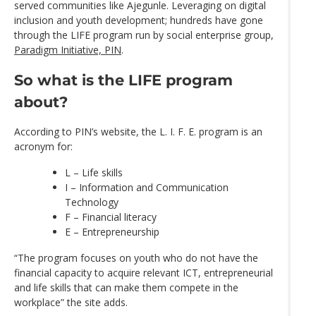
served communities like Ajegunle. Leveraging on digital
inclusion and youth development; hundreds have gone
through the LIFE program run by social enterprise group,
Paradigm Initiative, PIN
.
So what is the LIFE program
about?
According to PIN’s website, the L. I. F. E. program is an
acronym for:
L – Life skills
I – Information and Communication
Technology
F – Financial literacy
E – Entrepreneurship
“The program focuses on youth who do not have the
financial capacity to acquire relevant ICT, entrepreneurial
and life skills that can make them compete in the
workplace” the site adds.