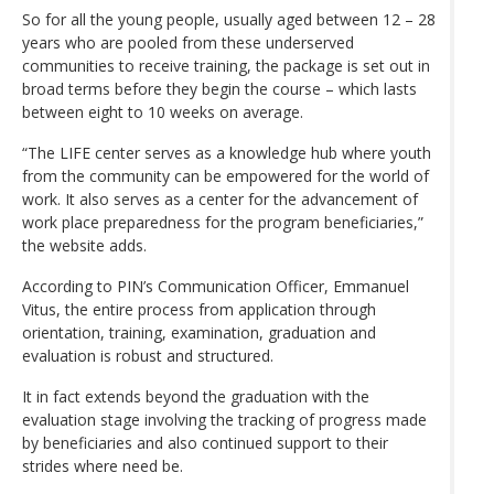
So for all the young people, usually aged between 12 – 28
years who are pooled from these underserved
communities to receive training, the package is set out in
broad terms before they begin the course – which lasts
between eight to 10 weeks on average.
“The LIFE center serves as a knowledge hub where youth
from the community can be empowered for the world of
work. It also serves as a center for the advancement of
work place preparedness for the program beneficiaries,”
the website adds.
According to PIN’s Communication Officer, Emmanuel
Vitus, the entire process from application through
orientation, training, examination, graduation and
evaluation is robust and structured.
It in fact extends beyond the graduation with the
evaluation stage involving the tracking of progress made
by beneficiaries and also continued support to their
strides where need be.