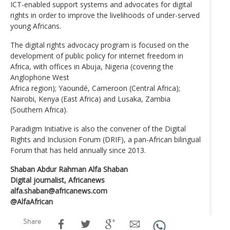
ICT-enabled support systems and advocates for digital
rights in order to improve the livelihoods of under-served
young Africans.
The digital rights advocacy program is focused on the
development of public policy for internet freedom in
Africa, with offices in Abuja, Nigeria (covering the
Anglophone West
Africa region); Yaoundé, Cameroon (Central Africa);
Nairobi, Kenya (East Africa) and Lusaka, Zambia
(Southern Africa).
Paradigm Initiative is also the convener of the Digital
Rights and Inclusion Forum (DRIF), a pan-African bilingual
Forum that has held annually since 2013.
Shaban Abdur Rahman Alfa Shaban
Digital journalist, Africanews
alfa.shaban@africanews.com
@AlfaAfrican
Share