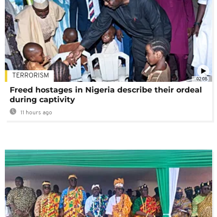
TERRORISM
02:08
Freed hostages in Nigeria describe their ordeal
during captivity
11 hours ago