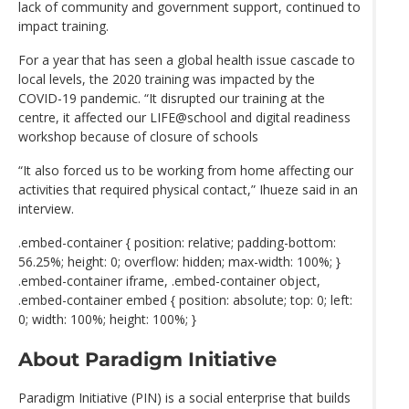
lack of community and government support, continued to
impact training.
For a year that has seen a global health issue cascade to
local levels, the 2020 training was impacted by the
COVID-19 pandemic. “It disrupted our training at the
centre, it affected our LIFE@school and digital readiness
workshop because of closure of schools
“It also forced us to be working from home affecting our
activities that required physical contact,” Ihueze said in an
interview.
.embed-container { position: relative; padding-bottom:
56.25%; height: 0; overflow: hidden; max-width: 100%; }
.embed-container iframe, .embed-container object,
.embed-container embed { position: absolute; top: 0; left:
0; width: 100%; height: 100%; }
About Paradigm Initiative
Paradigm Initiative (PIN) is a social enterprise that builds