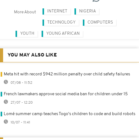
INTERNET
NIGERIA
More About
TECHNOLOGY
COMPUTERS
YOUTH
YOUNG AFRICAN
YOU MAY ALSO LIKE
Meta hit with record $942 million penalty over child safety failures
07/08 - 11:52
French lawmakers approve social media ban for children under 15
27/07 - 12:20
Lomé summer camp teaches Togo's children to code and build robots
10/07 - 11:41