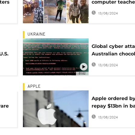
ters
computer teache
Microsoft and loc
13/08/2024
support
UKRAINE
Global cyber atta
U.S.
Australian choco
factory
13/08/2024
01:02
APPLE
Apple ordered by
are
repay $13bn in b
taxes
13/08/2024