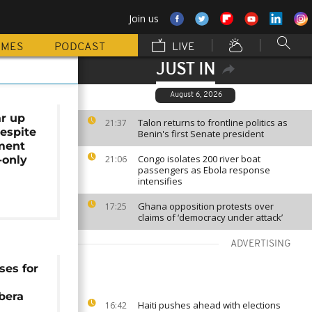
Join us
MMES
PODCAST
LIVE
JUST IN
August 6, 2026
r up
Talon returns to frontline politics as
21:37
despite
Benin's first Senate president
ment
Congo isolates 200 river boat
-only
21:06
passengers as Ebola response
intensifies
Ghana opposition protests over
17:25
claims of ‘democracy under attack’
ADVERTISING
ses for
ibera
Haiti pushes ahead with elections
16:42