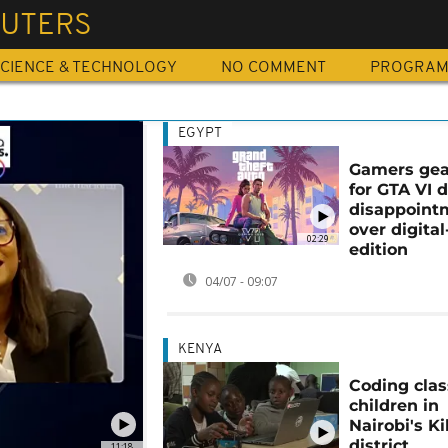
UTERS
CIENCE & TECHNOLOGY
NO COMMENT
PROGRA
EGYPT
Gamers gea
for GTA VI 
disappoint
over digital
02:29
edition
04/07 - 09:07
KENYA
Coding clas
children in
Nairobi's K
district
11:18