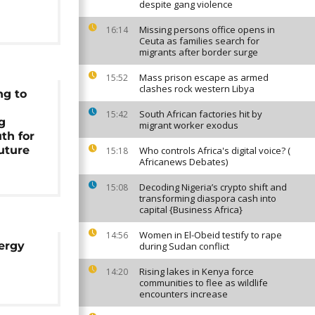
despite gang violence
Missing persons office opens in
16:14
Ceuta as families search for
migrants after border surge
Mass prison escape as armed
15:52
clashes rock western Libya
ng to
South African factories hit by
15:42
g
migrant worker exodus
th for
future
Who controls Africa's digital voice? (
15:18
Africanews Debates)
Decoding Nigeria’s crypto shift and
15:08
transforming diaspora cash into
capital {Business Africa}
Women in El-Obeid testify to rape
14:56
ergy
during Sudan conflict
Rising lakes in Kenya force
14:20
communities to flee as wildlife
encounters increase