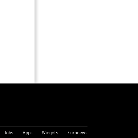
Jobs
Apps
Widgets
Euronews