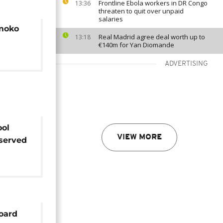
Frontline Ebola workers in DR Congo
13:36
threaten to quit over unpaid
salaries
emoko
Real Madrid agree deal worth up to
13:18
€140m for Yan Diomande
ADVERTISING
ool
VIEW MORE
served
r life
oard