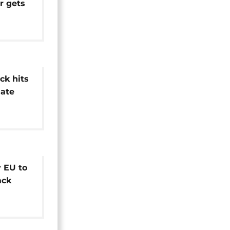
r gets
al
ck hits
late
 EU to
ack