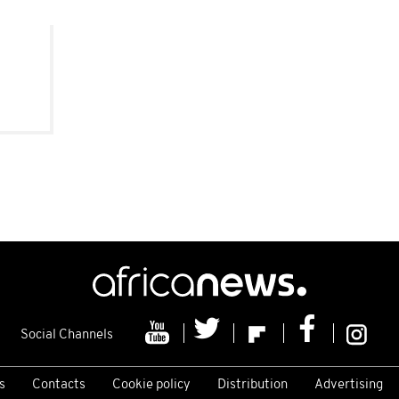
Social Channels
s
Contacts
Cookie policy
Distribution
Advertising