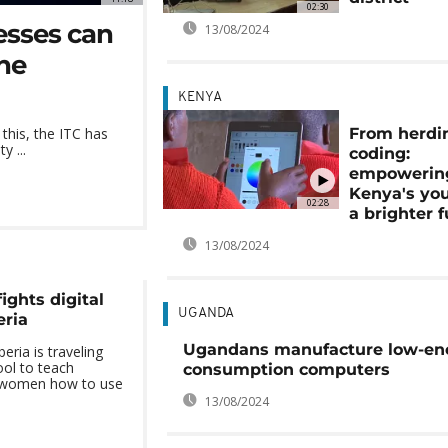
02:30
esses can
13/08/2024
one
KENYA
From herdi
 this, the ITC has
y ...
coding:
empowerin
Kenya's you
02:28
a brighter 
13/08/2024
ights digital
UGANDA
eria
Ugandans manufacture low-en
eria is traveling
ol to teach
consumption computers
d women how to use
13/08/2024