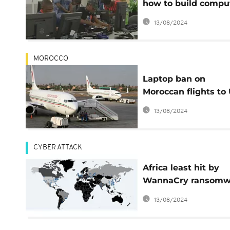
how to build compu
in Australia
13/08/2024
MOROCCO
Laptop ban on
Moroccan flights to 
to be lifted
13/08/2024
CYBER ATTACK
Africa least hit by
WannaCry ransomw
cyber-attack
13/08/2024