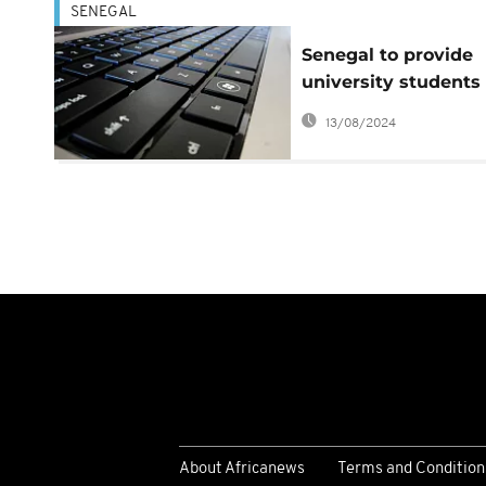
SENEGAL
Senegal to provide
university students
with computers
13/08/2024
About Africanews
Terms and Condition