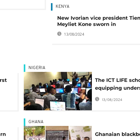
KENYA
New Ivorian vice president Ti
Meyliet Kone sworn in
13/08/2024
NIGERIA
rst
The ICT LIFE sch
equipping under
 in
Nigerian youth fo
13/08/2024
GHANA
arn
Ghanaian blackb