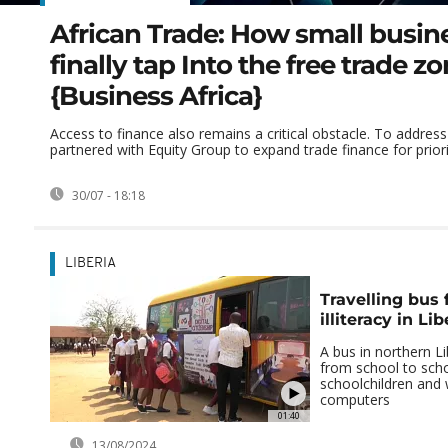
African Trade: How small busin
finally tap Into the free trade z
{Business Africa}
Access to finance also remains a critical obstacle. To address
partnered with Equity Group to expand trade finance for priorit
30/07 - 18:18
LIBERIA
Travelling bus f
illiteracy in Lib
A bus in northern Lib
from school to scho
schoolchildren an
computers
01:40
13/08/2024