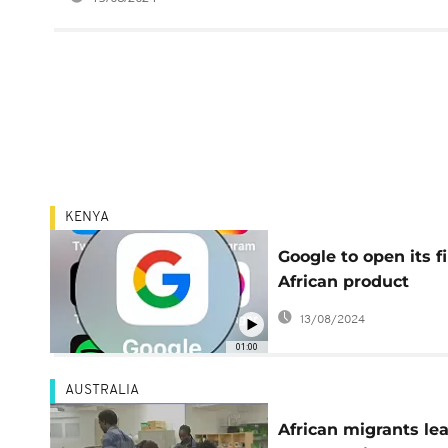
KENYA
Google to open its fi
African product
development centre
13/08/2024
Kenya
01:00
AUSTRALIA
African migrants le