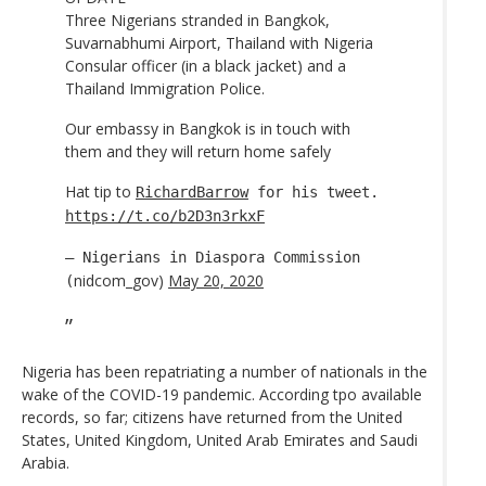
Three Nigerians stranded in Bangkok,
Suvarnabhumi Airport, Thailand with Nigeria
Consular officer (in a black jacket) and a
Thailand Immigration Police.
Our embassy in Bangkok is in touch with
them and they will return home safely
Hat tip to
RichardBarrow
for his tweet.
https://t.co/b2D3n3rkxF
— Nigerians in Diaspora Commission
nidcom_gov)
May 20, 2020
(
Nigeria has been repatriating a number of nationals in the
wake of the COVID-19 pandemic. According tpo available
records, so far; citizens have returned from the United
States, United Kingdom, United Arab Emirates and Saudi
Arabia.