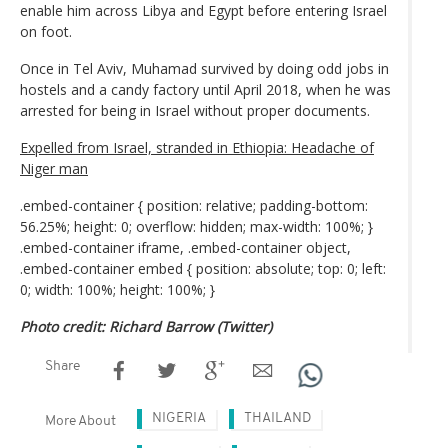
enable him across Libya and Egypt before entering Israel
on foot.
Once in Tel Aviv, Muhamad survived by doing odd jobs in
hostels and a candy factory until April 2018, when he was
arrested for being in Israel without proper documents.
Expelled from Israel, stranded in Ethiopia: Headache of
Niger man
.embed-container { position: relative; padding-bottom:
56.25%; height: 0; overflow: hidden; max-width: 100%; }
.embed-container iframe, .embed-container object,
.embed-container embed { position: absolute; top: 0; left:
0; width: 100%; height: 100%; }
Photo credit: Richard Barrow (Twitter)
Share
NIGERIA
THAILAND
More About