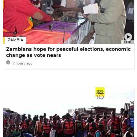
ZAMBIA
01:48
Zambians hope for peaceful elections, economic
change as vote nears
7 hours ago