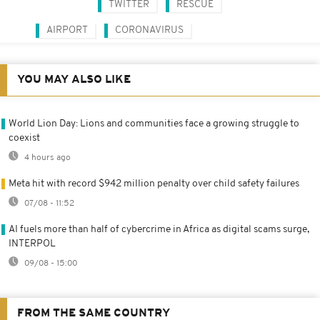
TWITTER
RESCUE
AIRPORT
CORONAVIRUS
YOU MAY ALSO LIKE
World Lion Day: Lions and communities face a growing struggle to
coexist
4 hours ago
Meta hit with record $942 million penalty over child safety failures
07/08 - 11:52
AI fuels more than half of cybercrime in Africa as digital scams surge,
INTERPOL
09/08 - 15:00
FROM THE SAME COUNTRY