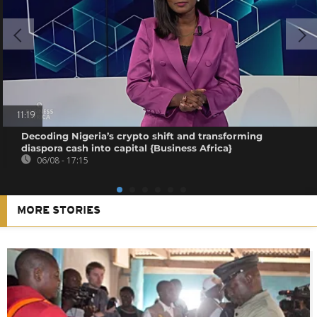
11:19
Decoding Nigeria’s crypto shift and transforming
diaspora cash into capital {Business Africa}
06/08 - 17:15
MORE STORIES