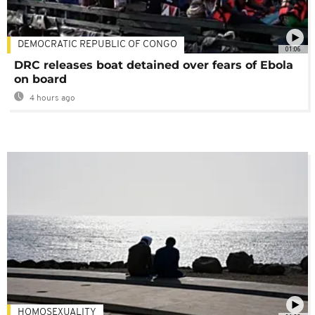
DEMOCRATIC REPUBLIC OF CONGO
01:06
DRC releases boat detained over fears of Ebola
on board
4 hours ago
HOMOSEXUALITY