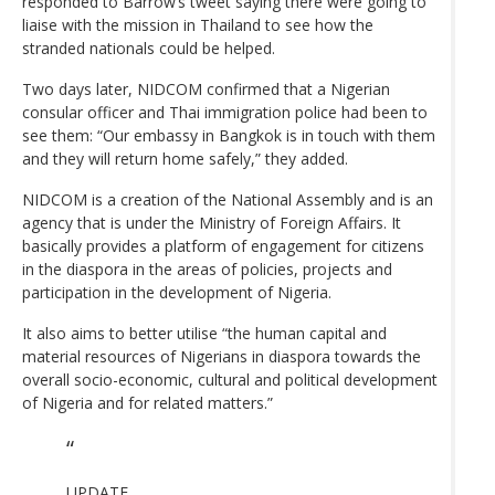
responded to Barrow’s tweet saying there were going to
liaise with the mission in Thailand to see how the
stranded nationals could be helped.
Two days later, NIDCOM confirmed that a Nigerian
consular officer and Thai immigration police had been to
see them: “Our embassy in Bangkok is in touch with them
and they will return home safely,” they added.
NIDCOM is a creation of the National Assembly and is an
agency that is under the Ministry of Foreign Affairs. It
basically provides a platform of engagement for citizens
in the diaspora in the areas of policies, projects and
participation in the development of Nigeria.
It also aims to better utilise “the human capital and
material resources of Nigerians in diaspora towards the
overall socio-economic, cultural and political development
of Nigeria and for related matters.”
UPDATE