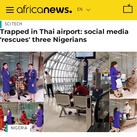
Skip
to
main
content
SCI TECH
Trapped in Thai airport: social media
'rescues' three Nigerians
NIGERIA