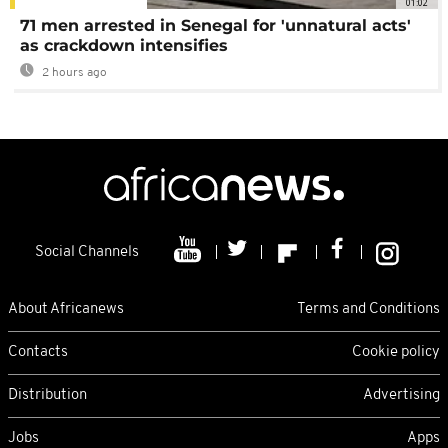
01:02
71 men arrested in Senegal for 'unnatural acts'
as crackdown intensifies
2 hours ago
Social Channels
About Africanews
Terms and Conditions
Contacts
Cookie policy
Distribution
Advertising
Jobs
Apps