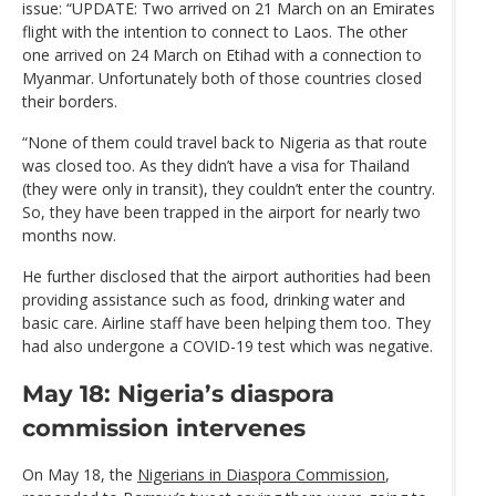
issue: “UPDATE: Two arrived on 21 March on an Emirates
flight with the intention to connect to Laos. The other
one arrived on 24 March on Etihad with a connection to
Myanmar. Unfortunately both of those countries closed
their borders.
“None of them could travel back to Nigeria as that route
was closed too. As they didn’t have a visa for Thailand
(they were only in transit), they couldn’t enter the country.
So, they have been trapped in the airport for nearly two
months now.
He further disclosed that the airport authorities had been
providing assistance such as food, drinking water and
basic care. Airline staff have been helping them too. They
had also undergone a COVID-19 test which was negative.
May 18: Nigeria’s diaspora
commission intervenes
On May 18, the
Nigerians in Diaspora Commission
,