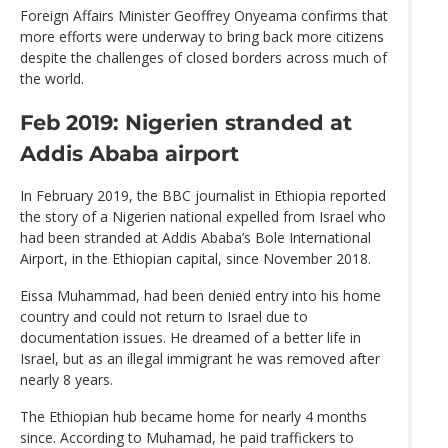
Foreign Affairs Minister Geoffrey Onyeama confirms that
more efforts were underway to bring back more citizens
despite the challenges of closed borders across much of
the world.
Feb 2019: Nigerien stranded at
Addis Ababa airport
In February 2019, the BBC journalist in Ethiopia reported
the story of a Nigerien national expelled from Israel who
had been stranded at Addis Ababa’s Bole International
Airport, in the Ethiopian capital, since November 2018.
Eissa Muhammad, had been denied entry into his home
country and could not return to Israel due to
documentation issues. He dreamed of a better life in
Israel, but as an illegal immigrant he was removed after
nearly 8 years.
The Ethiopian hub became home for nearly 4 months
since. According to Muhamad, he paid traffickers to