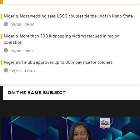
Nigeria: Mass wedding sees 1,500 couples tie the knot in Kano State
09/08 - 09:40
Nigeria: More than 300 kidnapping victims rescued in major
operation
06/08 - 08:13
Nigeria's Tinubu approves up to 80% pay rise for soldiers
05/08 - 08:40
ON THE SAME SUBJECT