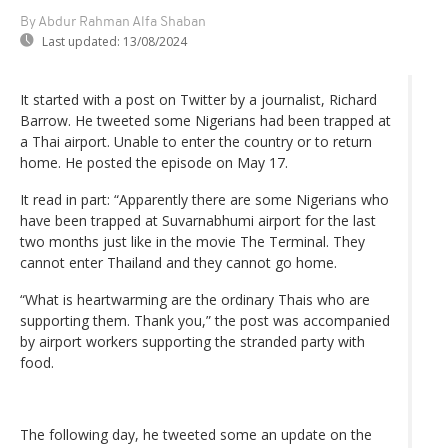
By Abdur Rahman Alfa Shaban
Last updated:
13/08/2024
It started with a post on Twitter by a journalist, Richard
Barrow. He tweeted some Nigerians had been trapped at
a Thai airport. Unable to enter the country or to return
home. He posted the episode on May 17.
It read in part: “Apparently there are some Nigerians who
have been trapped at Suvarnabhumi airport for the last
two months just like in the movie The Terminal. They
cannot enter Thailand and they cannot go home.
“What is heartwarming are the ordinary Thais who are
supporting them. Thank you,” the post was accompanied
by airport workers supporting the stranded party with
food.
The following day, he tweeted some an update on the