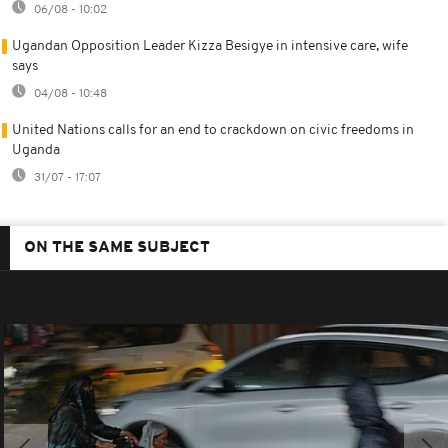
06/08 - 10:02
Ugandan Opposition Leader Kizza Besigye in intensive care, wife
says
04/08 - 10:48
United Nations calls for an end to crackdown on civic freedoms in
Uganda
31/07 - 17:07
ON THE SAME SUBJECT