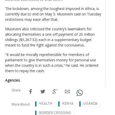
The lockdown, among the toughest imposed in Africa, is
currently due to end on May 5. Museveni said on Tuesday
restrictions may ease after that.
Museveni also criticised the country’s lawmakers for
allocating themselves a one-off payment of 20 million
shillings ($5,267.32) each in a supplementary budget
meant to fund the fight against the coronavirus.
“It would be morally reprehensible for members of
parliament to give themselves money for personal use
when the country is in such a crisis,” he said. He ordered
them to repay the cash.
Agencies
Share
HEALTH
KENYA
UGANDA
More About
BORDER CROSSING