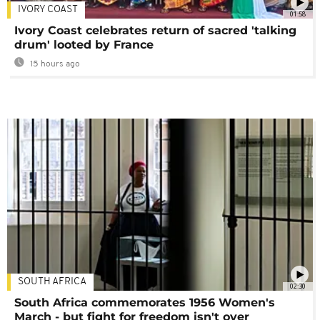
IVORY COAST
01:58
Ivory Coast celebrates return of sacred 'talking
drum' looted by France
15 hours ago
SOUTH AFRICA
02:30
South Africa commemorates 1956 Women's
March - but fight for freedom isn't over