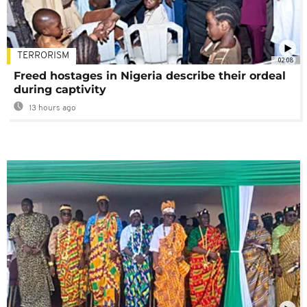
TERRORISM
02:08
Freed hostages in Nigeria describe their ordeal
during captivity
13 hours ago