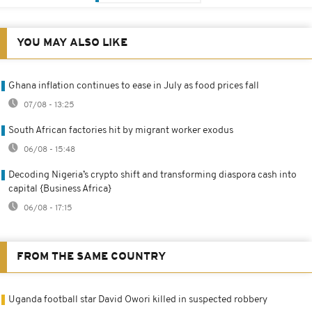
YOU MAY ALSO LIKE
Ghana inflation continues to ease in July as food prices fall
07/08 - 13:25
South African factories hit by migrant worker exodus
06/08 - 15:48
Decoding Nigeria’s crypto shift and transforming diaspora cash into
capital {Business Africa}
06/08 - 17:15
FROM THE SAME COUNTRY
Uganda football star David Owori killed in suspected robbery