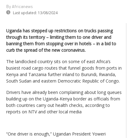
By Africanews
Last updated:
13/08/2024
Uganda has stepped up restrictions on trucks passing
through its territory – limiting them to one driver and
banning them from stopping over in hotels – in a bid to
curb the spread of the new coronavirus.
The landlocked country sits on some of east Africa’s
busiest road cargo routes that funnel goods from ports in
Kenya and Tanzania further inland to Burundi, Rwanda,
South Sudan and eastern Democratic Republic of Congo.
Drivers have already been complaining about long queues
building up on the Uganda-Kenya border as officials from
both countries carry out health checks, according to
reports on NTV and other local media
“One driver is enough,” Ugandan President Yoweri