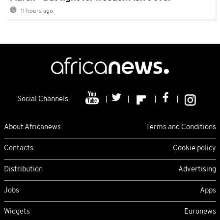
11 hours ago
Social Channels
About Africanews
Terms and Conditions
Contacts
Cookie policy
Distribution
Advertising
Jobs
Apps
Widgets
Euronews