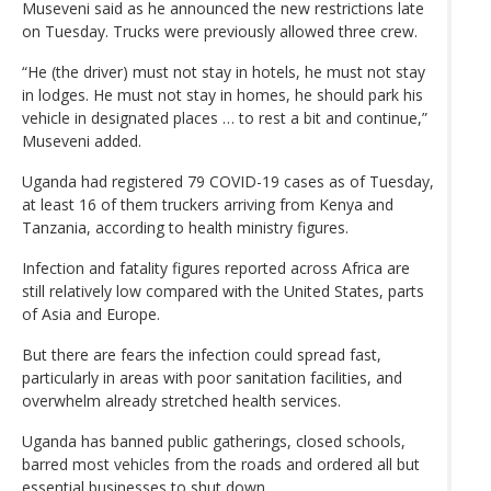
Museveni said as he announced the new restrictions late
on Tuesday. Trucks were previously allowed three crew.
“He (the driver) must not stay in hotels, he must not stay
in lodges. He must not stay in homes, he should park his
vehicle in designated places … to rest a bit and continue,”
Museveni added.
Uganda had registered 79 COVID-19 cases as of Tuesday,
at least 16 of them truckers arriving from Kenya and
Tanzania, according to health ministry figures.
Infection and fatality figures reported across Africa are
still relatively low compared with the United States, parts
of Asia and Europe.
But there are fears the infection could spread fast,
particularly in areas with poor sanitation facilities, and
overwhelm already stretched health services.
Uganda has banned public gatherings, closed schools,
barred most vehicles from the roads and ordered all but
essential businesses to shut down.