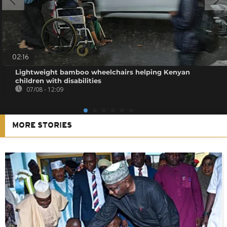
02:16
Lightweight bamboo wheelchairs helping Kenyan
children with disabilities
07/08 - 12:09
MORE STORIES