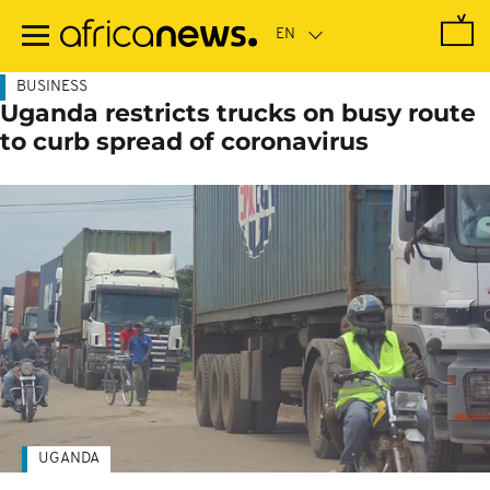
Skip
to
main
content
BUSINESS
Uganda restricts trucks on busy route
to curb spread of coronavirus
UGANDA