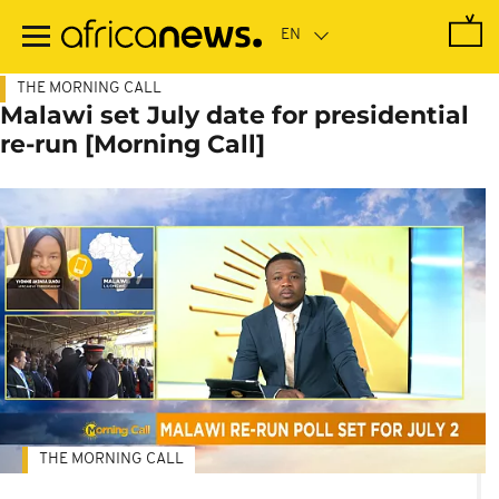
Skip
to
main
content
THE MORNING CALL
Malawi set July date for presidential
re-run [Morning Call]
THE MORNING CALL