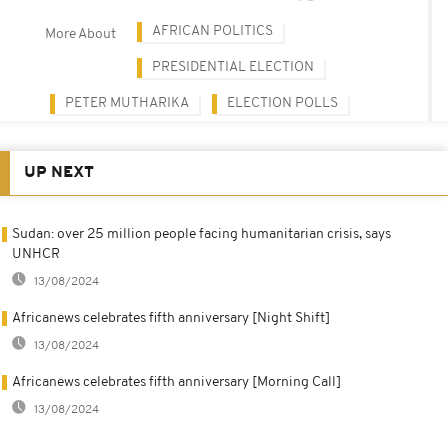
AFRICAN POLITICS
More About
PRESIDENTIAL ELECTION
PETER MUTHARIKA
ELECTION POLLS
UP NEXT
Sudan: over 25 million people facing humanitarian crisis, says
UNHCR
13/08/2024
Africanews celebrates fifth anniversary [Night Shift]
13/08/2024
Africanews celebrates fifth anniversary [Morning Call]
13/08/2024