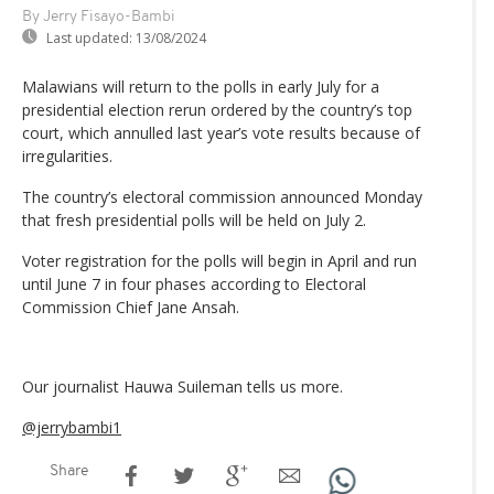
By Jerry Fisayo-Bambi
Last updated:
13/08/2024
Malawians will return to the polls in early July for a
presidential election rerun ordered by the country’s top
court, which annulled last year’s vote results because of
irregularities.
The country’s electoral commission announced Monday
that fresh presidential polls will be held on July 2.
Voter registration for the polls will begin in April and run
until June 7 in four phases according to Electoral
Commission Chief Jane Ansah.
Our journalist Hauwa Suileman tells us more.
@jerrybambi1
Share