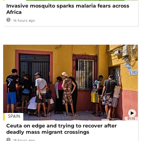
Invasive mosquito sparks malaria fears across
Africa
16 hours ago
SPAIN
01:15
Ceuta on edge and trying to recover after
deadly mass migrant crossings
18 hours ago