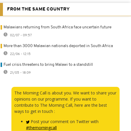
FROM THE SAME COUNTRY
Malawians returning from South Africa face uncertain future
02/07 - 09:57
More than 3000 Malawian nationals deported in South Africa
22/06 - 12:15
Fuel crisis threatens to bring Malawi to a standstill
21/05 - 18:09
The Morning Call is about you. We want to share your
opinions on our programme. If you want to
contribute to The Morning Call, here are the best
ways to get in touch :
Post your comment on Twitter with
#themorningcall