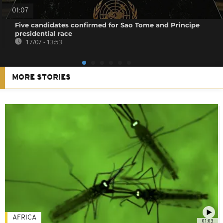
01:07
Five candidates confirmed for Sao Tome and Principe
presidential race
17/07 - 13:53
MORE STORIES
AFRICA
01:03