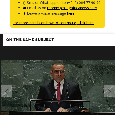
Sms or Whatsapp us to (+242) 064 77 90 90
Email us on
morningcall @africanews.com
Leave a voice message
here
For more details on how to contribute, click here.
ON THE SAME SUBJECT