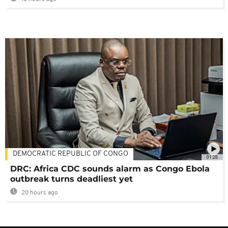
DEMOCRATIC REPUBLIC OF CONGO
01:28
DRC: Africa CDC sounds alarm as Congo Ebola
outbreak turns deadliest yet
20 hours ago