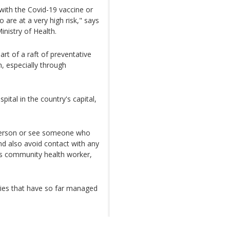
 with the Covid-19 vaccine or
 are at a very high risk," says
nistry of Health.
art of a raft of preventative
 especially through
pital in the country's capital,
 person or see someone who
d also avoid contact with any
ys community health worker,
ries that have so far managed