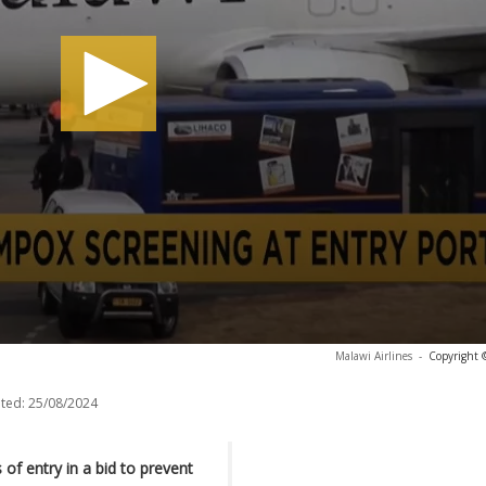
Malawi Airlines
-
Copyright 
ted:
25/08/2024
of entry in a bid to prevent