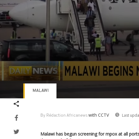
MALAWI
Volume
90%
with CCTV
Last upda
By Rédaction Africanews
Malawi has begun screening for mpox at all ports 