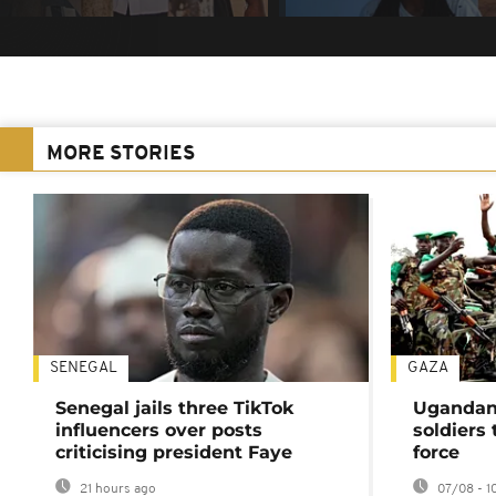
MORE STORIES
SENEGAL
GAZA
Senegal jails three TikTok
Ugandan 
influencers over posts
soldiers
criticising president Faye
force
21 hours ago
07/08 - 1