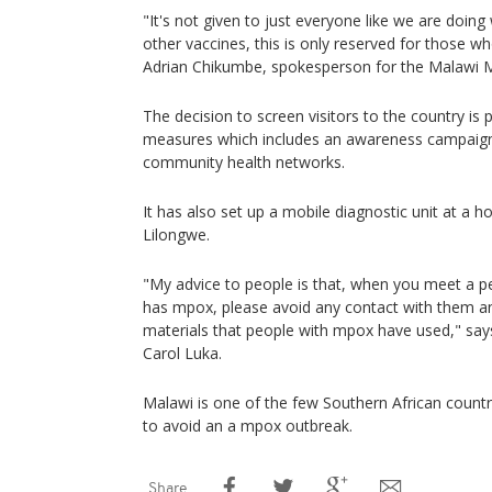
"It's not given to just everyone like we are doing
other vaccines, this is only reserved for those who
Adrian Chikumbe, spokesperson for the Malawi Mi
The decision to screen visitors to the country is p
measures which includes an awareness campaign,
community health networks.
It has also set up a mobile diagnostic unit at a hos
Lilongwe.
"My advice to people is that, when you meet a
has mpox, please avoid any contact with them an
materials that people with mpox have used," sa
Carol Luka.
Malawi is one of the few Southern African count
to avoid an a mpox outbreak.
Share