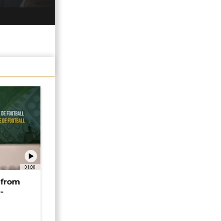
01:00
 from
-