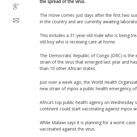
the spread of the virus.
The move comes just days after the first two su
in the country and are currently awaiting laborator
This includes a 31-year-old male who is being tre
old boy who is receiving care at home.
The Democratic Republic of Congo (DRC) is the 
strain of the virus that emerged last year and h
than 10 other African states.
Just over a week ago, the World Health Organizat
new strain of mpox a public health emergency of 
Africa’s top public health agency on Wednesday 
continent could start vaccinating against mpox wi
While Malawi says it is planning for a worst-case
vaccinated against the virus.