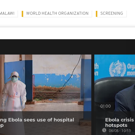
MALAWI
WORLD HEALTH ORGANIZATION
SCREENING
01:00
ing Ebola sees use of hospital
Ebola crisi
op
hotspots
06/08 - 10:53