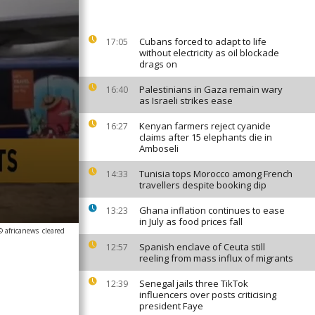
Cubans forced to adapt to life
17:05
without electricity as oil blockade
drags on
Palestinians in Gaza remain wary
16:40
as Israeli strikes ease
Kenyan farmers reject cyanide
16:27
claims after 15 elephants die in
Amboseli
Tunisia tops Morocco among French
14:33
travellers despite booking dip
Ghana inflation continues to ease
13:23
in July as food prices fall
© africanews
cleared
Spanish enclave of Ceuta still
12:57
reeling from mass influx of migrants
Senegal jails three TikTok
12:39
influencers over posts criticising
president Faye