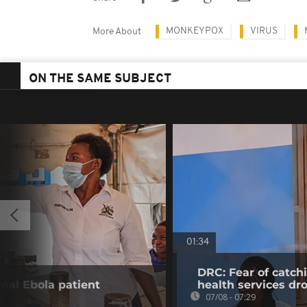
MONKEYPOX
VIRUS
More About
ON THE SAME SUBJECT
01:34
DRC: Fear of catch
inal Ebola patient
health services dr
07/08 - 07:29