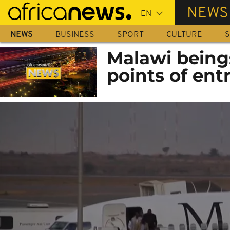
Skip
NEWS
to
main
NEWS
BUSINESS
SPORT
CULTURE
S
content
Malawi beings
points of ent