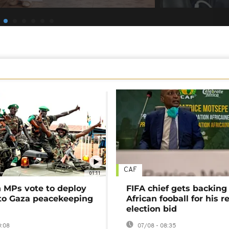
CAF
01:11
MPs vote to deploy
FIFA chief gets backing
 to Gaza peacekeeping
African fooball for his re
election bid
0:08
07/08 - 08:35