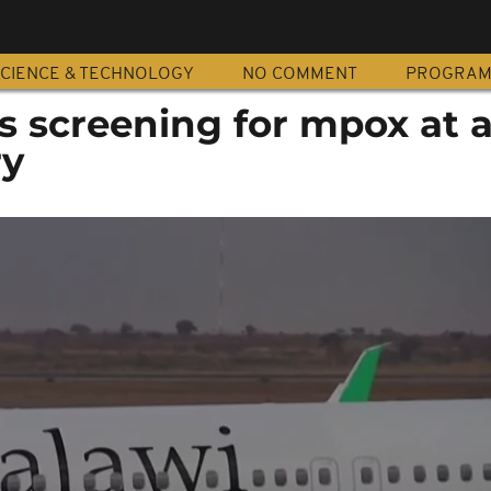
CIENCE & TECHNOLOGY
NO COMMENT
PROGRA
 screening for mpox at a
ry