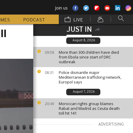
Join us
MMES
PODCAST
LIVE
JUST IN
ll
August 8, 2026
More than 300 children have died
09:58
from Ebola since start of DRC
outbreak
Police dismantle major
08:31
Mediterranean trafficking network,
Europol says
August 7, 2026
Moroccan rights group blames
20:49
Rabat and Madrid as Ceuta death
toll hit 141
ADVERTISING