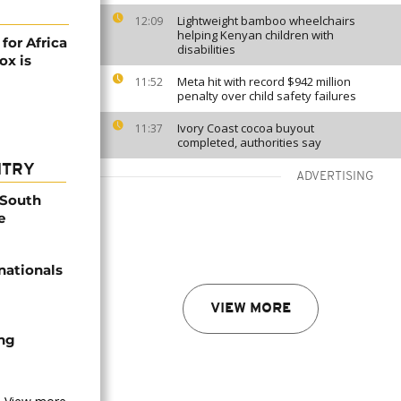
Lightweight bamboo wheelchairs
12:09
helping Kenyan children with
or Africa
disabilities
ox is
Meta hit with record $942 million
11:52
penalty over child safety failures
Ivory Coast cocoa buyout
11:37
completed, authorities say
NTRY
ADVERTISING
 South
e
nationals
VIEW MORE
ing