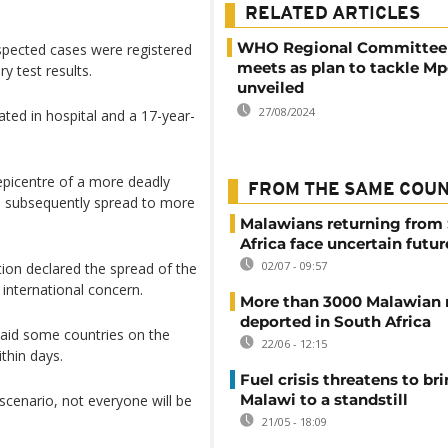
RELATED ARTICLES
WHO Regional Committee f
spected cases were registered
meets as plan to tackle Mp
y test results.
unveiled
27/08/2024
ated in hospital and a 17-year-
epicentre of a more deadly
FROM THE SAME COU
as subsequently spread to more
Malawians returning from
Africa face uncertain futur
02/07 - 09:57
ion declared the spread of the
international concern.
More than 3000 Malawian 
deported in South Africa
said some countries on the
22/06 - 12:15
thin days.
Fuel crisis threatens to br
Malawi to a standstill
 scenario, not everyone will be
21/05 - 18:09