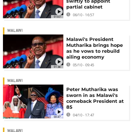
swiftly to appoint
partial cabinet
06/10 - 16:57
01:07
MALAWI
Malawi's President
Mutharika brings hope
as he vows to rebuild
ailing economy
05/10 - 09:45
01:34
MALAWI
Peter Mutharika was
sworn in as Malawi's
comeback President at
85
04/10 - 17:47
00:47
MALAWI