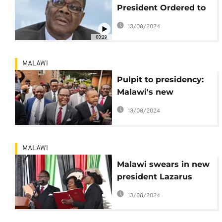
President Ordered to
Pay for Mandate
13/08/2024
“Defiance”
00:29
MALAWI
Pulpit to presidency:
Malawi's new
president takes office
13/08/2024
MALAWI
Malawi swears in new
president Lazarus
Chakwera
13/08/2024