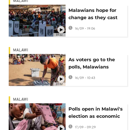
MALAWI
Malawians hope for
change as they cast
vote in presidential
16/09 - 19:06
election
01:22
MALAWI
As voters go to the
polls, Malawians
frustrated by fuel
16/09 - 10:43
shortages and soaring
01:02
prices
MALAWI
Polls open in Malawi's
election as economic
crisis grips country
17/09 - 09:29