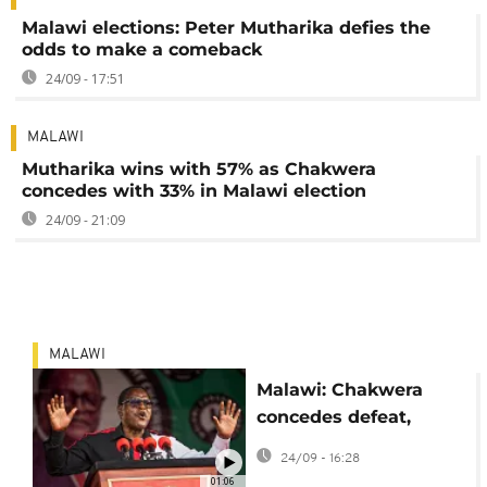
Malawi elections: Peter Mutharika defies the
odds to make a comeback
24/09 - 17:51
MALAWI
Mutharika wins with 57% as Chakwera
concedes with 33% in Malawi election
24/09 - 21:09
MALAWI
Malawi: Chakwera
concedes defeat,
Mutharika declared
24/09 - 16:28
winner
01:06