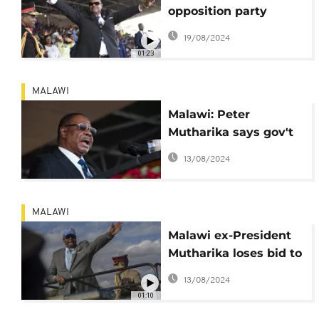
opposition party
endorses Peter
19/08/2024
Mutharika as its flag-
01:23
bearer
MALAWI
Malawi: Peter
Mutharika says gov't
politically persecuting
13/08/2024
him
MALAWI
Malawi ex-President
Mutharika loses bid to
unfreeze his accounts
13/08/2024
01:10