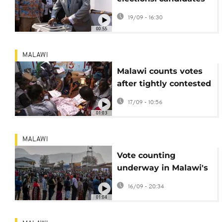
proclaim victory
19/09 - 16:30
before official results
00:55
MALAWI
Malawi counts votes
after tightly contested
presidential election
17/09 - 10:56
01:03
MALAWI
Vote counting
underway in Malawi's
Presidential election
16/09 - 20:34
01:04