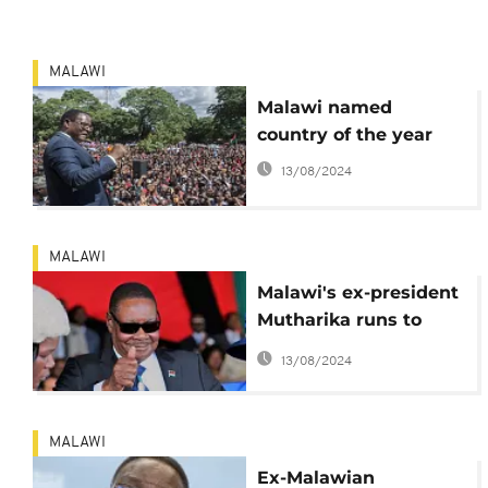
MALAWI
Malawi named
country of the year
13/08/2024
MALAWI
Malawi's ex-president
Mutharika runs to
court over frozen bank
13/08/2024
accounts
MALAWI
Ex-Malawian