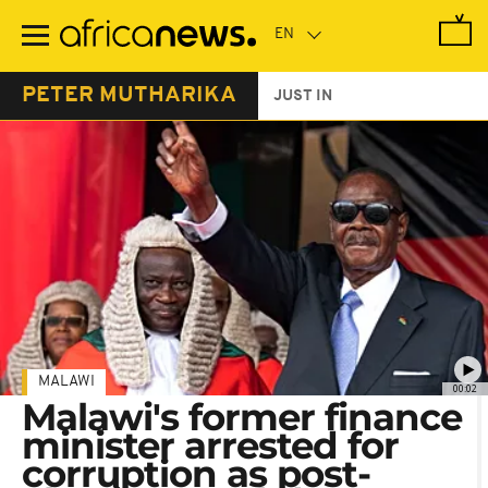
Skip
to
main
content
PETER MUTHARIKA
JUST IN
MALAWI
00:02
Malawi's former finance
minister arrested for
corruption as post-