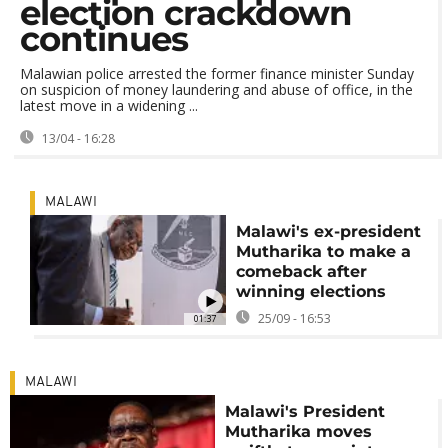
election crackdown
continues
Malawian police arrested the former finance minister Sunday
on suspicion of money laundering and abuse of office, in the
latest move in a widening ...
13/04 - 16:28
MALAWI
Malawi's ex-president
Mutharika to make a
comeback after
winning elections
25/09 - 16:53
01:37
MALAWI
Malawi's President
Mutharika moves