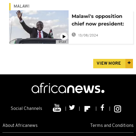
MALAWI
Malawi's opposition
chief now president:
Lazarus Chakwera
13/08/2024
[Profile]
01:23
VIEW MORE
Social Channels
About Africanews
Terms and Conditions