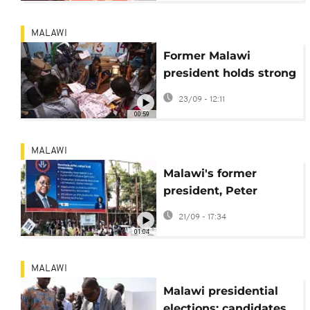
MALAWI
Former Malawi
president holds strong
lead in presidential
23/09 - 12:11
election
00:59
MALAWI
Malawi's former
president, Peter
Mutharika, takes an
21/09 - 17:34
early lead against
01:04
incumbent, Lazarus
Chakwera
MALAWI
Malawi presidential
elections: candidates