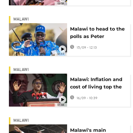
00:59
MALAWI
Malawi to head to the
polls as Peter
Mutharika seeks
15/09 - 12:13
comeback
01:17
MALAWI
Malawi: Inflation and
cost of living top the
agenda ahead of
16/09 - 10:39
election
01:44
MALAWI
Malawi's main