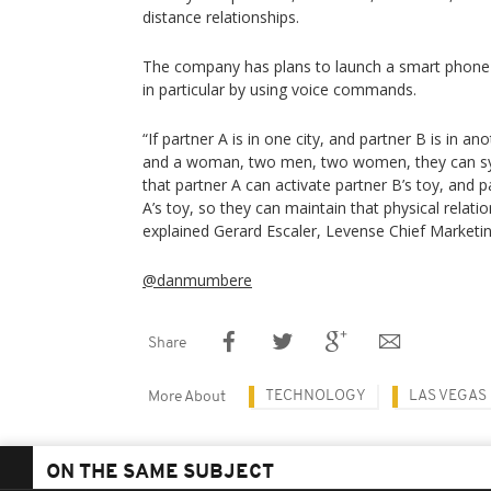
distance relationships.
The company has plans to launch a smart phone a
in particular by using voice commands.
“If partner A is in one city, and partner B is in a
and a woman, two men, two women, they can syn
that partner A can activate partner B’s toy, and p
A’s toy, so they can maintain that physical relatio
explained Gerard Escaler, Levense Chief Marketin
@danmumbere
Share
TECHNOLOGY
LAS VEGAS
More About
ON THE SAME SUBJECT