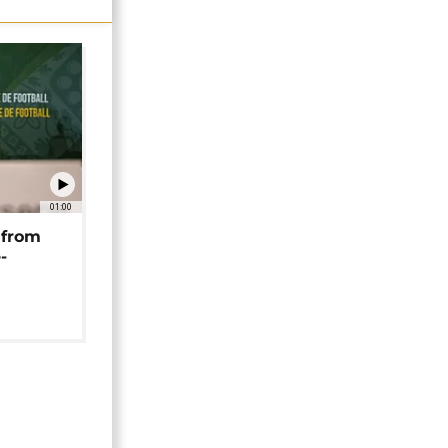
01:00
 from
-