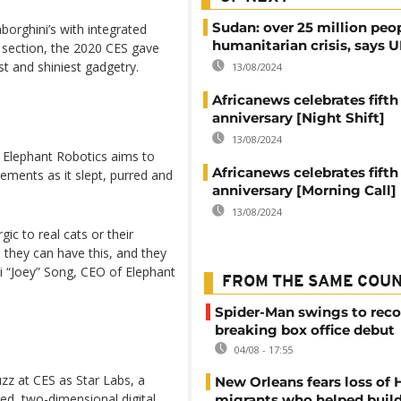
Sudan: over 25 million peo
borghini’s with integrated
humanitarian crisis, says
h section, the 2020 CES gave
t and shiniest gadgetry.
13/08/2024
Africanews celebrates fifth
anniversary [Night Shift]
13/08/2024
 Elephant Robotics aims to
Africanews celebrates fifth
ements as it slept, purred and
anniversary [Morning Call]
13/08/2024
ic to real cats or their
 they can have this, and they
i “Joey” Song, CEO of Elephant
FROM THE SAME COU
Spider-Man swings to reco
breaking box office debut
04/08 - 17:55
uzz at CES as Star Labs, a
New Orleans fears loss of 
d, two-dimensional digital
migrants who helped build