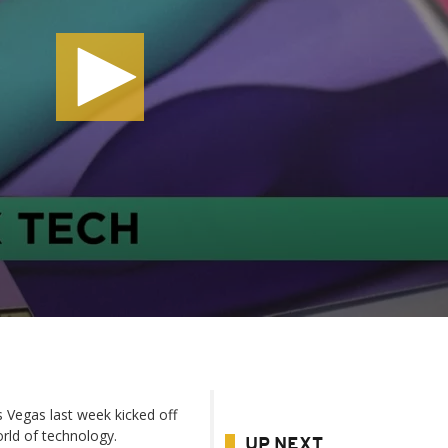
 Vegas last week kicked off
rld of technology.
UP NEXT