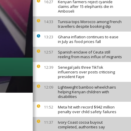
Kenyan farmers reject cyanide
16:27
claims after 15 elephants die in
Amboseli
Tunisia tops Morocco among French
14:33
travellers despite booking dip
Ghana inflation continues to ease
13:23
in July as food prices fall
Spanish enclave of Ceuta still
12:57
reeling from mass influx of migrants
Senegal jails three TikTok
12:39
influencers over posts criticising
president Faye
Lightweight bamboo wheelchairs
12:09
helping Kenyan children with
disabilities
Meta hit with record $942 million
11:52
penalty over child safety failures
Ivory Coast cocoa buyout
11:37
completed, authorities say