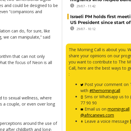
es and could be designed to be
29/07 - 11:42
 even “companions and
Israeli PM holds first meet
US President since start of
29/07 - 10:12
ion can do, for sure, like
, we can manipulate,’‘ said
The Morning Call is about you. 
share your opinions on our prog
orithm that can not only
you want to contribute to The M
hat the focus of Neon is all
Call, here are the best ways to g
:
Post your comment on T
with
#themorningcall
Sms or Whatsapp us to 
ed to sexual wellness, where
77 90 90
as a couple, or even over long
Email us on
morningcall
@africanews.com
Leave a voice message
 perceptions around the use of
ng after childbirth and long-