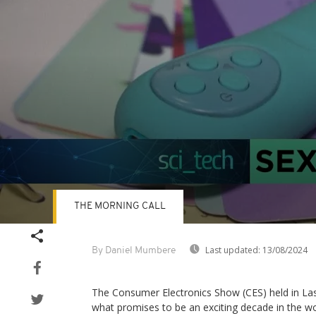
THE MORNING CALL
Volume
90%
Last updated:
13/08/2024
By Daniel Mumbere
The Consumer Electronics Show (CES) held in Las
what promises to be an exciting decade in the wo