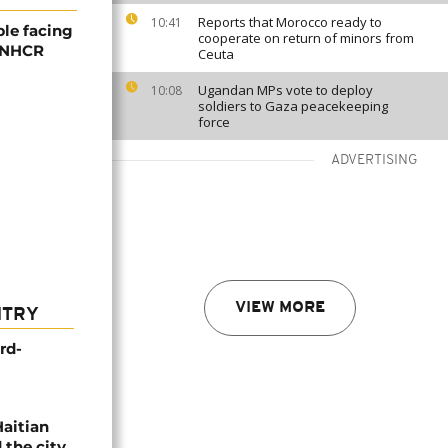
Reports that Morocco ready to
10:41
ple facing
cooperate on return of minors from
 UNHCR
Ceuta
Ugandan MPs vote to deploy
10:08
soldiers to Gaza peacekeeping
force
ADVERTISING
VIEW MORE
NTRY
rd-
Haitian
 the city