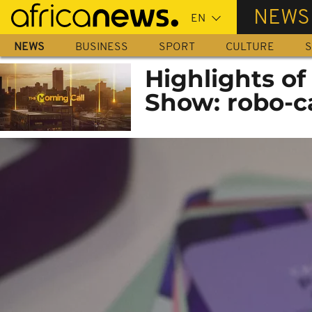
Skip
NEWS
to
main
NEWS
BUSINESS
SPORT
CULTURE
S
content
Highlights o
Show: robo-ca