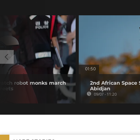
01:50
watch robot monks march
2nd African Space 
treets
Abidjan
09/07 - 11:20