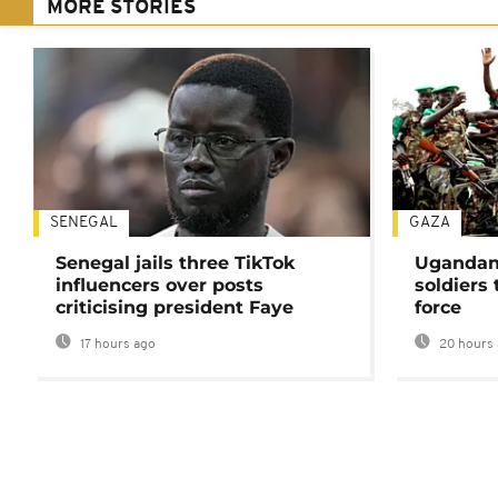
MORE STORIES
SENEGAL
GAZA
Senegal jails three TikTok
Ugandan 
influencers over posts
soldiers
criticising president Faye
force
17 hours ago
20 hours 