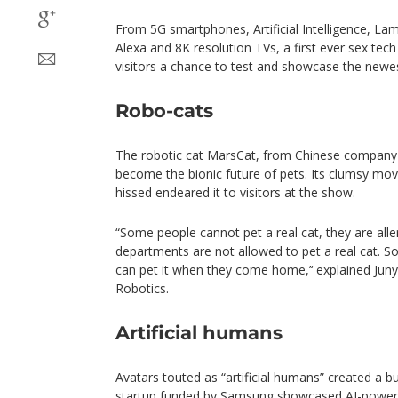
From 5G smartphones, Artificial Intelligence, Lam
Alexa and 8K resolution TVs, a first ever sex tec
visitors a chance to test and showcase the newes
Robo-cats
The robotic cat MarsCat, from Chinese company
become the bionic future of pets. Its clumsy mov
hissed endeared it to visitors at the show.
“Some people cannot pet a real cat, they are allerg
departments are not allowed to pet a real cat. So
can pet it when they come home,’‘ explained Juny
Robotics.
Artificial humans
Avatars touted as “artificial humans” created a b
startup funded by Samsung showcased AI-powere