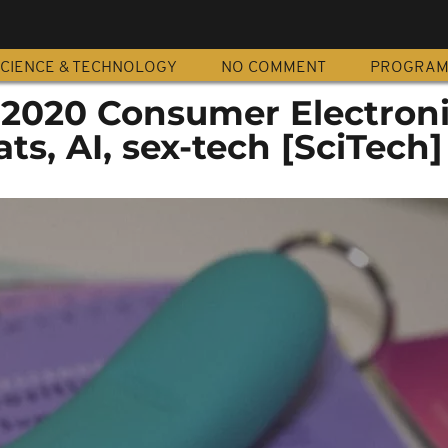
CIENCE & TECHNOLOGY
NO COMMENT
PROGRA
f 2020 Consumer Electron
ts, AI, sex-tech [SciTech]