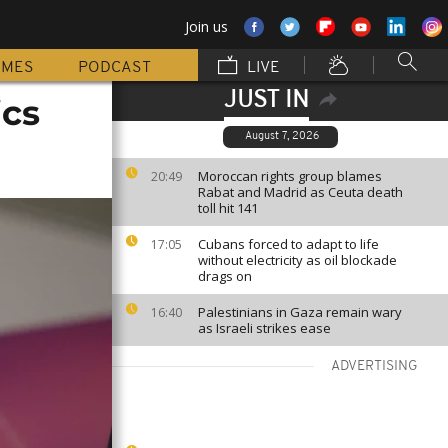
Join us
MMES
PODCAST
LIVE
JUST IN
ics
August 7, 2026
Moroccan rights group blames
20:49
Rabat and Madrid as Ceuta death
toll hit 141
Cubans forced to adapt to life
17:05
without electricity as oil blockade
drags on
Palestinians in Gaza remain wary
16:40
as Israeli strikes ease
ADVERTISING