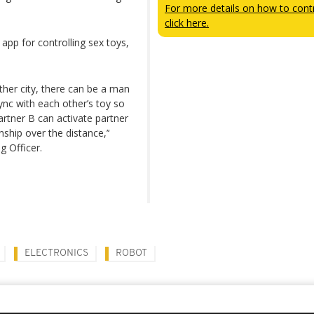
For more details on how to contr
click here.
pp for controlling sex toys,
nother city, there can be a man
c with each other’s toy so
artner B can activate partner
nship over the distance,’‘
g Officer.
ELECTRONICS
ROBOT