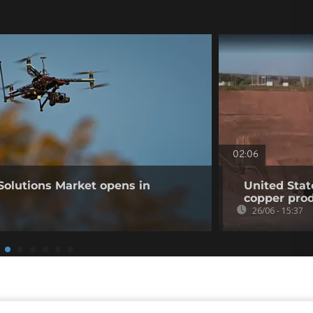
02:06
Solutions Market opens in
United Stat
copper pro
26/06 - 15:37