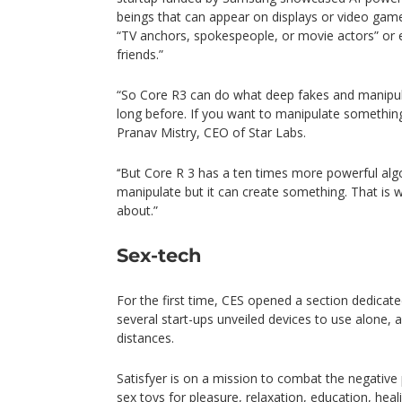
beings that can appear on displays or video gam
“TV anchors, spokespeople, or movie actors” or
friends.”
“So Core R3 can do what deep fakes and manipulat
long before. If you want to manipulate something
Pranav Mistry, CEO of Star Labs.
‘‘But Core R 3 has a ten times more powerful alg
manipulate but it can create something. That is w
about.”
Sex-tech
For the first time, CES opened a section dedicat
several start-ups unveiled devices to use alone, 
distances.
Satisfyer is on a mission to combat the negative
sex toys for pleasure, relaxation, education, heali