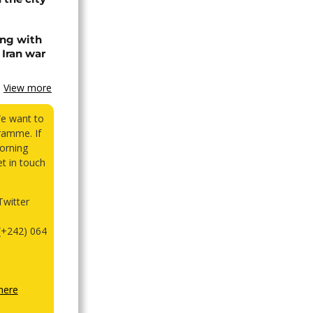
ing with
 Iran war
View more
We want to
ramme. If
orning
et in touch
witter
(+242) 064
here