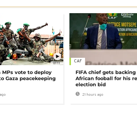
CAF
01:11
MPs vote to deploy
FIFA chief gets backing
 to Gaza peacekeeping
African fooball for his re
election bid
ago
21 hours ago