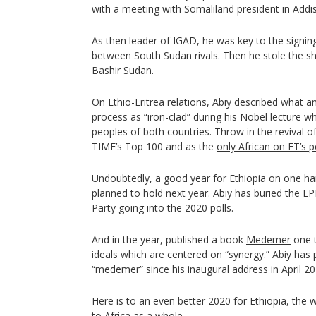
with a meeting with Somaliland president in Addi
As then leader of IGAD, he was key to the signing
between South Sudan rivals. Then he stole the s
Bashir Sudan.
On Ethio-Eritrea relations, Abiy described what an
process as “iron-clad” during his Nobel lecture w
peoples of both countries. Throw in the revival of
TIME’s Top 100 and as the
only African on FT’s 
Undoubtedly, a good year for Ethiopia on one han
planned to hold next year. Abiy has buried the E
Party going into the 2020 polls.
And in the year, published a book
Medemer
one t
ideals which are centered on “synergy.” Abiy has
“medemer” since his inaugural address in April 20
Here is to an even better 2020 for Ethiopia, the 
to Africa as a whole.