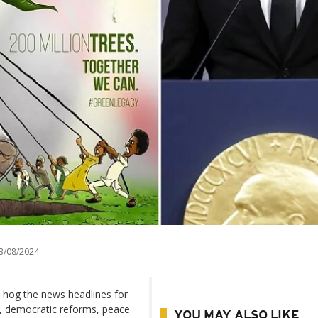
3/08/2024
 hog the news headlines for
, democratic reforms, peace
YOU MAY ALSO LIKE