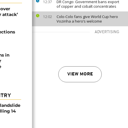
DR Congo: Government bans export
12:37
of copper and cobalt concentrates
 over
 attack’
Colo-Colo fans give World Cup hero
12:02
Vozinha a hero’s welcome
ections
ADVERTISING
ns in
r
e
VIEW MORE
NTRY
 landslide
lling 14