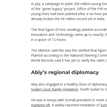
In July, a campaign to plant 200 million young tre
of the “green legacy” project. Office of the PM 
young trees had been planted after a six-hour pe
already broken the 66 million record set in India.
The final figure of tree seedlings planted accordi
Innovation and Technology came up to exactly 35
in a space of 12-hours.
The Minister said this was the verified final fig
Planted according to the National Steering Com
World Records said it has yet to verify the claim,
Abiy’s regional diplomacy
Abiy also engaged in a healthy dose of diplomac
Sudan’s post-Bashir mediation
, South Sudan to 
He was in Kenya with Somali president to meet 
maritime rift
. A widely reported mediation of
Som