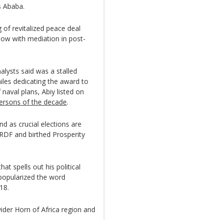
s Ababa.
 of revitalized peace deal
how with mediation in post-
alysts said was a stalled
hiles dedicating the award to
 naval plans, Abiy listed on
persons of the decade
.
d as crucial elections are
PRDF and birthed Prosperity
hat spells out his political
 popularized the word
18.
wider Horn of Africa region and