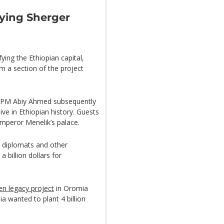
fying Sherger
ying the Ethiopian capital,
om a section of the project
PM Abiy Ahmed subsequently
e in Ethiopian history. Guests
mperor Menelik’s palace.
, diplomats and other
 billion dollars for
en legacy project
in Oromia
a wanted to plant 4 billion