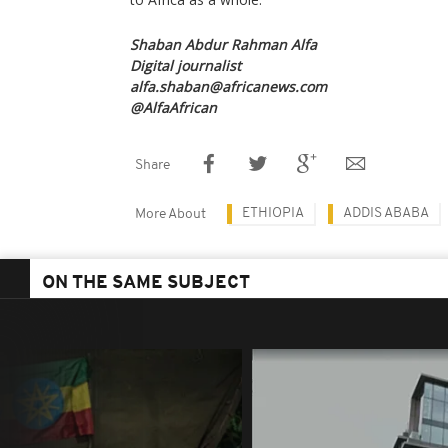
Shaban Abdur Rahman Alfa
Digital journalist
alfa.shaban@africanews.com
@AlfaAfrican
Share
ETHIOPIA
ADDIS ABABA
More About
ON THE SAME SUBJECT