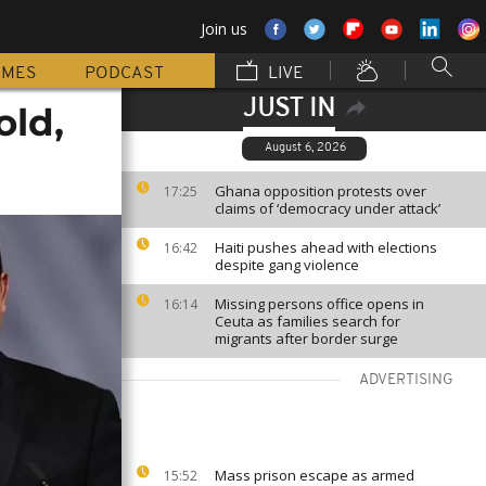
Join us
MMES
PODCAST
LIVE
JUST IN
old,
August 6, 2026
Ghana opposition protests over
17:25
claims of ‘democracy under attack’
Haiti pushes ahead with elections
16:42
despite gang violence
Missing persons office opens in
16:14
Ceuta as families search for
migrants after border surge
ADVERTISING
Mass prison escape as armed
15:52