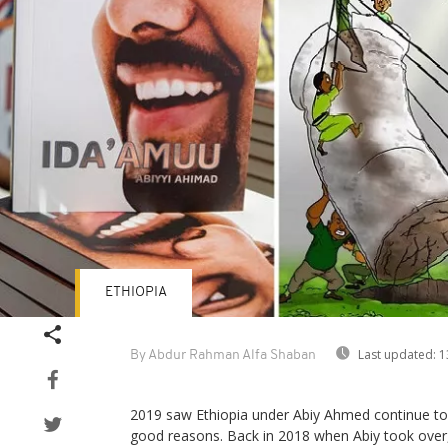
ETHIOPIA
Last updated:
1
By Abdur Rahman Alfa Shaban
2019 saw Ethiopia under Abiy Ahmed continue to
good reasons. Back in 2018 when Abiy took over