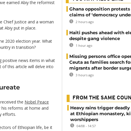
ave earned Abiy the reformist
Ghana opposition protests
claims of ‘democracy under
male Chief Justice and a woman
2 hours ago
t Abiy put in place.
Haiti pushes ahead with el
despite gang violence
 the 2020 election year. What
1 hour ago
untry in transition?
Missing persons office ope
ig positive news items in what
Ceuta as families search fo
f this article will delve into
migrants after border surg
3 hours ago
ureate
FROM THE SAME COU
 received the
Nobel Peace
Heavy rains trigger deadly
r his reforms at home and
at Ethiopian monastery, ki
 efforts.
worshippers
04/08 - 14:57
tors of Ethiopian life, be it