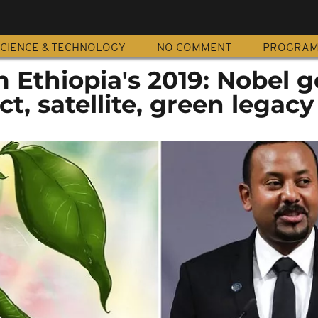
CIENCE & TECHNOLOGY
NO COMMENT
PROGRA
m Ethiopia's 2019: Nobel g
t, satellite, green legacy