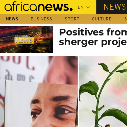
Skip
NEWS
to
main
NEWS
BUSINESS
SPORT
CULTURE
S
content
Positives fro
sherger projec