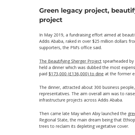
Green legacy project, beauti
project
In May 2019, a fundraising effort aimed at beautif
Addis Ababa, raked in over $25 million dollars fr
supporters, the PM’s office said.
The Beautifying Sherger Project
spearheaded by 
held a dinner which was dubbed the most expensiv
paid
$173,000 (£136,000) to dine
at the former e
The dinner, attracted about 300 business people
representatives. The aim overall aim was to raise a
infrastructure projects across Addis Ababa.
Then came late May when Abiy launched the
gre
Regional State, the main dream being that Ethiopi
trees to reclaim its depleting vegetative cover.