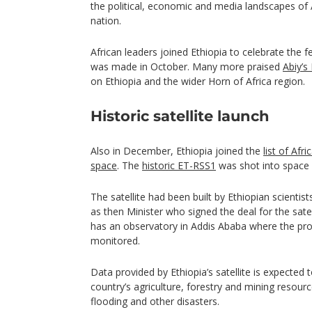
the political, economic and media landscapes of
nation.
African leaders joined Ethiopia to celebrate th
was made in October. Many more praised
Abiy’s
on Ethiopia and the wider Horn of Africa region.
Historic satellite launch
Also in December, Ethiopia joined the
list of Afri
space
. The
historic ET-RSS1
was shot into space 
The satellite had been built by Ethiopian scientist
as then Minister who signed the deal for the satel
has an observatory in Addis Ababa where the progr
monitored.
Data provided by Ethiopia’s satellite is expected to
country’s agriculture, forestry and mining resou
flooding and other disasters.