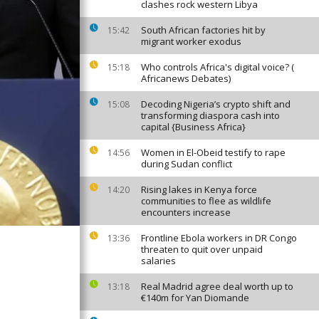
clashes rock western Libya
South African factories hit by
15:42
migrant worker exodus
Who controls Africa's digital voice? (
15:18
Africanews Debates)
Decoding Nigeria’s crypto shift and
15:08
transforming diaspora cash into
capital {Business Africa}
Women in El-Obeid testify to rape
14:56
during Sudan conflict
Rising lakes in Kenya force
14:20
communities to flee as wildlife
encounters increase
Frontline Ebola workers in DR Congo
13:36
threaten to quit over unpaid
salaries
Real Madrid agree deal worth up to
13:18
€140m for Yan Diomande