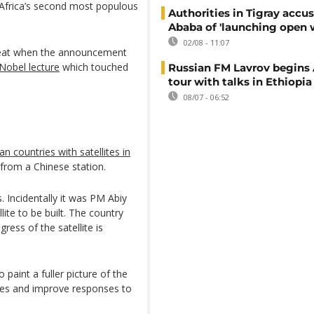
 Africa’s second most populous
Authorities in Tigray accu
Ababa of 'launching open 
02/08 - 11:07
e feat when the announcement
 Nobel lecture
which touched
Russian FM Lavrov begins 
tour with talks in Ethiopia
08/07 - 06:52
can countries with satellites in
from a Chinese station.
s. Incidentally it was PM Abiy
lite to be built. The country
ess of the satellite is
 paint a fuller picture of the
rces and improve responses to