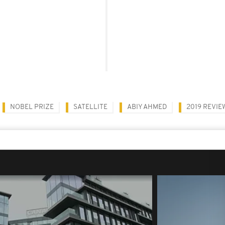
NOBEL PRIZE
SATELLITE
ABIY AHMED
2019 REVIE