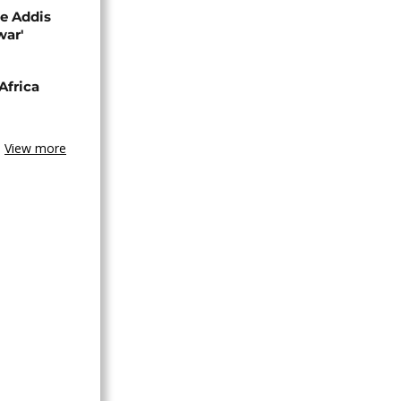
se Addis
war'
Africa
View more