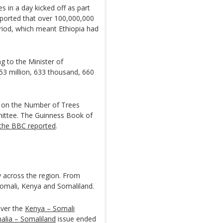
es in a day kicked off as part
reported that over 100,000,000
riod, which meant Ethiopia had
ng to the Minister of
3 million, 633 thousand, 660
ure on the Number of Trees
mittee. The Guinness Book of
the BBC reported
.
y across the region. From
Somali, Kenya and Somaliland.
over the
Kenya – Somali
alia – Somaliland
issue ended