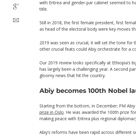
with Eritrea and gender-par cabinet seemed to h
title.
Still in 2018, the first female president, first fe
as head of the electoral body were key moves tha
2019 was seen as crucial, it will set the tone for
other crucial feats could Abiy orchestrate for a co
Our 2019 review looks specifically at Ethiopia’s b
has largely been a challenging year. A second part o
gloomy news that hit the country.
Abiy becomes 100th Nobel la
Starting from the bottom, in December; PM Abiy
prize in Oslo
. He was awarded the 100th prize fo
making peace with Eritrea plus regional diplomacy
Abiy’s reforms have been rapid across different sec