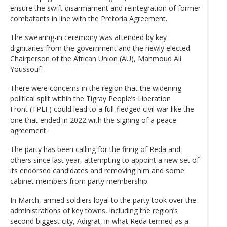
ensure the swift disarmament and reintegration of former
combatants in line with the Pretoria Agreement.
The swearing-in ceremony was attended by key
dignitaries from the government and the newly elected
Chairperson of the African Union (AU), Mahmoud Ali
Youssouf.
There were concerns in the region that the widening
political split within the Tigray People’s Liberation
Front (TPLF) could lead to a full-fledged civil war like the
one that ended in 2022 with the signing of a peace
agreement.
The party has been calling for the firing of Reda and
others since last year, attempting to appoint a new set of
its endorsed candidates and removing him and some
cabinet members from party membership.
In March, armed soldiers loyal to the party took over the
administrations of key towns, including the region’s
second biggest city, Adigrat, in what Reda termed as a