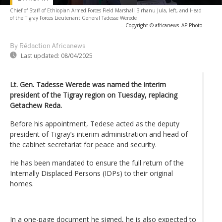
Chief of Staff of Ethiopian Armed Forces Field Marshall Birhanu Jula, left, and Head
of the Tigray Forces Lieutenant General Tadesse Werede
-
Copyright © africanews
AP Photo
By Rédaction Africanews
Last updated:
08/04/2025
Lt. Gen. Tadesse Werede was named the interim
president of the Tigray region on Tuesday, replacing
Getachew Reda.
Before his appointment, Tedese acted as the deputy
president of Tigray’s interim administration and head of
the cabinet secretariat for peace and security.
He has been mandated to ensure the full return of the
Internally Displaced Persons (IDPs) to their original
homes.
In a one-page document he signed, he is also expected to