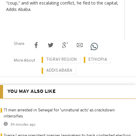
“coup,” and with escalating conflict, he fled to the capital,
Addis Ababa.
Share
TIGRAY REGION
ETHIOPIA
More About
ADDIS ABABA
YOU MAY ALSO LIKE
71 men arrested in Senegal for 'unnatural acts' as crackdown
intensifies
39 minutes ago
Sierra Leone president presses lawmakers to back contested election