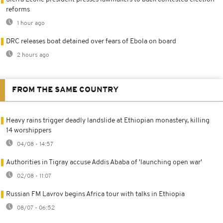
reforms
1 hour ago
DRC releases boat detained over fears of Ebola on board
2 hours ago
FROM THE SAME COUNTRY
Heavy rains trigger deadly landslide at Ethiopian monastery, killing
14 worshippers
04/08 - 14:57
Authorities in Tigray accuse Addis Ababa of 'launching open war'
02/08 - 11:07
Russian FM Lavrov begins Africa tour with talks in Ethiopia
08/07 - 06:52