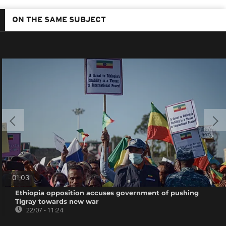
ON THE SAME SUBJECT
01:03
Ethiopia opposition accuses government of pushing
Tigray towards new war
22/07 - 11:24