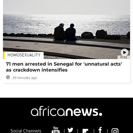
HOMOSEXUALITY
01:02
71 men arrested in Senegal for 'unnatural acts'
as crackdown intensifies
39 minutes ago
Social Channels