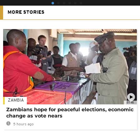
MORE STORIES
ZAMBIA
01:48
Zambians hope for peaceful elections, economic
change as vote nears
5 hours ago