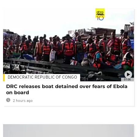
DEMOCRATIC REPUBLIC OF CONGO
01:06
DRC releases boat detained over fears of Ebola
on board
2 hours ago