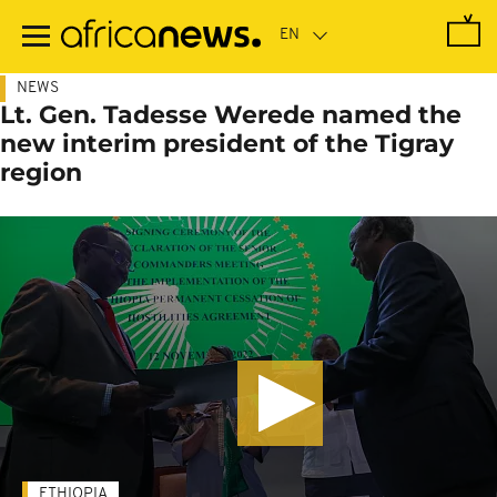
Skip
to
main
content
NEWS
Lt. Gen. Tadesse Werede named the
new interim president of the Tigray
region
ETHIOPIA