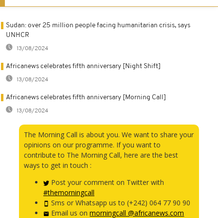
Sudan: over 25 million people facing humanitarian crisis, says
UNHCR
13/08/2024
Africanews celebrates fifth anniversary [Night Shift]
13/08/2024
Africanews celebrates fifth anniversary [Morning Call]
13/08/2024
The Morning Call is about you. We want to share your
opinions on our programme. If you want to
contribute to The Morning Call, here are the best
ways to get in touch :
Post your comment on Twitter with
#themorningcall
Sms or Whatsapp us to (+242) 064 77 90 90
Email us on
morningcall @africanews.com