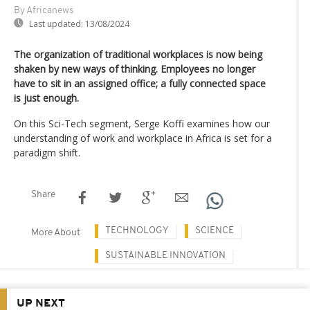
By Africanews
Last updated:
13/08/2024
The organization of traditional workplaces is now being
shaken by new ways of thinking. Employees no longer
have to sit in an assigned office; a fully connected space
is just enough.
On this Sci-Tech segment, Serge Koffi examines how our
understanding of work and workplace in Africa is set for a
paradigm shift.
Share
TECHNOLOGY
SCIENCE
More About
SUSTAINABLE INNOVATION
UP NEXT