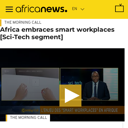
Skip
to
main
content
THE MORNING CALL
Africa embraces smart workplaces
[Sci-Tech segment]
THE MORNING CALL