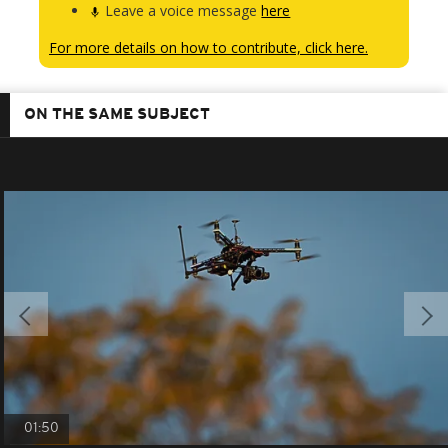
Leave a voice message
here
For more details on how to contribute, click here.
ON THE SAME SUBJECT
01:50