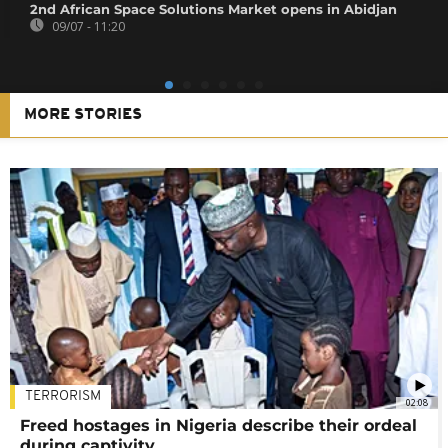
2nd African Space Solutions Market opens in Abidjan
09/07 - 11:20
MORE STORIES
TERRORISM
02:08
Freed hostages in Nigeria describe their ordeal
during captivity