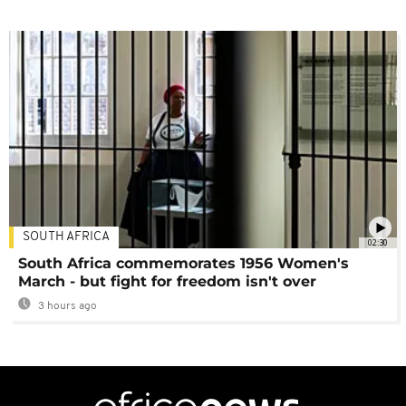
SOUTH AFRICA
02:30
South Africa commemorates 1956 Women's
March - but fight for freedom isn't over
3 hours ago