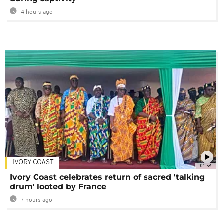
4 hours ago
IVORY COAST
01:58
Ivory Coast celebrates return of sacred 'talking
drum' looted by France
7 hours ago