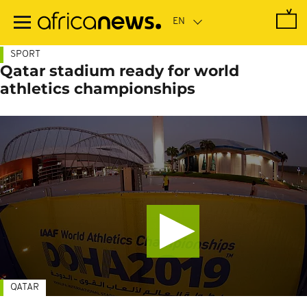
Skip
to
main
content
SPORT
Qatar stadium ready for world
athletics championships
QATAR