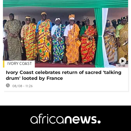
IVORY COAST
01:58
Ivory Coast celebrates return of sacred 'talking
drum' looted by France
08/08 - 11:26