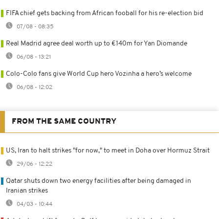
FIFA chief gets backing from African fooball for his re-election bid
07/08 - 08:35
Real Madrid agree deal worth up to €140m for Yan Diomande
06/08 - 13:21
Colo-Colo fans give World Cup hero Vozinha a hero’s welcome
06/08 - 12:02
FROM THE SAME COUNTRY
US, Iran to halt strikes "for now," to meet in Doha over Hormuz Strait
29/06 - 12:22
Qatar shuts down two energy facilities after being damaged in
Iranian strikes
04/03 - 10:44