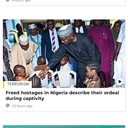
4 hours ago
TERRORISM
02:08
Freed hostages in Nigeria describe their ordeal
during captivity
22 hours ago