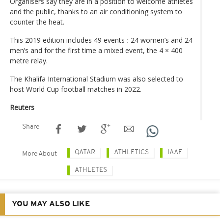
Organisers say they are in a position to welcome athletes
and the public, thanks to an air conditioning system to
counter the heat.
This 2019 edition includes 49 events ː 24 women’s and 24
men’s and for the first time a mixed event, the 4 × 400
metre relay.
The Khalifa International Stadium was also selected to
host World Cup football matches in 2022.
Reuters
Share
QATAR
ATHLETICS
IAAF
More About
ATHLETES
YOU MAY ALSO LIKE