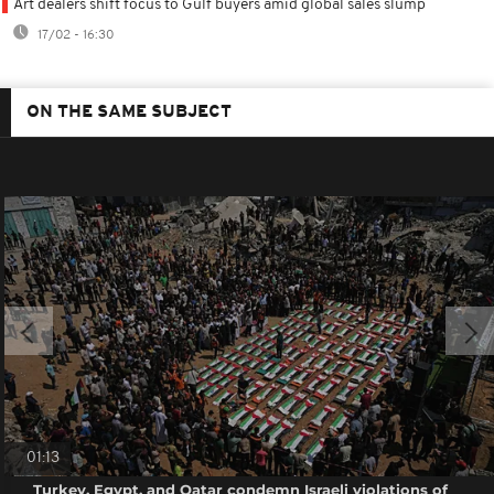
Art dealers shift focus to Gulf buyers amid global sales slump
17/02 - 16:30
ON THE SAME SUBJECT
01:13
Turkey, Egypt, and Qatar condemn Israeli violations of