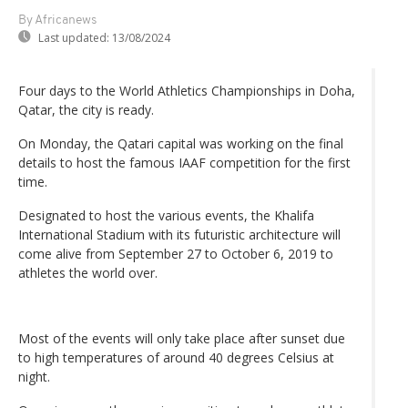
By Africanews
Last updated:
13/08/2024
Four days to the World Athletics Championships in Doha,
Qatar, the city is ready.
On Monday, the Qatari capital was working on the final
details to host the famous IAAF competition for the first
time.
Designated to host the various events, the Khalifa
International Stadium with its futuristic architecture will
come alive from September 27 to October 6, 2019 to
athletes the world over.
Most of the events will only take place after sunset due
to high temperatures of around 40 degrees Celsius at
night.