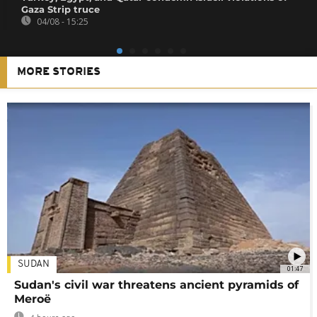
Gaza Strip truce
04/08 - 15:25
MORE STORIES
SUDAN
01:47
Sudan's civil war threatens ancient pyramids of
Meroë