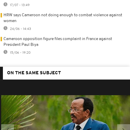
17/07 - 13:49
HRW says Cameroon not doing enough to combat violence against
women
24/06 - 14:43
Cameroon opposition figure files complaint in France against
President Paul Biya
15/06 - 19:20
ON THE SAME SUBJECT