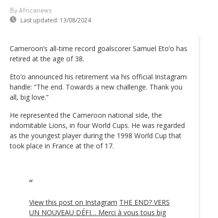
By Africanews
Last updated:
13/08/2024
Cameroon’s all-time record goalscorer Samuel Eto’o has
retired at the age of 38.
Eto’o announced his retirement via his official Instagram
handle: “The end. Towards a new challenge. Thank you
all, big love.”
He represented the Cameroon national side, the
indomitable Lions, in four World Cups. He was regarded
as the youngest player during the 1998 World Cup that
took place in France at the of 17.
View this post on Instagram
THE END? VERS
UN NOUVEAU DÉFI… Merci à vous tous big