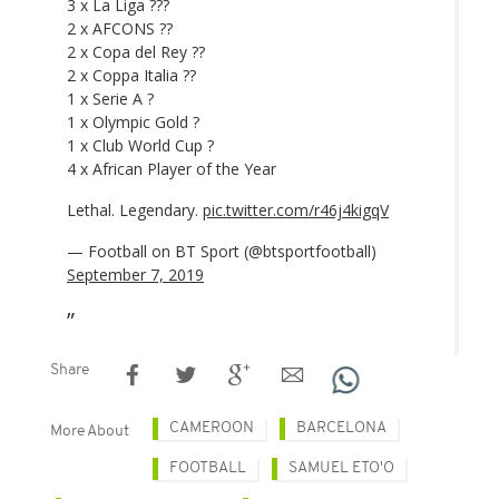
3 x La Liga ???
2 x AFCONS ??
2 x Copa del Rey ??
2 x Coppa Italia ??
1 x Serie A ?
1 x Olympic Gold ?
1 x Club World Cup ?
4 x African Player of the Year
Lethal. Legendary.
pic.twitter.com/r46j4kigqV
— Football on BT Sport (@btsportfootball)
September 7, 2019
Share
CAMEROON
BARCELONA
More About
FOOTBALL
SAMUEL ETO'O