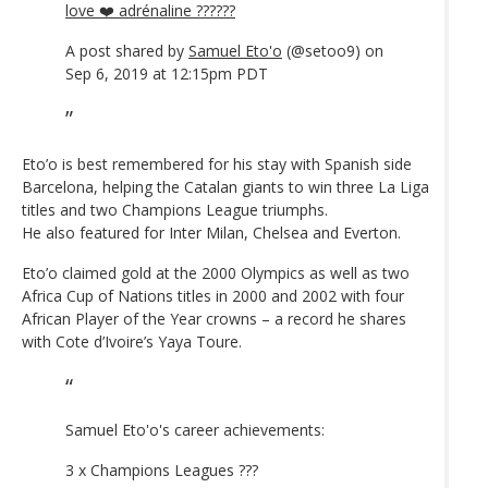
love ❤️ adrénaline ??????
A post shared by
Samuel Eto'o
(@setoo9) on
Sep 6, 2019 at 12:15pm PDT
Eto’o is best remembered for his stay with Spanish side
Barcelona, helping the Catalan giants to win three La Liga
titles and two Champions League triumphs.
He also featured for Inter Milan, Chelsea and Everton.
Eto’o claimed gold at the 2000 Olympics as well as two
Africa Cup of Nations titles in 2000 and 2002 with four
African Player of the Year crowns – a record he shares
with Cote d’Ivoire’s Yaya Toure.
Samuel Eto'o's career achievements:
3 x Champions Leagues ???