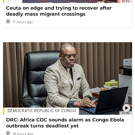
01:15
Ceuta on edge and trying to recover after
deadly mass migrant crossings
17 hours ago
DEMOCRATIC REPUBLIC OF CONGO
01:28
DRC: Africa CDC sounds alarm as Congo Ebola
outbreak turns deadliest yet
18 hours ago