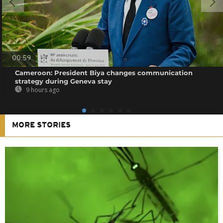
00:59
Cameroon: President Biya changes communication
strategy during Geneva stay
9 hours ago
MORE STORIES