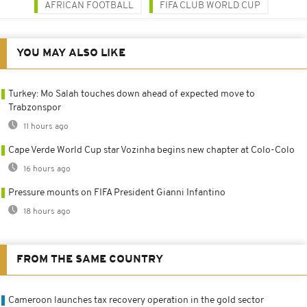
AFRICAN FOOTBALL
FIFA CLUB WORLD CUP
YOU MAY ALSO LIKE
Turkey: Mo Salah touches down ahead of expected move to
Trabzonspor
11 hours ago
Cape Verde World Cup star Vozinha begins new chapter at Colo-Colo
16 hours ago
Pressure mounts on FIFA President Gianni Infantino
18 hours ago
FROM THE SAME COUNTRY
Cameroon launches tax recovery operation in the gold sector