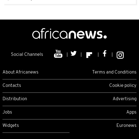
Social Channels
About Africanews
Terms and Conditions
Contacts
Cookie policy
Distribution
Advertising
Jobs
Apps
Widgets
Euronews