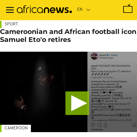
Skip
to
main
content
SPORT
Cameroonian and African football icon
Samuel Eto'o retires
CAMEROON