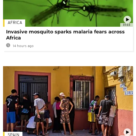
AFRICA
01:03
Invasive mosquito sparks malaria fears across
Africa
14 hours ago
SPAIN