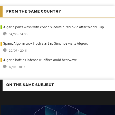
FROM THE SAME COUNTRY
Algeria parts ways with coach Vladimir Petković after World Cup
04/08 - 14:33
Spain, Algeria seek fresh start as Sánchez visits Algiers
20/07 - 20:41
Algeria battles intense wildfires amid heatwave
17/07 - 18:17
ON THE SAME SUBJECT