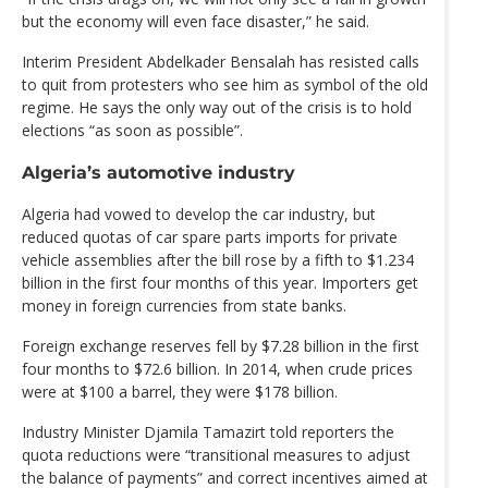
but the economy will even face disaster,” he said.
Interim President Abdelkader Bensalah has resisted calls
to quit from protesters who see him as symbol of the old
regime. He says the only way out of the crisis is to hold
elections “as soon as possible”.
Algeria’s automotive industry
Algeria had vowed to develop the car industry, but
reduced quotas of car spare parts imports for private
vehicle assemblies after the bill rose by a fifth to $1.234
billion in the first four months of this year. Importers get
money in foreign currencies from state banks.
Foreign exchange reserves fell by $7.28 billion in the first
four months to $72.6 billion. In 2014, when crude prices
were at $100 a barrel, they were $178 billion.
Industry Minister Djamila Tamazirt told reporters the
quota reductions were “transitional measures to adjust
the balance of payments” and correct incentives aimed at