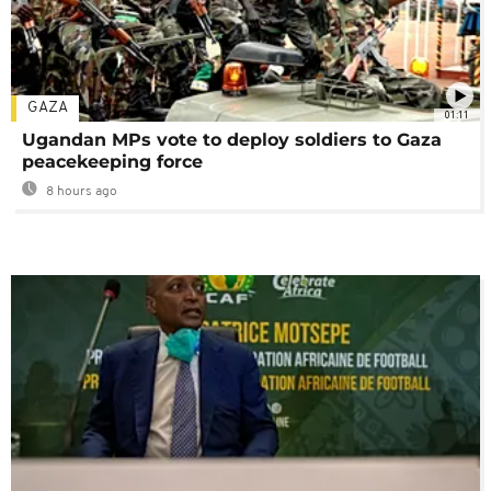
GAZA
01:11
Ugandan MPs vote to deploy soldiers to Gaza
peacekeeping force
8 hours ago