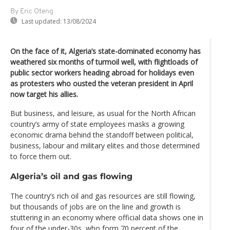
By Eric Oteng
Last updated:
13/08/2024
On the face of it, Algeria’s state-dominated economy has
weathered six months of turmoil well, with flightloads of
public sector workers heading abroad for holidays even
as protesters who ousted the veteran president in April
now target his allies.
But business, and leisure, as usual for the North African
country’s army of state employees masks a growing
economic drama behind the standoff between political,
business, labour and military elites and those determined
to force them out.
Algeria’s oil and gas flowing
The country’s rich oil and gas resources are still flowing,
but thousands of jobs are on the line and growth is
stuttering in an economy where official data shows one in
four of the under-30s, who form 70 percent of the