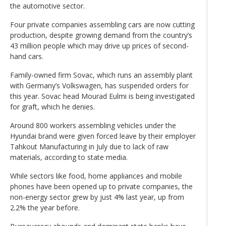
the automotive sector.
Four private companies assembling cars are now cutting
production, despite growing demand from the country’s
43 million people which may drive up prices of second-
hand cars.
Family-owned firm Sovac, which runs an assembly plant
with Germany’s Volkswagen, has suspended orders for
this year. Sovac head Mourad Eulmi is being investigated
for graft, which he denies.
Around 800 workers assembling vehicles under the
Hyundai brand were given forced leave by their employer
Tahkout Manufacturing in July due to lack of raw
materials, according to state media.
While sectors like food, home appliances and mobile
phones have been opened up to private companies, the
non-energy sector grew by just 4% last year, up from
2.2% the year before.