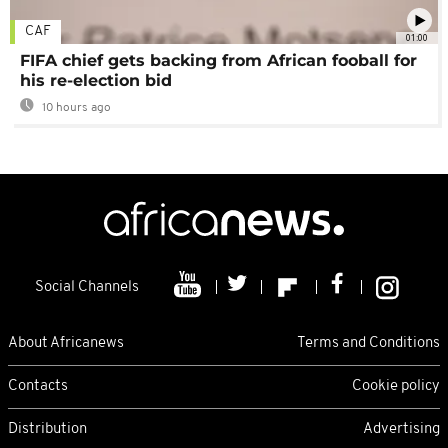
CAF
01:00
FIFA chief gets backing from African fooball for
his re-election bid
10 hours ago
Social Channels
About Africanews
Terms and Conditions
Contacts
Cookie policy
Distribution
Advertising