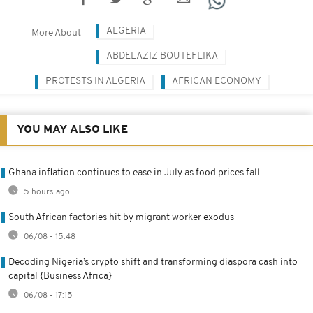
ALGERIA
More About
ABDELAZIZ BOUTEFLIKA
PROTESTS IN ALGERIA
AFRICAN ECONOMY
YOU MAY ALSO LIKE
Ghana inflation continues to ease in July as food prices fall
5 hours ago
South African factories hit by migrant worker exodus
06/08 - 15:48
Decoding Nigeria’s crypto shift and transforming diaspora cash into
capital {Business Africa}
06/08 - 17:15