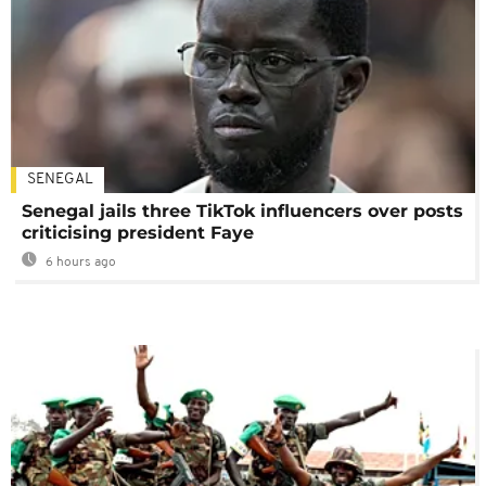
SENEGAL
Senegal jails three TikTok influencers over posts
criticising president Faye
6 hours ago