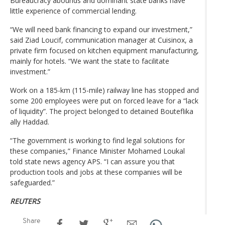
Bureaucracy abounds and dominant state banks have
little experience of commercial lending.
“We will need bank financing to expand our investment,”
said Ziad Loucif, communication manager at Cuisinox, a
private firm focused on kitchen equipment manufacturing,
mainly for hotels. “We want the state to facilitate
investment.”
Work on a 185-km (115-mile) railway line has stopped and
some 200 employees were put on forced leave for a “lack
of liquidity”. The project belonged to detained Bouteflika
ally Haddad.
“The government is working to find legal solutions for
these companies,” Finance Minister Mohamed Loukal
told state news agency APS. “I can assure you that
production tools and jobs at these companies will be
safeguarded.”
REUTERS
Share