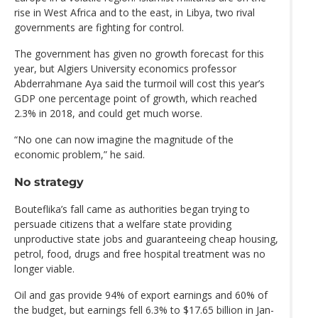
rise in West Africa and to the east, in Libya, two rival
governments are fighting for control.
The government has given no growth forecast for this
year, but Algiers University economics professor
Abderrahmane Aya said the turmoil will cost this year’s
GDP one percentage point of growth, which reached
2.3% in 2018, and could get much worse.
“No one can now imagine the magnitude of the
economic problem,” he said.
No strategy
Bouteflika’s fall came as authorities began trying to
persuade citizens that a welfare state providing
unproductive state jobs and guaranteeing cheap housing,
petrol, food, drugs and free hospital treatment was no
longer viable.
Oil and gas provide 94% of export earnings and 60% of
the budget, but earnings fell 6.3% to $17.65 billion in Jan-