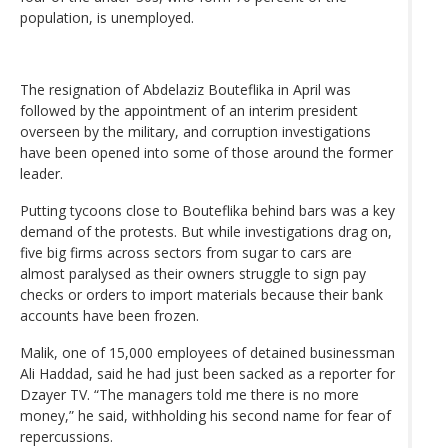
population, is unemployed.
The resignation of Abdelaziz Bouteflika in April was
followed by the appointment of an interim president
overseen by the military, and corruption investigations
have been opened into some of those around the former
leader.
Putting tycoons close to Bouteflika behind bars was a key
demand of the protests. But while investigations drag on,
five big firms across sectors from sugar to cars are
almost paralysed as their owners struggle to sign pay
checks or orders to import materials because their bank
accounts have been frozen.
Malik, one of 15,000 employees of detained businessman
Ali Haddad, said he had just been sacked as a reporter for
Dzayer TV. “The managers told me there is no more
money,” he said, withholding his second name for fear of
repercussions.