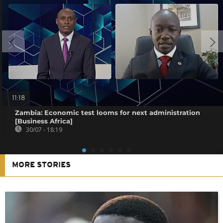
11:18
Zambia: Economic test looms for next administration
[Business Africa]
30/07 - 18:19
MORE STORIES