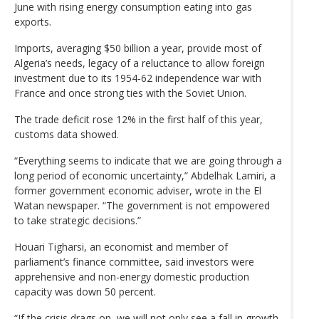
June with rising energy consumption eating into gas
exports.
Imports, averaging $50 billion a year, provide most of
Algeria’s needs, legacy of a reluctance to allow foreign
investment due to its 1954-62 independence war with
France and once strong ties with the Soviet Union.
The trade deficit rose 12% in the first half of this year,
customs data showed.
“Everything seems to indicate that we are going through a
long period of economic uncertainty,” Abdelhak Lamiri, a
former government economic adviser, wrote in the El
Watan newspaper. “The government is not empowered
to take strategic decisions.”
Houari Tigharsi, an economist and member of
parliament’s finance committee, said investors were
apprehensive and non-energy domestic production
capacity was down 50 percent.
“If the crisis drags on, we will not only see a fall in growth