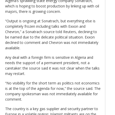
Algeria’s sprawling state energy company Sonatrach,
which is hoping to boost production by linking up with oil
majors, there is growing concern.
“Output is ongoing at Sonatrach, but everything else is
completely frozen including talks with Exxon and
Chevron,” a Sonatrach source told Reuters, declining to
be named due to the delicate political situation. Exxon
declined to comment and Chevron was not immediately
available.
Any deal with a foreign firm is sensitive in Algeria and
needs the support of a permanent president, not a
caretaker: the source said it was not clear when the talks
may restart.
“No visibility for the short term as politics not economics
is at the top of the agenda for now,” the source said. The
company spokesman was not immediately available for
comment.
The country is a key gas supplier and security partner to
Europe in a volatile region: Islamist militants are on the