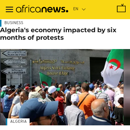
Skip
to
main
content
BUSINESS
Algeria's economy impacted by six
months of protests
ALGERIA