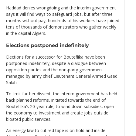
Haddad denies wrongdoing and the interim government
says it will find ways to safeguard jobs, but after three
months without pay, hundreds of his workers have joined
tens of thousands of demonstrators who gather weekly
in the capital Algiers.
Elections postponed indefinitely
Elections for a successor for Bouteflika have been
postponed indefinitely, despite a dialogue between
opposition parties and the non-party government
managed by army chief Lieutenant General Ahmed Gaed
Salah.
To limit further dissent, the interim government has held
back planned reforms, initiated towards the end of
Bouteflika’s 20-year rule, to wind down subsidies, open
the economy to investment and create jobs outside
bloated public services.
An energy law to cut red tape is on hold and inside