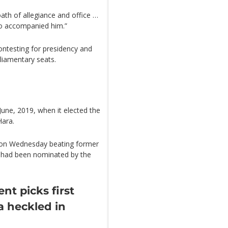
th of allegiance and office …
ho accompanied him.”
ntesting for presidency and
liamentary seats.
une, 2019, when it elected the
Hara.
l on Wednesday beating former
o had been nominated by the
t picks first
a heckled in