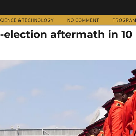
CIENCE & TECHNOLOGY
NO COMMENT
PROGRA
-election aftermath in 10