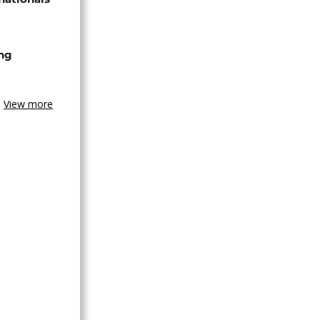
ing
View more