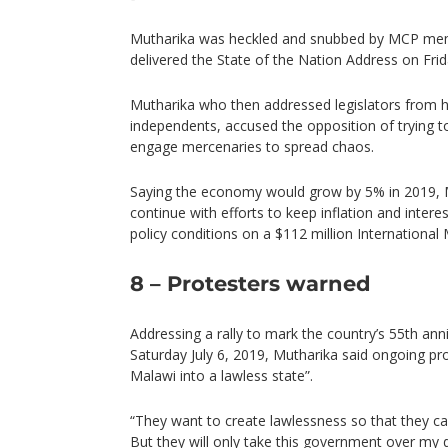
Mutharika was heckled and snubbed by MCP mem
delivered the State of the Nation Address on Fri
Mutharika who then addressed legislators from hi
independents, accused the opposition of trying
engage mercenaries to spread chaos.
Saying the economy would grow by 5% in 2019, 
continue with efforts to keep inflation and intere
policy conditions on a $112 million International
8 – Protesters warned
Addressing a rally to mark the country’s 55th an
Saturday July 6, 2019, Mutharika said ongoing pro
Malawi into a lawless state”.
“They want to create lawlessness so that they c
But they will only take this government over my 