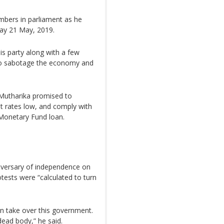
bers in parliament as he
day 21 May, 2019.
s party along with a few
 to sabotage the economy and
Mutharika promised to
st rates low, and comply with
 Monetary Fund loan.
niversary of independence on
tests were “calculated to turn
an take over this government.
dead body,” he said.