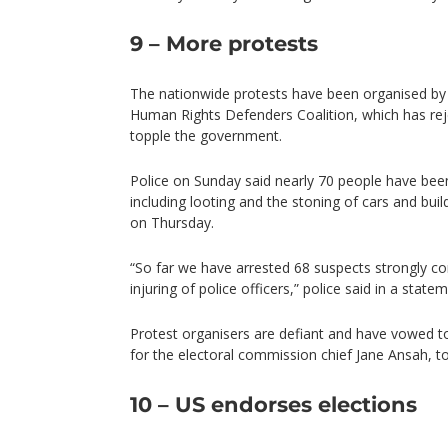
9 – More protests
The nationwide protests have been organised by 
Human Rights Defenders Coalition, which has reje
topple the government.
Police on Sunday said nearly 70 people have been 
including looting and the stoning of cars and bui
on Thursday.
“So far we have arrested 68 suspects strongly co
injuring of police officers,” police said in a statem
Protest organisers are defiant and have vowed to
for the electoral commission chief Jane Ansah, to
10 – US endorses elections