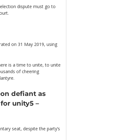
 election dispute must go to
ourt.
rated on 31 May 2019, using
ere is a time to unite, to unite
housands of cheering
antyre.
on defiant as
for unity
5 –
tary seat, despite the party’s