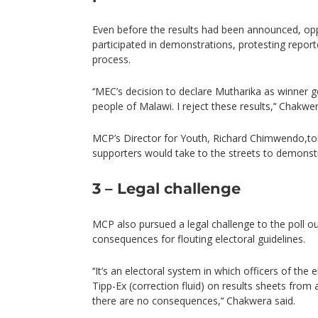
Even before the results had been announced, op
participated in demonstrations, protesting reported
process.
‘‘MEC’s decision to declare Mutharika as winner go
people of Malawi. I reject these results,’‘ Chakwer
MCP’s Director for Youth, Richard Chimwendo,told
supporters would take to the streets to demonstr
3 – Legal challenge
MCP also pursued a legal challenge to the poll 
consequences for flouting electoral guidelines.
‘‘It’s an electoral system in which officers of th
Tipp-Ex (correction fluid) on results sheets from 
there are no consequences,’‘ Chakwera said.