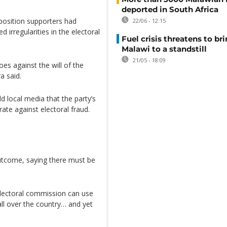
deported in South Africa
position supporters had
22/06 - 12:15
 irregularities in the electoral
Fuel crisis threatens to br
Malawi to a standstill
21/05 - 18:09
es against the will of the
a said.
 local media that the party’s
ate against electoral fraud.
outcome, saying there must be
e electoral commission can use
all over the country… and yet