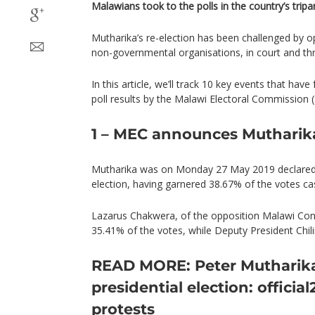
Malawians took to the polls in the country’s tripar
Mutharika’s re-election has been challenged by op
non-governmental organisations, in court and thr
In this article, we’ll track 10 key events that h
poll results by the Malawi Electoral Commission 
1 – MEC announces Mutharik
Mutharika was on Monday 27 May 2019 declared w
election, having garnered 38.67% of the votes ca
Lazarus Chakwera, of the opposition Malawi Con
35.41% of the votes, while Deputy President Chi
READ MORE: Peter Mutharika
presidential election: official
protests