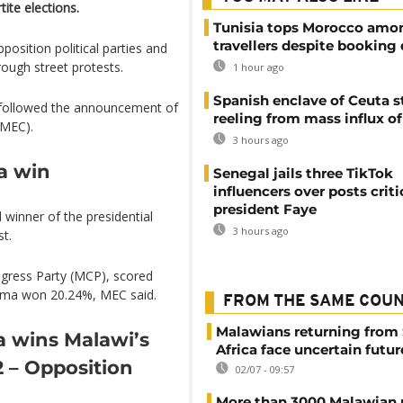
tite elections.
Tunisia tops Morocco amo
travellers despite booking 
position political parties and
ough street protests.
1 hour ago
Spanish enclave of Ceuta st
ave followed the announcement of
reeling from mass influx o
(MEC).
3 hours ago
a win
Senegal jails three TikTok
influencers over posts criti
president Faye
inner of the presidential
3 hours ago
st.
gress Party (MCP), scored
lima won 20.24%, MEC said.
FROM THE SAME COU
Malawians returning from
 wins Malawi’s
Africa face uncertain futur
2 – Opposition
02/07 - 09:57
More than 3000 Malawian 