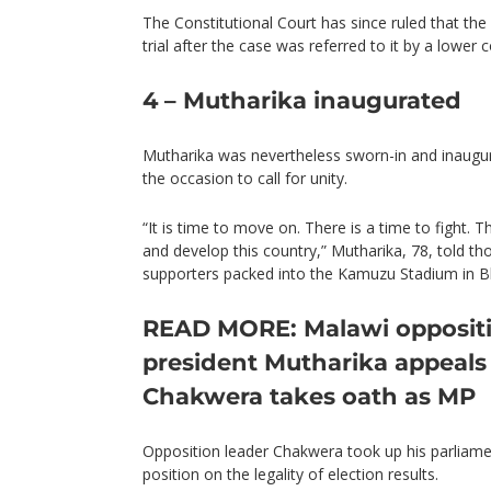
The Constitutional Court has since ruled that the
trial after the case was referred to it by a lower c
4 – Mutharika inaugurated
Mutharika was nevertheless sworn-in and inaugu
the occasion to call for unity.
“It is time to move on. There is a time to fight. Th
and develop this country,” Mutharika, 78, told t
supporters packed into the Kamuzu Stadium in Bl
READ MORE: Malawi oppositi
president Mutharika appeals 
Chakwera takes oath as MP
Opposition leader Chakwera took up his parliamen
position on the legality of election results.