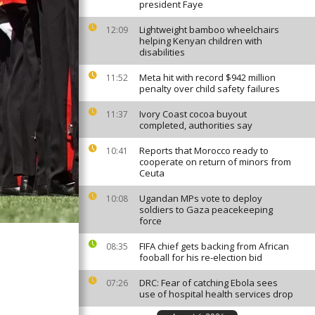
president Faye
Lightweight bamboo wheelchairs
12:09
helping Kenyan children with
disabilities
Meta hit with record $942 million
11:52
penalty over child safety failures
Ivory Coast cocoa buyout
11:37
completed, authorities say
Reports that Morocco ready to
10:41
cooperate on return of minors from
Ceuta
Ugandan MPs vote to deploy
10:08
soldiers to Gaza peacekeeping
force
FIFA chief gets backing from African
08:35
fooball for his re-election bid
DRC: Fear of catching Ebola sees
07:26
use of hospital health services drop