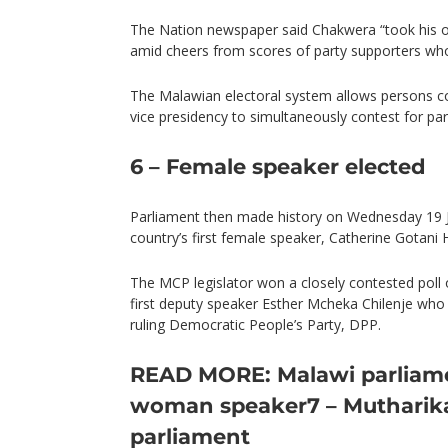
The Nation newspaper said Chakwera “took his oa
amid cheers from scores of party supporters w
The Malawian electoral system allows persons co
vice presidency to simultaneously contest for par
6 – Female speaker elected
Parliament then made history on Wednesday 19 J
country’s first female speaker, Catherine Gotani 
The MCP legislator won a closely contested pol
first deputy speaker Esther Mcheka Chilenje wh
ruling Democratic People’s Party, DPP.
READ MORE: Malawi parliamen
woman speaker
7 – Mutharik
parliament