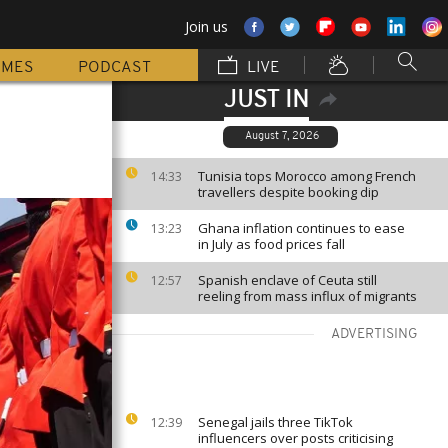
Join us
MMES
PODCAST
LIVE
JUST IN
August 7, 2026
Tunisia tops Morocco among French
14:33
travellers despite booking dip
Ghana inflation continues to ease
13:23
in July as food prices fall
Spanish enclave of Ceuta still
12:57
reeling from mass influx of migrants
ADVERTISING
Senegal jails three TikTok
12:39
influencers over posts criticising