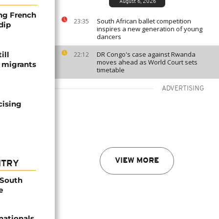
August 6, 2026
ng French
South African ballet competition
23:35
dip
inspires a new generation of young
dancers
ill
DR Congo's case against Rwanda
22:12
moves ahead as World Court sets
f migrants
timetable
ADVERTISING
cising
VIEW MORE
NTRY
 South
e
nationals