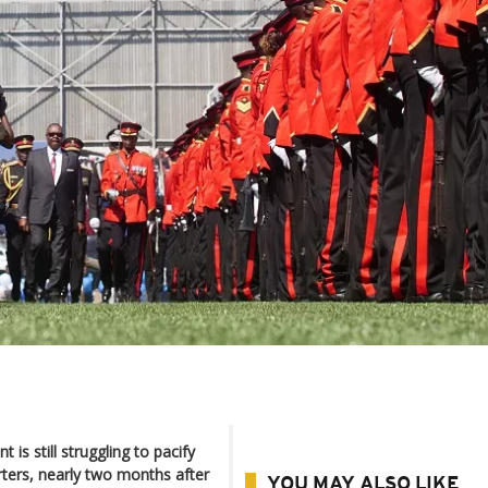
is still struggling to pacify
ters, nearly two months after
YOU MAY ALSO LIKE