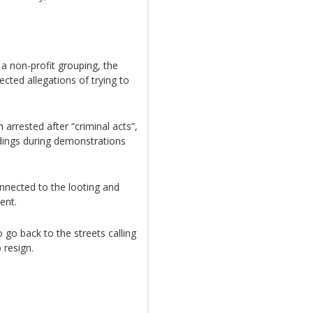
a non-profit grouping, the
cted allegations of trying to
arrested after “criminal acts”,
ldings during demonstrations
nnected to the looting and
ent.
 go back to the streets calling
 resign.