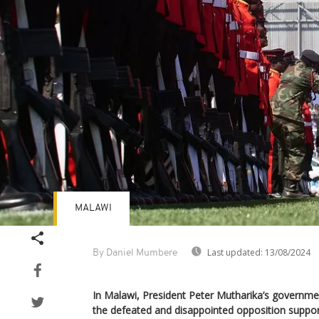
MALAWI
Last updated:
13/08/2024
By Daniel Mumbere
In Malawi, President Peter Mutharika’s government 
the defeated and disappointed opposition suppor