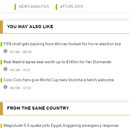
NEWS ANALYSIS
AFCON 2019
YOU MAY ALSO LIKE
FIFA chief gets backing from African fooball for his re-election bid
07/08 - 08:35
Real Madrid agree deal worth up to €140m for Yan Diomande
06/08 - 13:21
Colo-Colo fans give World Cup hero Vozinha a hero’s welcome
06/08 - 12:02
FROM THE SAME COUNTRY
Magnitude 5.5 quake jolts Egypt, triggering emergency response