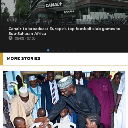
01:02
Canal+ to broadcast Europe's top football club games to
Sub-Saharan Africa
06/08 - 07:05
MORE STORIES