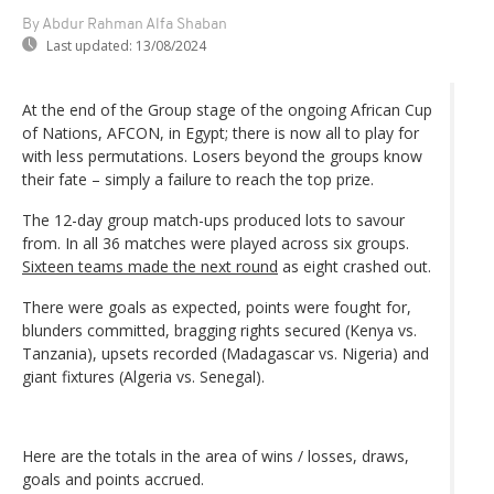
By Abdur Rahman Alfa Shaban
Last updated:
13/08/2024
At the end of the Group stage of the ongoing African Cup
of Nations, AFCON, in Egypt; there is now all to play for
with less permutations. Losers beyond the groups know
their fate – simply a failure to reach the top prize.
The 12-day group match-ups produced lots to savour
from. In all 36 matches were played across six groups.
Sixteen teams made the next round
as eight crashed out.
There were goals as expected, points were fought for,
blunders committed, bragging rights secured (Kenya vs.
Tanzania), upsets recorded (Madagascar vs. Nigeria) and
giant fixtures (Algeria vs. Senegal).
Here are the totals in the area of wins / losses, draws,
goals and points accrued.