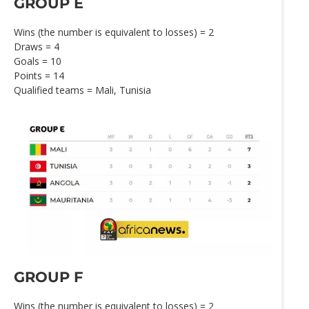
GROUP E
Wins (the number is equivalent to losses) = 2
Draws = 4
Goals = 10
Points = 14
Qualified teams = Mali, Tunisia
GROUP F
Wins (the number is equivalent to losses) = 2