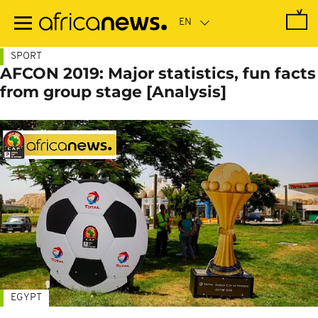
Skip
to
main
content
SPORT
AFCON 2019: Major statistics, fun facts
from group stage [Analysis]
EGYPT