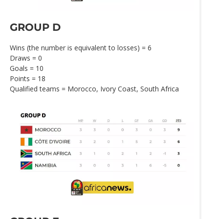
GROUP D
Wins (the number is equivalent to losses) = 6
Draws = 0
Goals = 10
Points = 18
Qualified teams = Morocco, Ivory Coast, South Africa