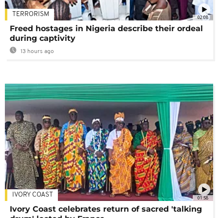
TERRORISM
02:08
Freed hostages in Nigeria describe their ordeal
during captivity
13 hours ago
IVORY COAST
01:58
Ivory Coast celebrates return of sacred 'talking