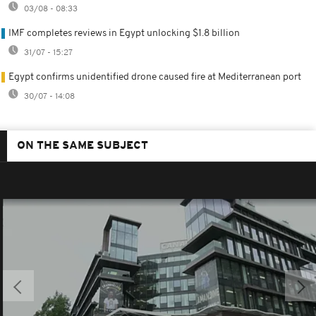
03/08 - 08:33
IMF completes reviews in Egypt unlocking $1.8 billion
31/07 - 15:27
Egypt confirms unidentified drone caused fire at Mediterranean port
30/07 - 14:08
ON THE SAME SUBJECT