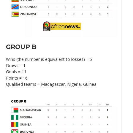
GROUP B
Wins (the number is equivalent to losses) = 5
Draws = 1
Goals = 11
Points = 16
Qualified teams = Madagascar, Nigeria, Guinea