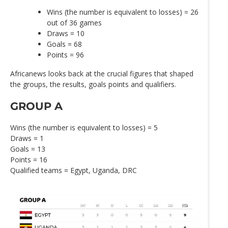
Wins (the number is equivalent to losses) = 26
out of 36 games
Draws = 10
Goals = 68
Points = 96
Africanews looks back at the crucial figures that shaped
the groups, the results, goals points and qualifiers.
GROUP A
Wins (the number is equivalent to losses) = 5
Draws = 1
Goals = 13
Points = 16
Qualified teams = Egypt, Uganda, DRC