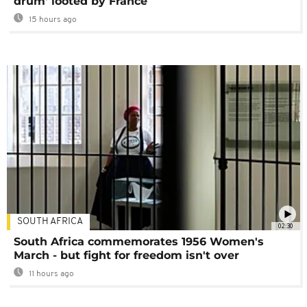
drum' looted by France
15 hours ago
SOUTH AFRICA
02:30
South Africa commemorates 1956 Women's
March - but fight for freedom isn't over
11 hours ago