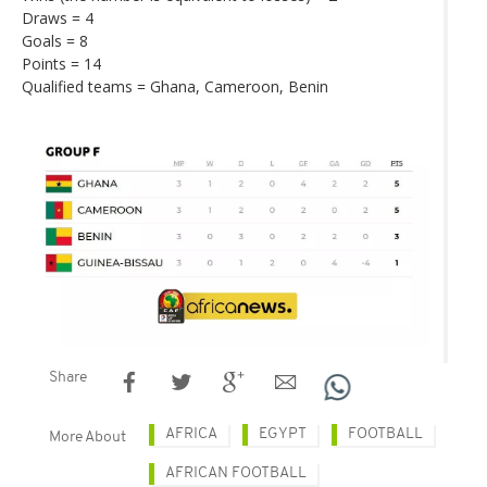
Draws = 4
Goals = 8
Points = 14
Qualified teams = Ghana, Cameroon, Benin
Share
AFRICA
EGYPT
FOOTBALL
More About
AFRICAN FOOTBALL