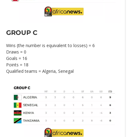
GROUP C
Wins (the number is equivalent to losses) = 6
Draws = 0
Goals = 16
Points = 18
Qualified teams = Algeria, Senegal