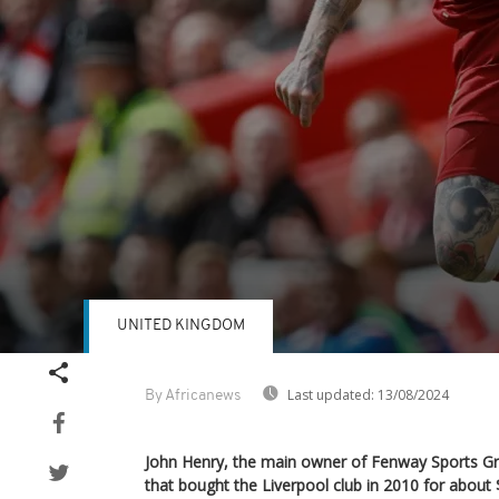
UNITED KINGDOM
Volume
90%
Last updated:
13/08/2024
By Africanews
John Henry, the main owner of Fenway Sports G
that bought the Liverpool club in 2010 for about