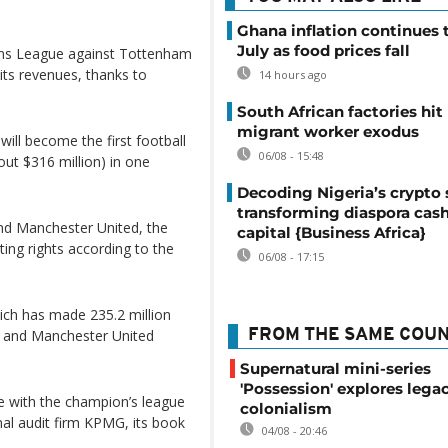
Ghana inflation continues t
July as food prices fall
ons League against Tottenham
 its revenues, thanks to
14 hours ago
South African factories hit
migrant worker exodus
will become the first football
06/08 - 15:48
out $316 million) in one
Decoding Nigeria’s crypto 
transforming diaspora cash
and Manchester United, the
capital {Business Africa}
ing rights according to the
06/08 - 17:15
hich has made 235.2 million
y and Manchester United
FROM THE SAME COU
Supernatural mini-series
'Possession' explores lega
ase with the champion’s league
colonialism
nal audit firm KPMG, its book
04/08 - 20:46