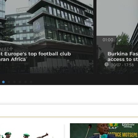
01:00
t Europe's top football club
Burkina Fas
ran Africa
access to s
30/07 - 17:58