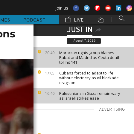
Join us
MMES
PODCAST
LIVE
JUST IN
ons
August 7, 2026
Moroccan rights group blames
20:49
Rabat and Madrid as Ceuta death
toll hit 141
Cubans forced to adapt to life
17:05
without electricity as oil blockade
drags on
Palestinians in Gaza remain wary
16:40
as Israeli strikes ease
ADVERTISING