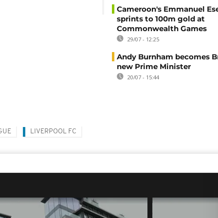
Cameroon's Emmanuel E
sprints to 100m gold at
Commonwealth Games
29/07 - 12:25
Andy Burnham becomes Bri
new Prime Minister
20/07 - 15:44
GUE
LIVERPOOL FC