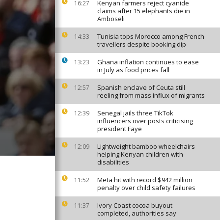
Kenyan farmers reject cyanide
16:27
claims after 15 elephants die in
Amboseli
Tunisia tops Morocco among French
14:33
travellers despite booking dip
Ghana inflation continues to ease
13:23
in July as food prices fall
Spanish enclave of Ceuta still
12:57
reeling from mass influx of migrants
Senegal jails three TikTok
12:39
influencers over posts criticising
president Faye
Lightweight bamboo wheelchairs
12:09
helping Kenyan children with
disabilities
Meta hit with record $942 million
11:52
penalty over child safety failures
Ivory Coast cocoa buyout
11:37
completed, authorities say