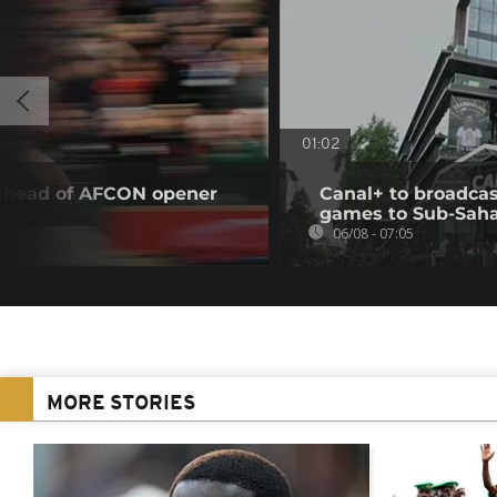
01:02
 ahead of AFCON opener
Canal+ to broadcas
games to Sub-Saha
06/08 - 07:05
MORE STORIES