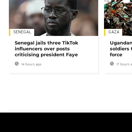
SENEGAL
GAZA
Senegal jails three TikTok
Ugandan 
influencers over posts
soldiers
criticising president Faye
force
14 hours ago
17 hours 