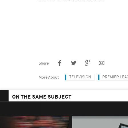
Share
TELEVISION
PREMIER LEA
More About
ON THE SAME SUBJECT