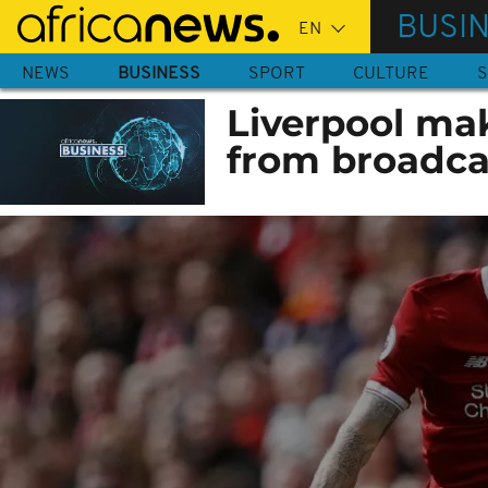
Skip
BUSI
to
main
NEWS
BUSINESS
SPORT
CULTURE
S
content
Liverpool ma
from broadca