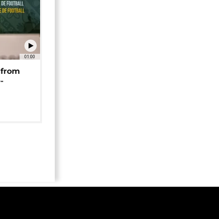
01:00
 from
-