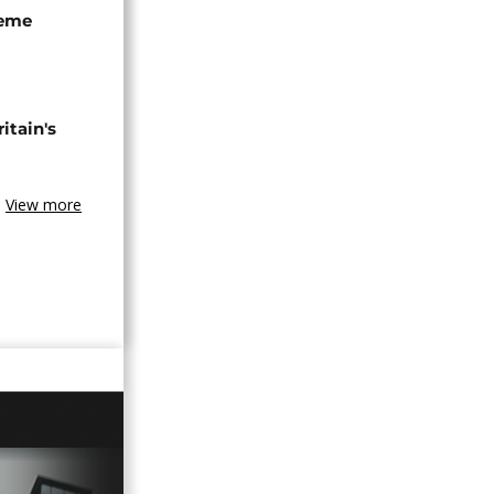
seme
tain's
View more