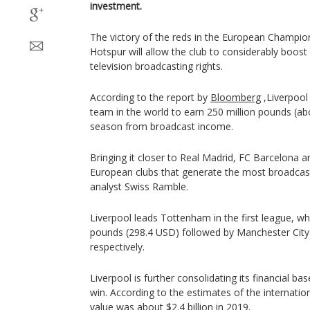
investment.
The victory of the reds in the European Champi
Hotspur will allow the club to considerably boost
television broadcasting rights.
According to the report by
Bloomberg
,Liverpool 
team in the world to earn 250 million pounds (ab
season from broadcast income.
Bringing it closer to Real Madrid, FC Barcelona 
European clubs that generate the most broadcast
analyst Swiss Ramble.
Liverpool leads Tottenham in the first league, w
pounds (298.4 USD) followed by Manchester Cit
respectively.
Liverpool is further consolidating its financial b
win. According to the estimates of the internatio
value was about $2.4 billion in 2019.