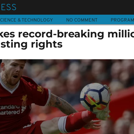
NESS
CIENCE & TECHNOLOGY
NO COMMENT
PROGRA
kes record-breaking milli
sting rights