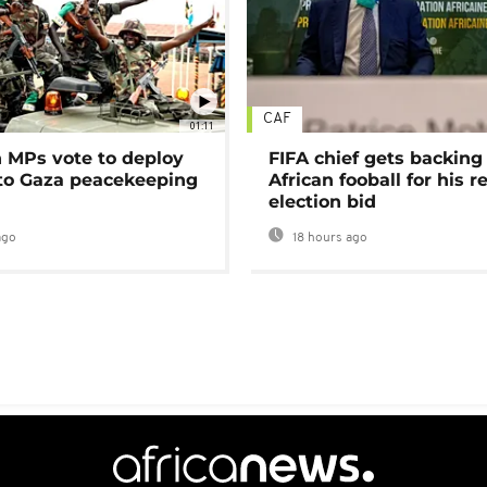
CAF
01:11
MPs vote to deploy
FIFA chief gets backing
 to Gaza peacekeeping
African fooball for his re
election bid
ago
18 hours ago