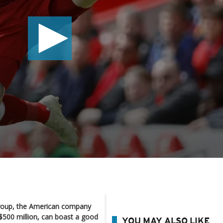
roup, the American company
 $500 million, can boast a good
YOU MAY ALSO LIKE