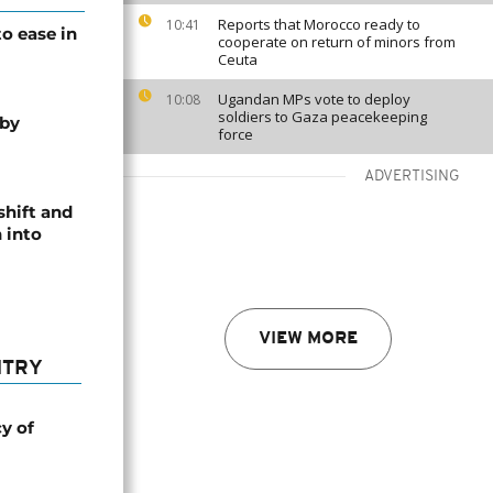
Reports that Morocco ready to
10:41
o ease in
cooperate on return of minors from
Ceuta
Ugandan MPs vote to deploy
10:08
soldiers to Gaza peacekeeping
 by
force
ADVERTISING
shift and
 into
VIEW MORE
NTRY
cy of